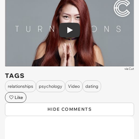
Play
via
Cut
TAGS
relationships
psychology
Video
dating
Like
HIDE COMMENTS