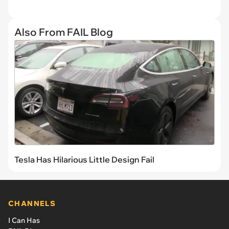
Also From FAIL Blog
Tesla Has Hilarious Little Design Fail
CHANNELS
I Can Has