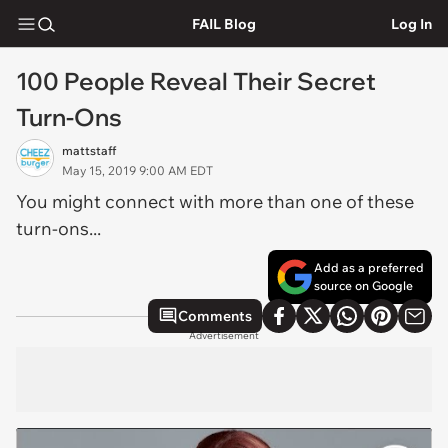
FAIL Blog
Log In
100 People Reveal Their Secret
Turn-Ons
mattstaff
May 15, 2019 9:00 AM EDT
You might connect with more than one of these
turn-ons...
Add as a preferred
source on Google
Comments
Advertisement