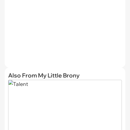
Also From My Little Brony