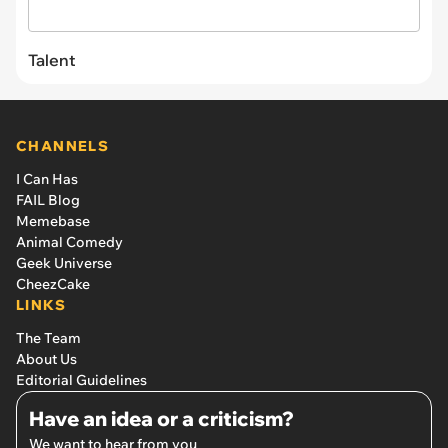
Talent
CHANNELS
I Can Has
FAIL Blog
Memebase
Animal Comedy
Geek Universe
CheezCake
LINKS
The Team
About Us
Editorial Guidelines
Have an idea or a criticism?
We want to hear from you