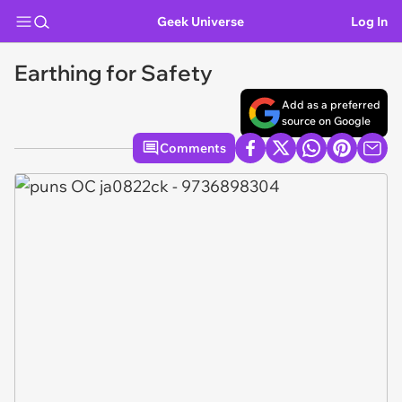
Geek Universe
Log In
Earthing for Safety
Add as a preferred
source on Google
Comments