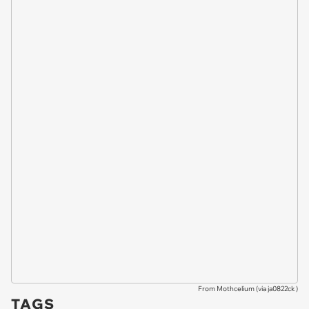
From Mothcelium (via
ja0822ck
)
TAGS