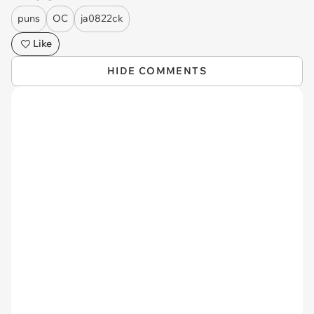
puns
OC
ja0822ck
Like
HIDE COMMENTS