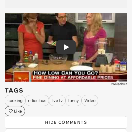
Play
via
Ripclawe
TAGS
cooking
ridiculous
live tv
funny
Video
Like
HIDE COMMENTS