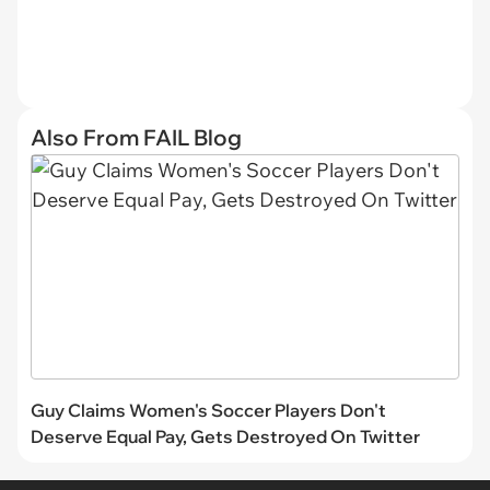
Also From FAIL Blog
Guy Claims Women's Soccer Players Don't
Deserve Equal Pay, Gets Destroyed On Twitter