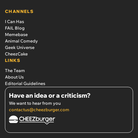
CHANNELS
I Can Has
FAIL Blog
Memebase
Animal Comedy
Geek Universe
CheezCake
LINKS
The Team
About Us
Editorial Guidelines
Have an idea or a criticism?
We want to hear from you
contactus@cheezburger.com