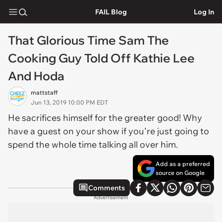
FAIL Blog
Log In
That Glorious Time Sam The
Cooking Guy Told Off Kathie Lee
And Hoda
mattstaff
Jun 13, 2019 10:00 PM EDT
He sacrifices himself for the greater good! Why
have a guest on your show if you're just going to
spend the whole time talking all over him.
Add as a preferred
source on Google
Comments
Advertisement