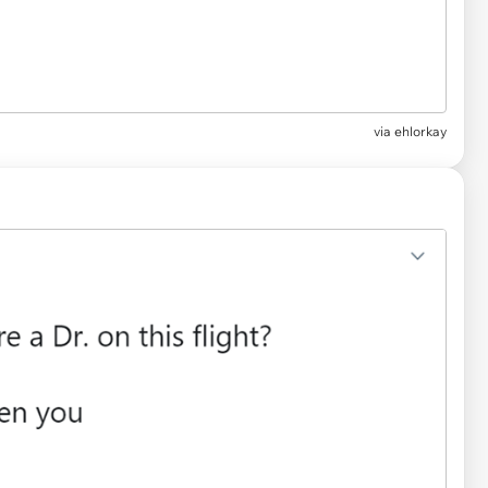
via
ehlorkay