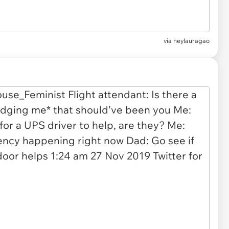
via
heylauragao