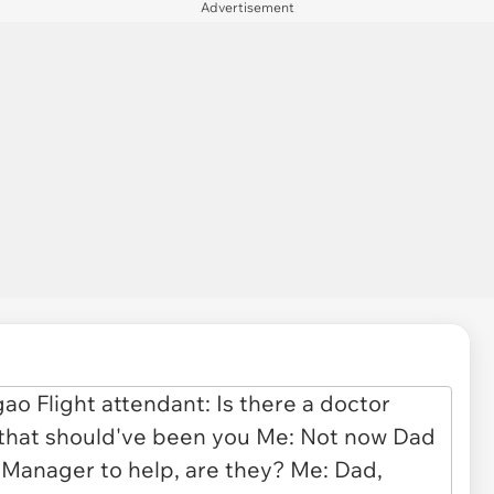
Advertisement