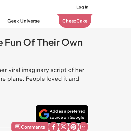
Log In
Geek Universe
CheezCake
ke Fun Of Their Own
r viral imaginary script of her
e plane. People loved it and
.
Add as a preferred
source on Google
Comments