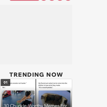
TRENDING NOW
01
30 Chuckle-Worthy Memes For