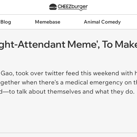
 Blog
Memebase
Animal Comedy
light-Attendant Meme', To Ma
Gao, took over twitter feed this weekend with he
ogether when there's a medical emergency on th
d—to talk about themselves and what they do