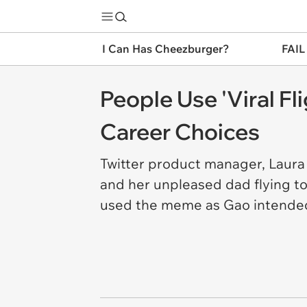
I Can Has Cheezburger?
FAIL
People Use 'Viral F
Career Choices
Twitter product manager, Laura 
and her unpleased dad flying t
used the meme as Gao intende