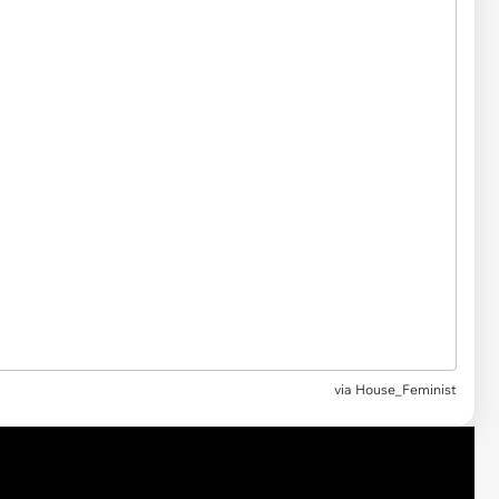
via
House_Feminist