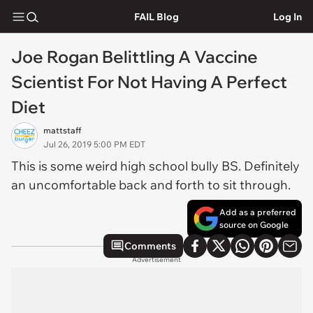
FAIL Blog
Log In
Joe Rogan Belittling A Vaccine
Scientist For Not Having A Perfect
Diet
mattstaff
Jul 26, 2019 5:00 PM EDT
This is some weird high school bully BS. Definitely
an uncomfortable back and forth to sit through.
Add as a preferred
source on Google
Comments
Advertisement