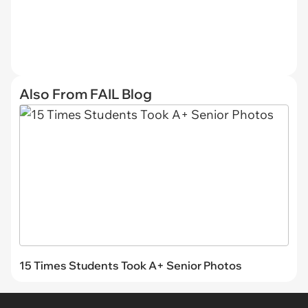
Also From FAIL Blog
15 Times Students Took A+ Senior Photos