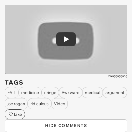
Play
via
aggaggang
TAGS
FAIL
medicine
cringe
Awkward
medical
argument
joe rogan
ridiculous
Video
Like
HIDE COMMENTS