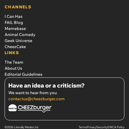
CHANNELS
I Can Has
FAIL Blog
Memebase
Animal Comedy
Geek Universe
CheezCake
LINKS
The Team
About Us
Editorial Guidelines
Have an idea or a criticism?
We want to hear from you
contactus@cheezburger.com
©2026 Literally Media Ltd.
Terms
Privacy
Security
DMCA Policy