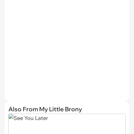
Also From My Little Brony