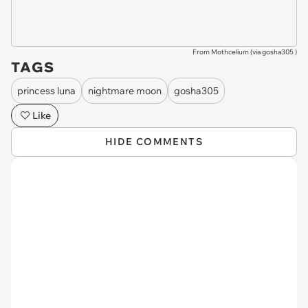
From Mothcelium (via
gosha305
)
TAGS
princess luna
nightmare moon
gosha305
Like
HIDE COMMENTS