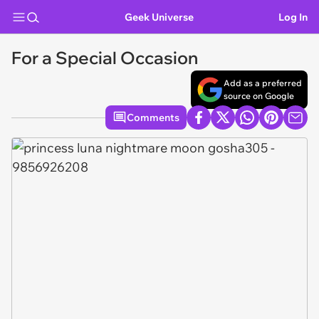
Geek Universe
Log In
For a Special Occasion
Add as a preferred
source on Google
Comments