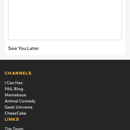
See You Later
CHANNELS
I Can Has
FAIL Blog
Memebase
Animal Comedy
Geek Universe
CheezCake
LINKS
The Team