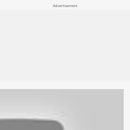
Advertisement