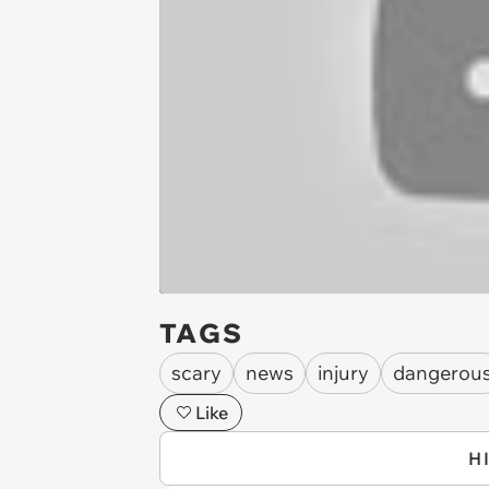
TAGS
scary
news
injury
dangerou
Like
H