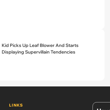
Kid Picks Up Leaf Blower And Starts
Displaying Supervillain Tendencies
LINKS