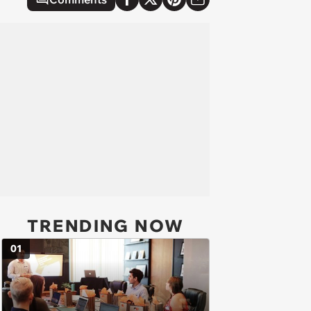
TRENDING NOW
01