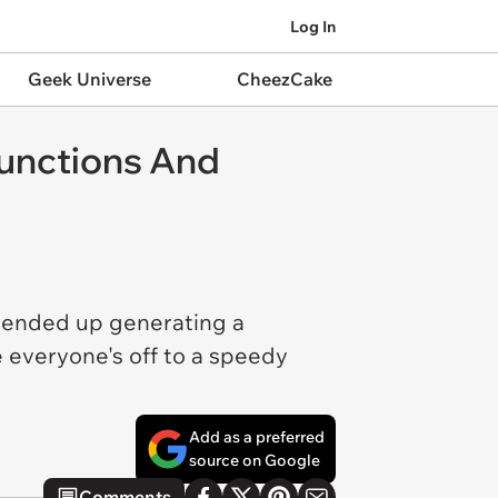
Log In
Geek Universe
CheezCake
functions And
 ended up generating a
 everyone's off to a speedy
Add as a preferred
source on Google
Comments