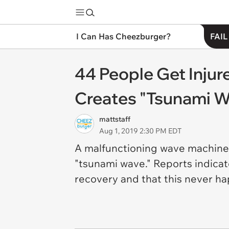
I Can Has Cheezburger?
FAIL
44 People Get Inju
Creates "Tsunami W
mattstaff
Aug 1, 2019 2:30 PM EDT
A malfunctioning wave machine
"tsunami wave." Reports indicat
recovery and that this never ha