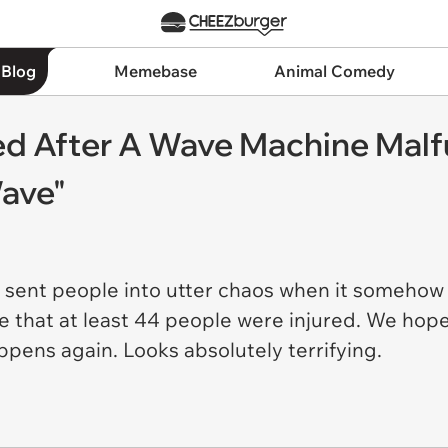
 Blog
Memebase
Animal Comedy
red After A Wave Machine Mal
ave"
 sent people into utter chaos when it somehow
e that at least 44 people were injured. We hope
ppens again. Looks absolutely terrifying.