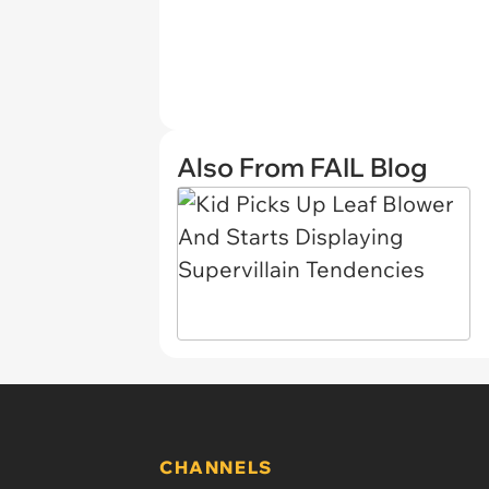
Also From FAIL Blog
CHANNELS