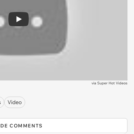
Play
via
Super Hot Videos
s
Video
IDE COMMENTS