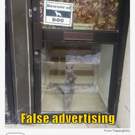
From TrippingKitty