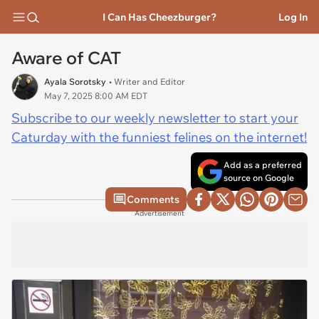
I Can Has Cheezburger?
Log In
Aware of CAT
Ayala Sorotsky
• Writer and Editor
May 7, 2025 8:00 AM EDT
Subscribe to our weekly newsletter to start your
Caturday with the funniest felines on the internet!
Add as a preferred
source on Google
Comments
Advertisement