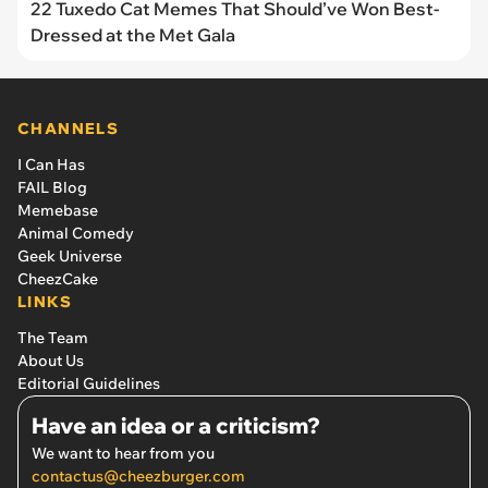
22 Tuxedo Cat Memes That Should’ve Won Best-
Dressed at the Met Gala
CHANNELS
I Can Has
FAIL Blog
Memebase
Animal Comedy
Geek Universe
CheezCake
LINKS
The Team
About Us
Editorial Guidelines
Have an idea or a criticism?
We want to hear from you
contactus@cheezburger.com