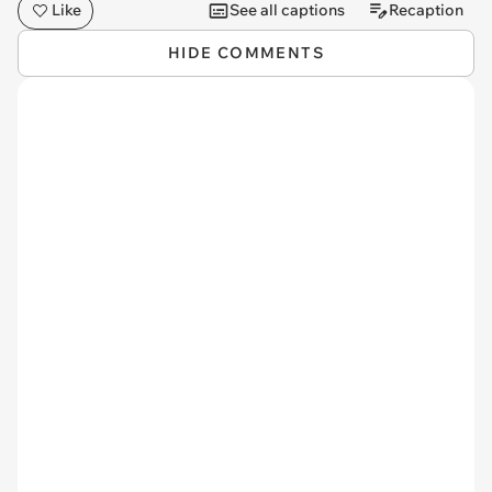
Like
See all captions
Recaption
HIDE COMMENTS