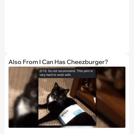
Also From I Can Has Cheezburger?