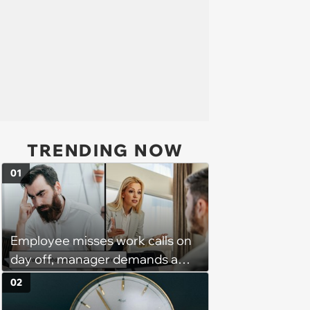
TRENDING NOW
01
Employee misses work calls on
day off, manager demands a
disciplinary meeting despite no
02
on-call duties: ‘I'm afraid of what