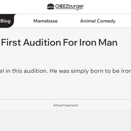
 Blog
Memebase
Animal Comedy
First Audition For Iron Man
l in this audition. He was simply born to be Ir
Advertisement