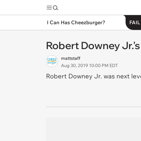
I Can Has Cheezburger?
FAIL
Robert Downey Jr.'s 
mattstaff
Aug 30, 2019 10:00 PM EDT
Robert Downey Jr. was next leve