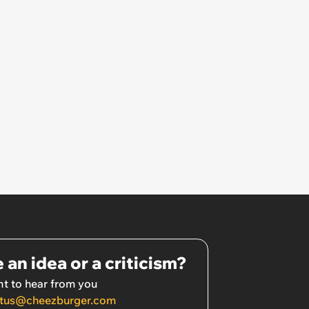
 an idea or a criticism?
t to hear from you
tus@cheezburger.com