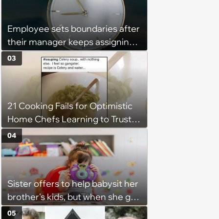
might happen’
Employee sets boundaries after
their manager keeps assigning
them with “urgent task” at 4:45
03
pm, when his work hours end at
5 pm: ‘Last week I finally said
that I couldn't stay and would
21 Cooking Fails for Optimistic
complete it first thing in the
Home Chefs Learning to Trust
morning.’
the Process (August 5th, 2026)
04
Sister offers to help babysit her
brother's kids, but when she got
there, she ended up having to
05