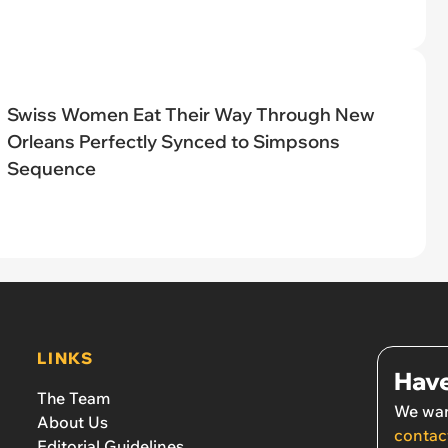
Swiss Women Eat Their Way Through New
Orleans Perfectly Synced to Simpsons
Sequence
LINKS
Have
The Team
We wan
About Us
contac
Editorial Guidelines