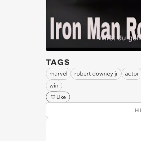
TAGS
marvel
robert downey jr
actor
win
Like
H