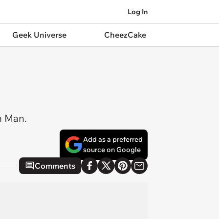
Log In
Geek Universe
CheezCake
on Man.
Add as a preferred
source on Google
Comments