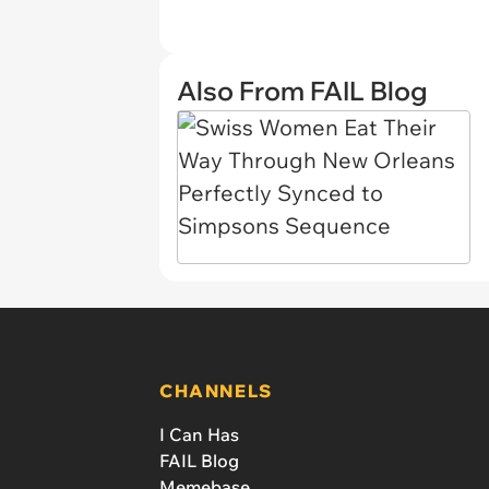
Also From FAIL Blog
CHANNELS
I Can Has
FAIL Blog
Memebase