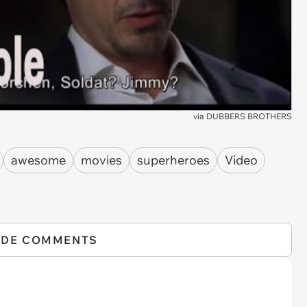
via
DUBBERS BROTHERS
awesome
movies
superheroes
Video
IDE COMMENTS