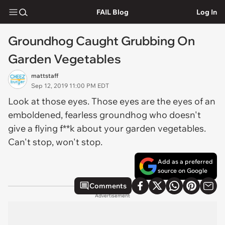
FAIL Blog
Log In
Groundhog Caught Grubbing On
Garden Vegetables
mattstaff
Sep 12, 2019 11:00 PM EDT
Look at those eyes. Those eyes are the eyes of an
emboldened, fearless groundhog who doesn't
give a flying f**k about your garden vegetables.
Can't stop, won't stop.
Add as a preferred
source on Google
Comments
Advertisement