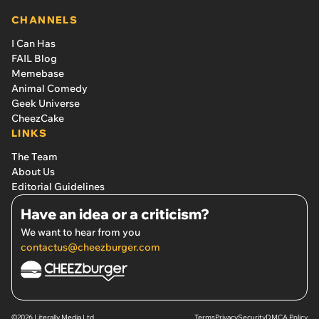
CHANNELS
I Can Has
FAIL Blog
Memebase
Animal Comedy
Geek Universe
CheezCake
LINKS
The Team
About Us
Editorial Guidelines
Have an idea or a criticism?
We want to hear from you
contactus@cheezburger.com
©2026 Literally Media Ltd.
Terms
Privacy
Security
DMCA Policy