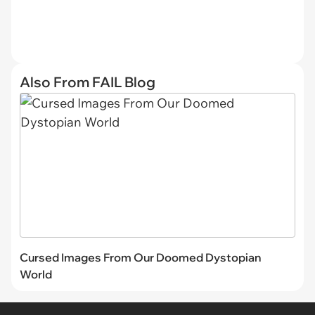
Also From FAIL Blog
Cursed Images From Our Doomed Dystopian
World