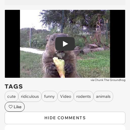
Play
via
Chunk The Groundhog
TAGS
cute
ridiculous
funny
Video
rodents
animals
Like
HIDE COMMENTS