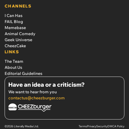
CHANNELS
I Can Has
FAIL Blog
Memebase
Animal Comedy
Geek Universe
CheezCake
LINKS
The Team
About Us
Editorial Guidelines
Have an idea or a criticism?
We want to hear from you
contactus@cheezburger.com
©2026 Literally Media Ltd.
Terms
Privacy
Security
DMCA Policy