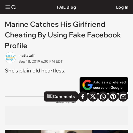
FAIL Blog
Log In
Marine Catches His Girlfriend
Cheating By Using Fake Facebook
Profile
mattstaff
Sep 18, 2019 6:30 PM EDT
She's plain old heartless.
Add as a preferred
source on Google
Comments
Advertisement