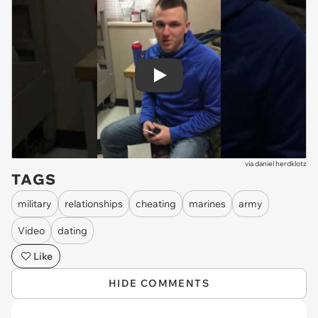
Play
via
daniel herdklotz
TAGS
military
relationships
cheating
marines
army
Video
dating
Like
HIDE COMMENTS