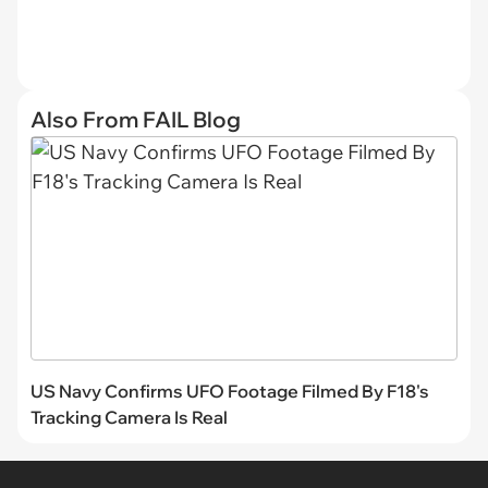
Also From FAIL Blog
US Navy Confirms UFO Footage Filmed By F18's
Tracking Camera Is Real