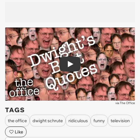
Play
via
The Office
TAGS
the office
dwight schrute
ridiculous
funny
television
Like