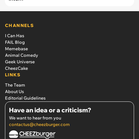
CHANNELS
I Can Has
FAIL Blog
Memebase
Animal Comedy
Geek Universe
CheezCake
LINKS
The Team
About Us
Editorial Guidelines
Have an idea or a criticism?
We want to hear from you
contactus@cheezburger.com