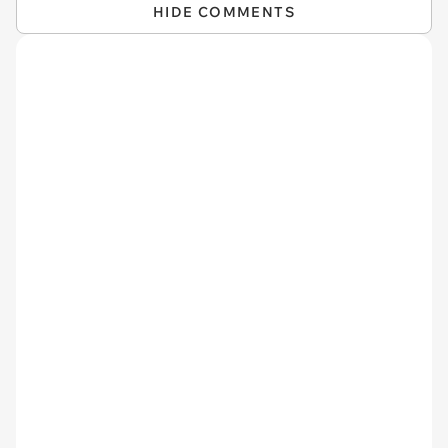
HIDE COMMENTS