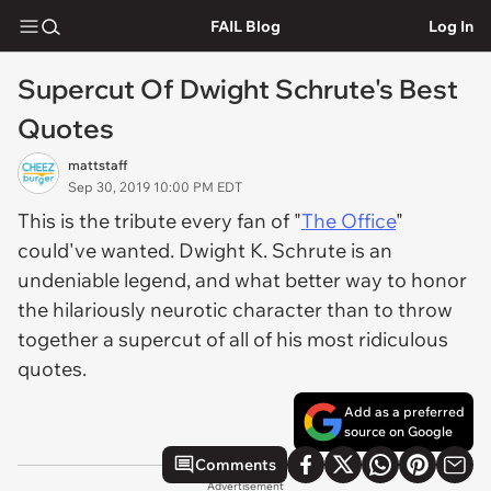
FAIL Blog
Log In
Supercut Of Dwight Schrute's Best
Quotes
mattstaff
Sep 30, 2019 10:00 PM EDT
This is the tribute every fan of "
The Office
"
could've wanted. Dwight K. Schrute is an
undeniable legend, and what better way to honor
the hilariously neurotic character than to throw
together a supercut of all of his most ridiculous
quotes.
Add as a preferred
source on Google
Comments
Advertisement