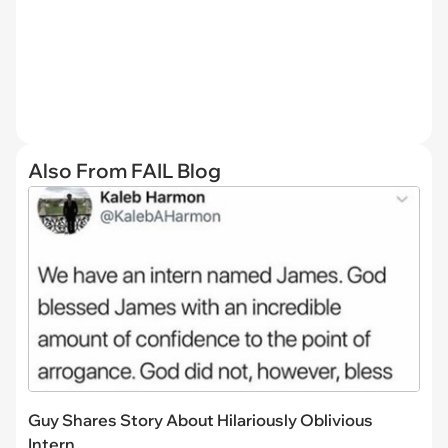
Also From FAIL Blog
Guy Shares Story About Hilariously Oblivious
Intern