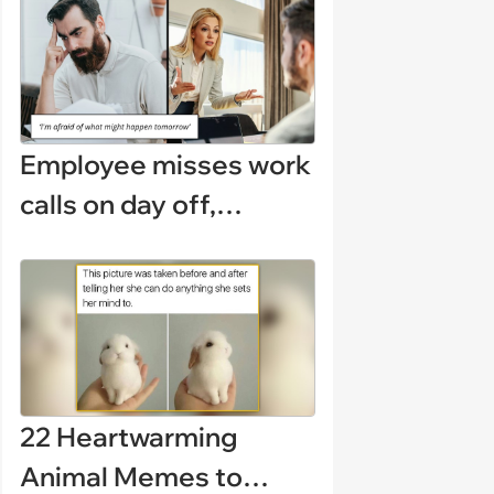
(August 5, 2026)
Employee misses work
calls on day off,
manager demands a
disciplinary meeting
despite no on-call
duties: ‘I'm afraid of
what might happen’
22 Heartwarming
Animal Memes to