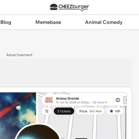
 Blog
Memebase
Animal Comedy
Advertisement