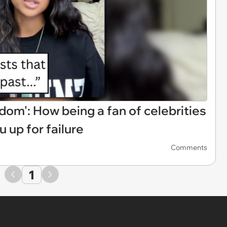
om': How being a fan of celebrities
u up for failure
Comments
1