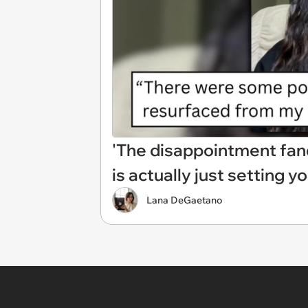
'The disappointment fand
is actually just setting yo
Lana DeGaetano