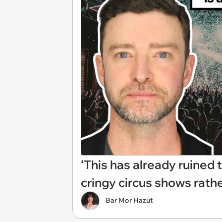
‘This has already ruined
cringy circus shows rath
Bar Mor Hazut