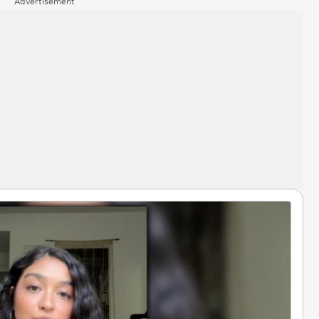
Advertisement