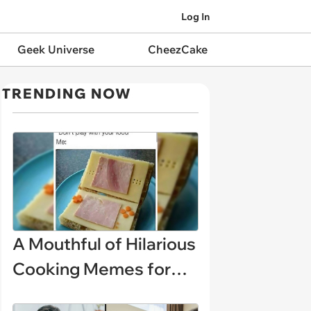
Log In
Geek Universe
CheezCake
TRENDING NOW
A Mouthful of Hilarious
Cooking Memes for
Amateur Chefs