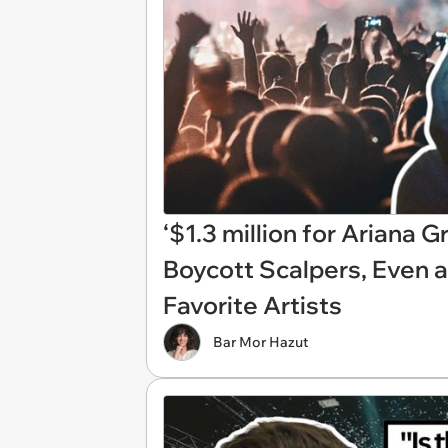
‘$1.3 million for Ariana G
Boycott Scalpers, Even a
Favorite Artists
Bar Mor Hazut