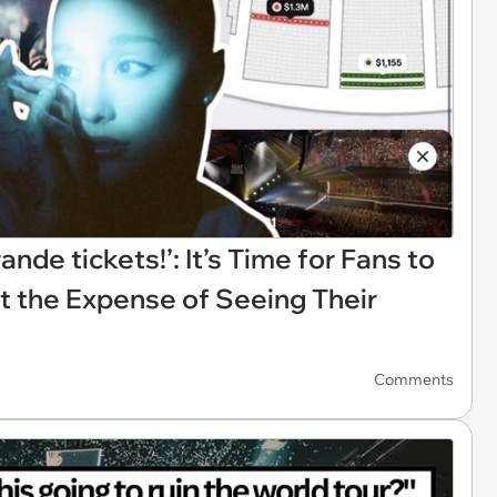
rande tickets!’: It’s Time for Fans to
t the Expense of Seeing Their
Comments