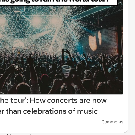
 the tour’: How concerts are now
er than celebrations of music
Comments