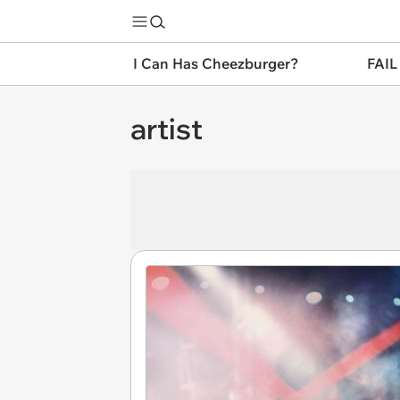
I Can Has Cheezburger?
FAIL
artist