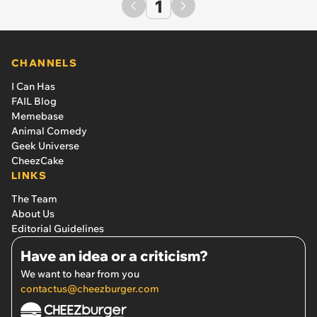
1
CHANNELS
I Can Has
FAIL Blog
Memebase
Animal Comedy
Geek Universe
CheezCake
LINKS
The Team
About Us
Editorial Guidelines
Have an idea or a criticism?
We want to hear from you
contactus@cheezburger.com