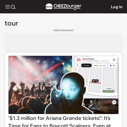
Log In
tour
Advertisement
‘$1.3 million for Ariana Grande tickets!’: It’s
Time for Fans to Boycott Scalpers, Even at