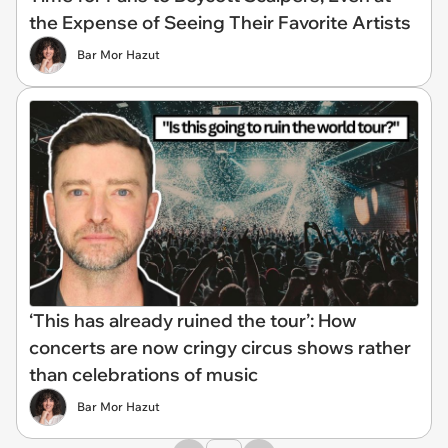
the Expense of Seeing Their Favorite Artists
Bar Mor Hazut
‘This has already ruined the tour’: How
concerts are now cringy circus shows rather
than celebrations of music
Bar Mor Hazut