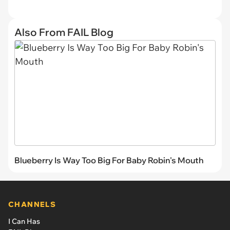
Also From FAIL Blog
Blueberry Is Way Too Big For Baby Robin's Mouth
CHANNELS
I Can Has