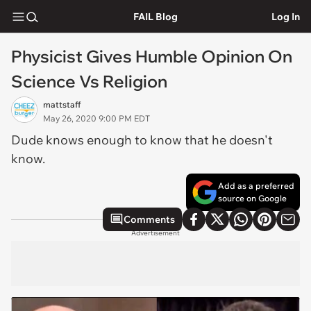
FAIL Blog
Log In
Physicist Gives Humble Opinion On
Science Vs Religion
mattstaff
May 26, 2020 9:00 PM EDT
Dude knows enough to know that he doesn't
know.
Add as a preferred
source on Google
Comments
Advertisement