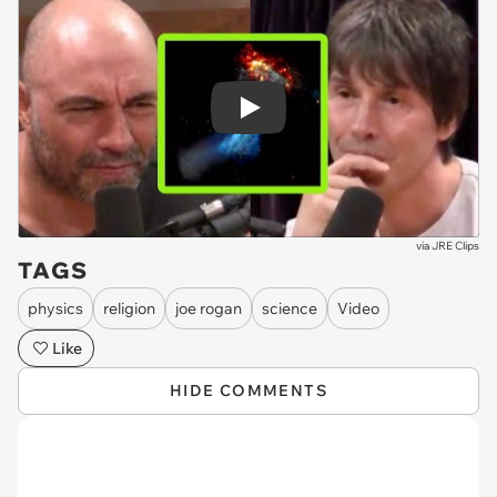
Play
via
JRE Clips
TAGS
physics
religion
joe rogan
science
Video
Like
HIDE COMMENTS