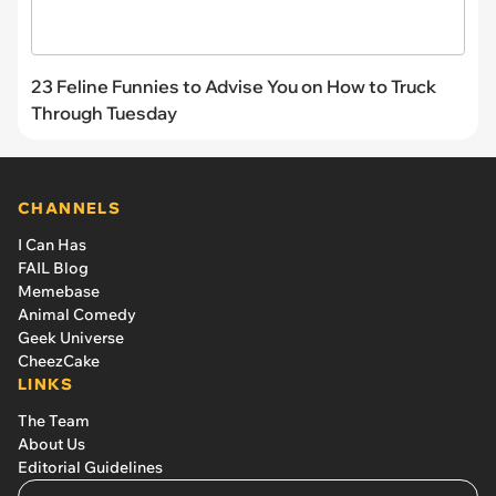
23 Feline Funnies to Advise You on How to Truck
Through Tuesday
CHANNELS
I Can Has
FAIL Blog
Memebase
Animal Comedy
Geek Universe
CheezCake
LINKS
The Team
About Us
Editorial Guidelines