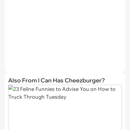
Also From I Can Has Cheezburger?