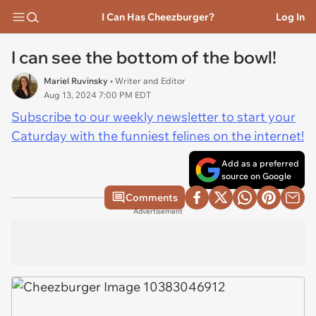
I Can Has Cheezburger?
Log In
I can see the bottom of the bowl!
Mariel Ruvinsky
• Writer and Editor
Aug 13, 2024 7:00 PM EDT
Subscribe to our weekly newsletter to start your
Caturday with the funniest felines on the internet!
Add as a preferred
source on Google
Comments
Advertisement