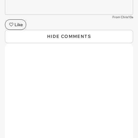
From Chris10a
Like
HIDE COMMENTS