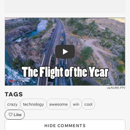
Play
via
NURK FPV
TAGS
crazy
technology
awesome
win
cool
Like
HIDE COMMENTS