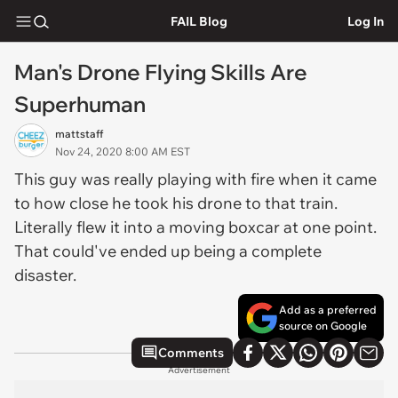
FAIL Blog
Log In
Man's Drone Flying Skills Are
Superhuman
mattstaff
Nov 24, 2020 8:00 AM EST
This guy was really playing with fire when it came
to how close he took his drone to that train.
Literally flew it into a moving boxcar at one point.
That could've ended up being a complete
disaster.
Add as a preferred
source on Google
Comments
Advertisement