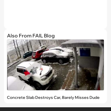
Also From FAIL Blog
Concrete Slab Destroys Car, Barely Misses Dude