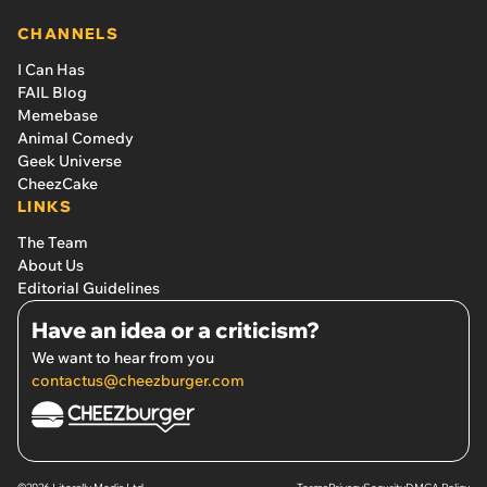
CHANNELS
I Can Has
FAIL Blog
Memebase
Animal Comedy
Geek Universe
CheezCake
LINKS
The Team
About Us
Editorial Guidelines
Have an idea or a criticism?
We want to hear from you
contactus@cheezburger.com