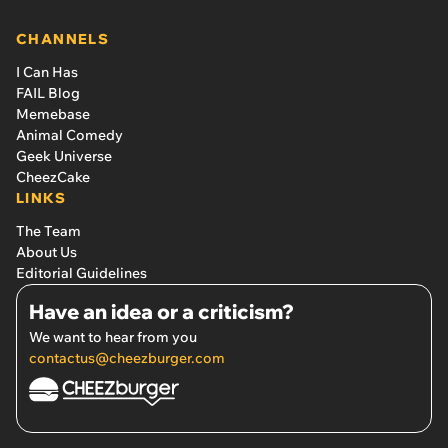
CHANNELS
I Can Has
FAIL Blog
Memebase
Animal Comedy
Geek Universe
CheezCake
LINKS
The Team
About Us
Editorial Guidelines
Have an idea or a criticism?
We want to hear from you
contactus@cheezburger.com