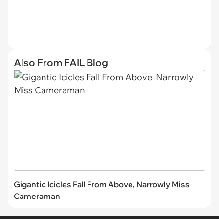
Also From FAIL Blog
Gigantic Icicles Fall From Above, Narrowly Miss
Cameraman