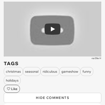
Play
via
Ellie H
TAGS
christmas
seasonal
ridiculous
gameshow
funny
holidays
Like
HIDE COMMENTS