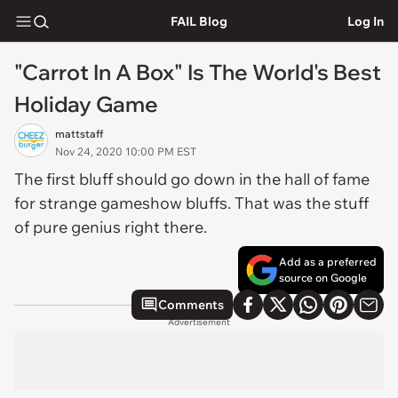
FAIL Blog
Log In
"Carrot In A Box" Is The World's Best
Holiday Game
mattstaff
Nov 24, 2020 10:00 PM EST
The first bluff should go down in the hall of fame
for strange gameshow bluffs. That was the stuff
of pure genius right there.
Add as a preferred
source on Google
Comments
Advertisement