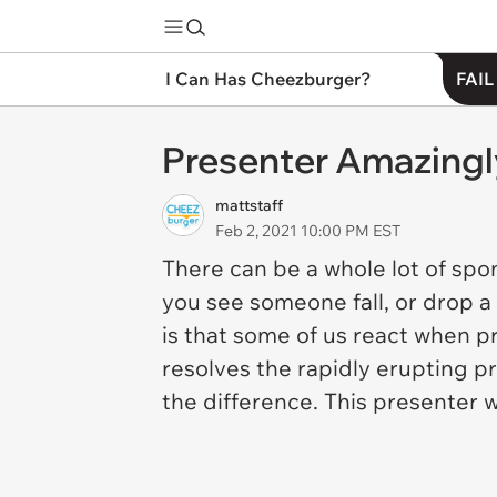
I Can Has Cheezburger?
FAIL
Presenter Amazingl
mattstaff
Feb 2, 2021 10:00 PM EST
There can be a whole lot of spo
you see someone fall, or drop a 
is that some of us react when 
resolves the rapidly erupting 
the difference. This presenter 