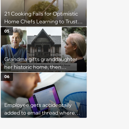
Unrealistic Expectations
21 Cooking Fails for Optimistic
Home Chefs Learning to Trust
the Process (August 5th, 2026)
05
Grandma gifts granddaughter
her historic home, then
demands it back after she
06
spends $100K on renovations:
‘She said she'll see me in court’
Employee gets accidentally
added to email thread where
everyone talks about them,
they confront boss about it, who