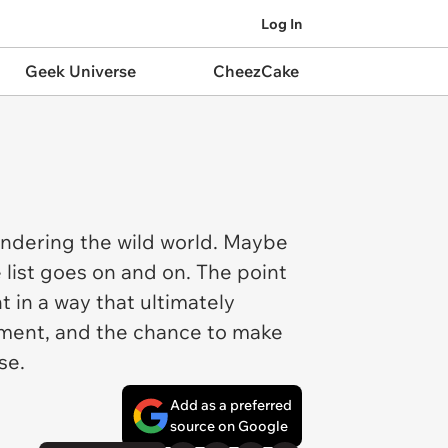
Log In
Geek Universe
CheezCake
andering the wild world. Maybe
 list goes on and on. The point
 in a way that ultimately
moment, and the chance to make
ose.
Add as a preferred
source on Google