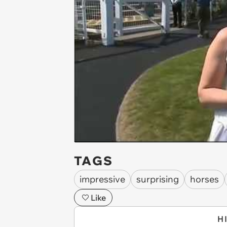
TAGS
impressive
surprising
horses
Like
H