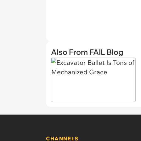
Also From FAIL Blog
CHANNELS