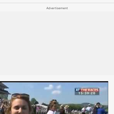
Advertisement