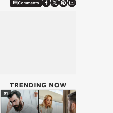
Comments
TRENDING NOW
01