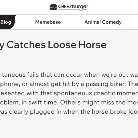
 Blog
Memebase
Animal Comedy
y Catches Loose Horse
ntaneous fails that can occur when we're out w
phone, or almost get hit by a passing biker. The
presented with that spontaneous chaotic moment
problem, in swift time. Others might miss the 
was clearly plugged in when the horse broke lo