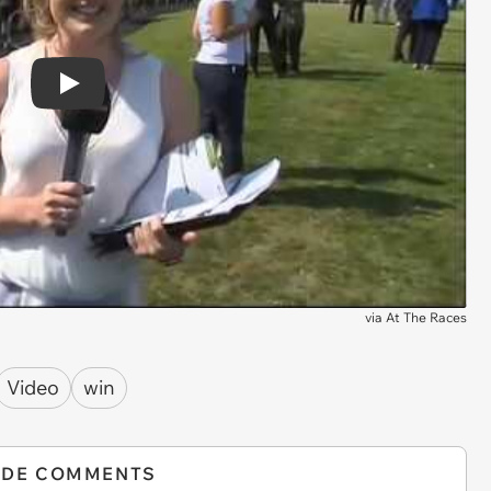
Play
via
At The Races
Video
win
IDE COMMENTS