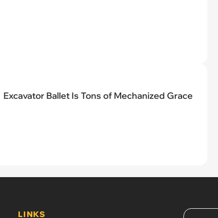
Excavator Ballet Is Tons of Mechanized Grace
LINKS