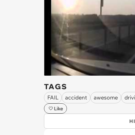
TAGS
FAIL
accident
awesome
driv
Like
H