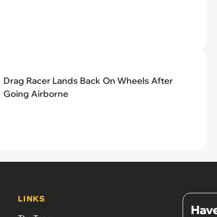
Drag Racer Lands Back On Wheels After
Going Airborne
LINKS
Have