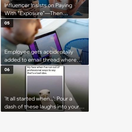
Influencer Insists on Paying
With “Exposure”—Then
Demands Public Apology From
05
Fitness Trainer After the
Program Fails To Meet Her
Unrealistic Expectations
Employee gets accidentally
added to email thread where
everyone talks about them,
06
they confront boss about it, who
immediately apologizes: ‘I felt
pretty awkward all day’
'It all started when...': Pour a
dash of these laughs into your
morning coffee for extra
energy (August 4, 2026)