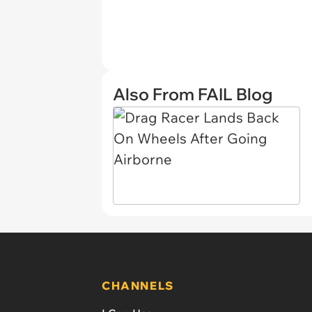
Also From FAIL Blog
CHANNELS