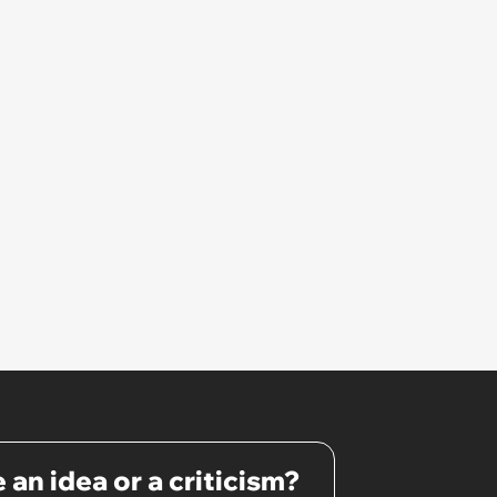
 an idea or a criticism?