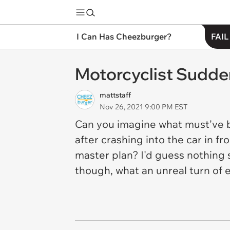
I Can Has Cheezburger?
FAIL
Motorcyclist Sudd
mattstaff
Nov 26, 2021 9:00 PM EST
Can you imagine what must've be
after crashing into the car in fr
master plan? I'd guess nothing 
though, what an unreal turn of 