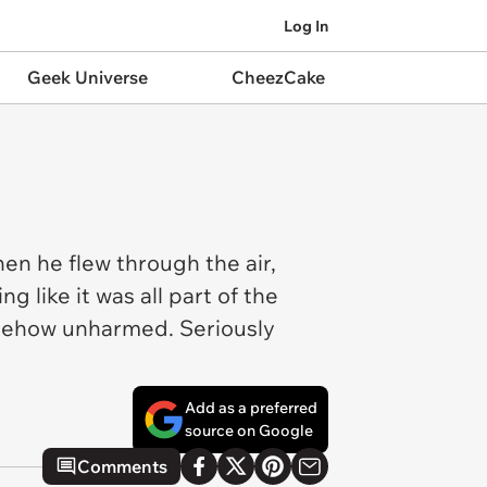
Log In
Geek Universe
CheezCake
en he flew through the air,
g like it was all part of the
somehow unharmed. Seriously
Add as a preferred
source on Google
Comments