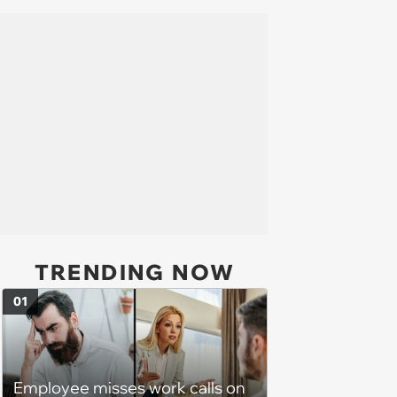
TRENDING NOW
01
Employee misses work calls on