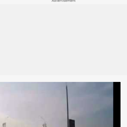
Advertisement