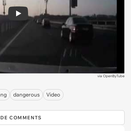
Play
via
OpenByTube
ing
dangerous
Video
IDE COMMENTS