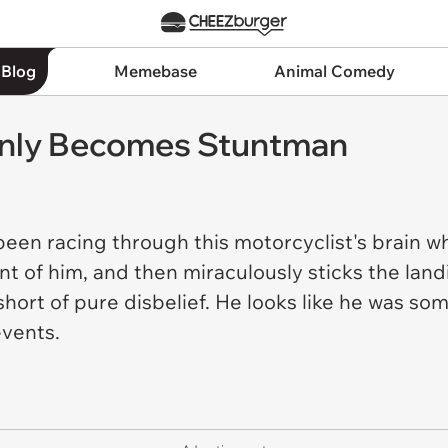
 Blog
Memebase
Animal Comedy
enly Becomes Stuntman
en racing through this motorcyclist's brain wh
ont of him, and then miraculously sticks the landin
short of pure disbelief. He looks like he was 
events.