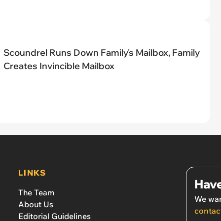
Scoundrel Runs Down Family's Mailbox, Family
Creates Invincible Mailbox
LINKS
Have
The Team
We wan
About Us
contac
Editorial Guidelines