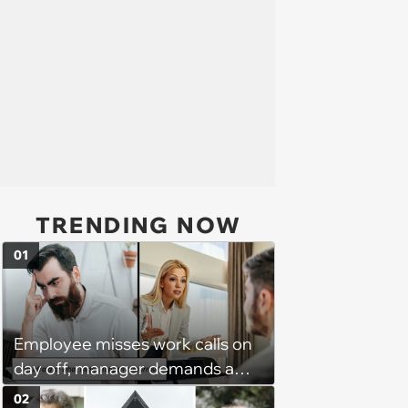
TRENDING NOW
01
Employee misses work calls on
day off, manager demands a
disciplinary meeting despite no
02