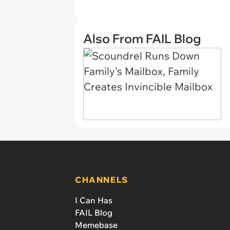
Also From FAIL Blog
CHANNELS
I Can Has
FAIL Blog
Memebase