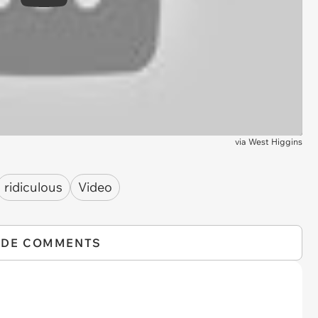
Play
via
West Higgins
ridiculous
Video
IDE COMMENTS