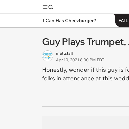
I Can Has Cheezburger?
FAIL
Guy Plays Trumpet,
mattstaff
Apr 19, 2021 8:00 PM EDT
Honestly, wonder if this guy is 
folks in attendance at this wed