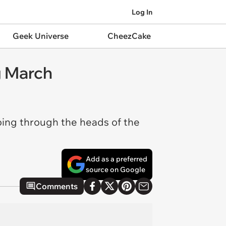
Log In
Geek Universe
CheezCake
g March
going through the heads of the
Add as a preferred
source on Google
Comments