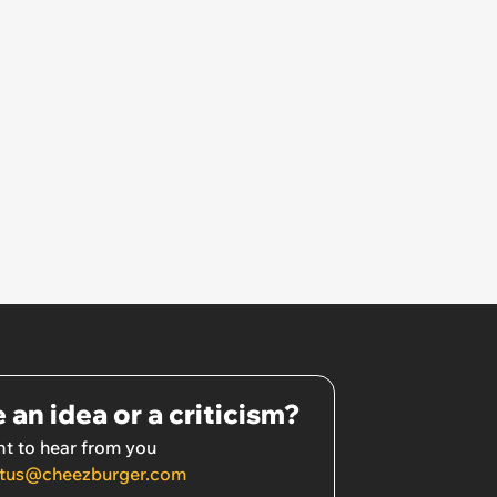
 an idea or a criticism?
t to hear from you
tus@cheezburger.com