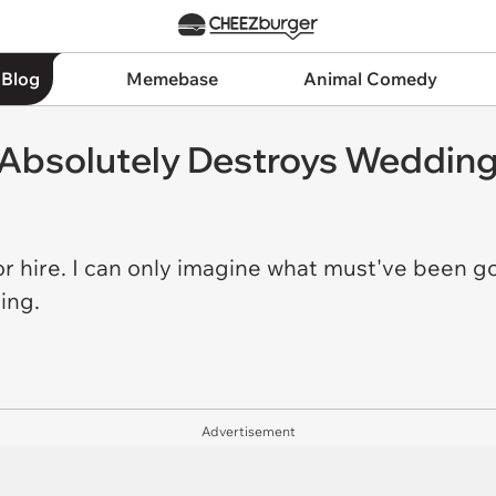
 Blog
Memebase
Animal Comedy
 Absolutely Destroys Weddin
for hire. I can only imagine what must've been 
ding.
Advertisement