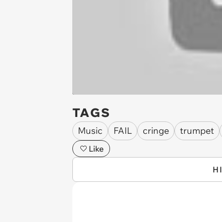
TAGS
Music
FAIL
cringe
trumpet
Like
H