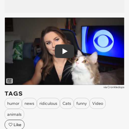
Play
via
Cronkledops
TAGS
humor
news
ridiculous
Cats
funny
Video
animals
Like