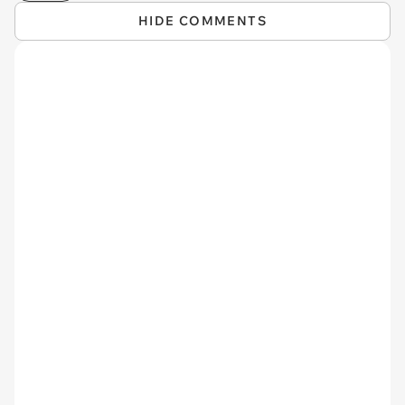
HIDE COMMENTS