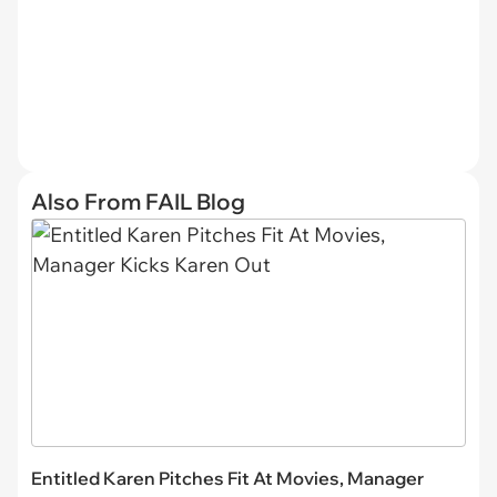
Also From FAIL Blog
Entitled Karen Pitches Fit At Movies, Manager