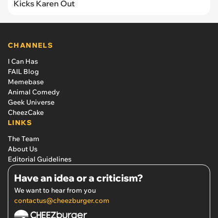
Kicks Karen Out
CHANNELS
I Can Has
FAIL Blog
Memebase
Animal Comedy
Geek Universe
CheezCake
LINKS
The Team
About Us
Editorial Guidelines
Have an idea or a criticism?
We want to hear from you
contactus@cheezburger.com