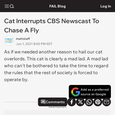
FAIL Blog
Log In
Cat Interrupts CBS Newscast To
Chase A Fly
mattstaff
Jun 1, 2021 8:00 PM EDT
As if we needed another reason to hail our cat
overlords. This cat is clearly a mad lad. A mad lad
who can't be bothered to take the time to regard
the rules that the rest of society is forced to
operate by.
Add as a preferred
source on Google
Comments
Advertisement