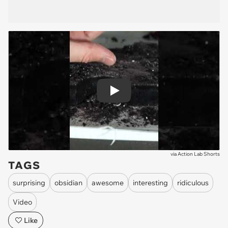
Play
via
Action Lab Shorts
TAGS
surprising
obsidian
awesome
interesting
ridiculous
Video
Like