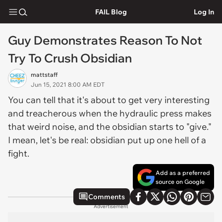
FAIL Blog
Log In
Guy Demonstrates Reason To Not
Try To Crush Obsidian
mattstaff
Jun 15, 2021 8:00 AM EDT
You can tell that it's about to get very interesting
and treacherous when the hydraulic press makes
that weird noise, and the obsidian starts to "give."
I mean, let's be real: obsidian put up one hell of a
fight.
Add as a preferred
source on Google
Comments
Advertisement