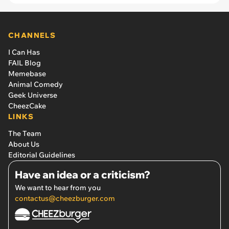
CHANNELS
I Can Has
FAIL Blog
Memebase
Animal Comedy
Geek Universe
CheezCake
LINKS
The Team
About Us
Editorial Guidelines
Have an idea or a criticism?
We want to hear from you
contactus@cheezburger.com