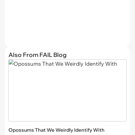
Also From FAIL Blog
Opossums That We Weirdly Identify With