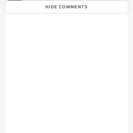
HIDE COMMENTS