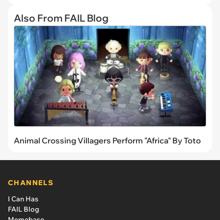
Also From FAIL Blog
Animal Crossing Villagers Perform "Africa" By Toto
CHANNELS
I Can Has
FAIL Blog
Memebase