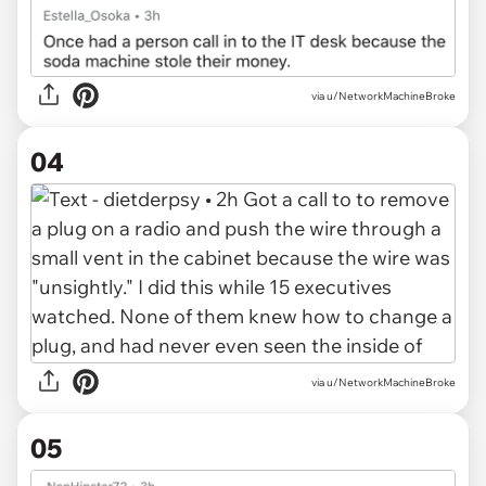
via u/NetworkMachineBroke
04
via u/NetworkMachineBroke
05