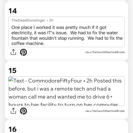
14
via u/NetworkMachineBroke
15
via u/NetworkMachineBroke
16