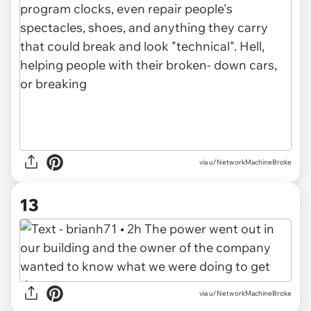
via u/NetworkMachineBroke
13
via u/NetworkMachineBroke