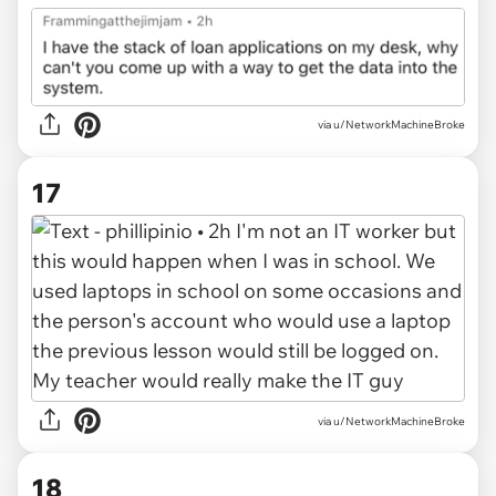
via u/NetworkMachineBroke
17
via u/NetworkMachineBroke
18