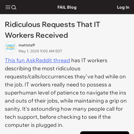
FAIL Blog
Log In
Ridiculous Requests That IT
Workers Received
mattstaff
May 1, 2020 9:00 AM EDT
This fun AskReddit thread
has IT workers
describing the most ridiculous
requests/calls/occurrences they've had while on
the job. IT workers really need to possess a
superhuman level of patience to navigate the ins
and outs of their jobs, while maintaining a grip on
sanity. It's astounding how many people call for
tech support, before checking to see if the
computer is plugged in.