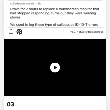
via u/NetworkMachineBroke
03