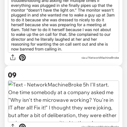
via u/NetworkMachineBroke
09
via u/NetworkMachineBroke