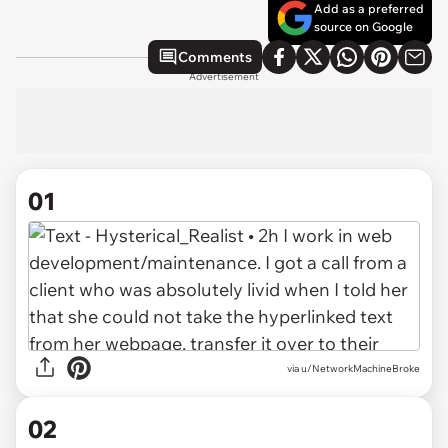
Add as a preferred
source on Google
Comments
Advertisement
01
via
u/NetworkMachineBroke
02