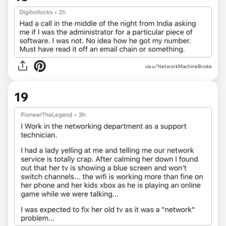
via u/NetworkMachineBroke
19