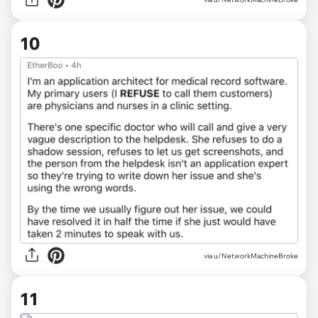
10
via u/NetworkMachineBroke
11