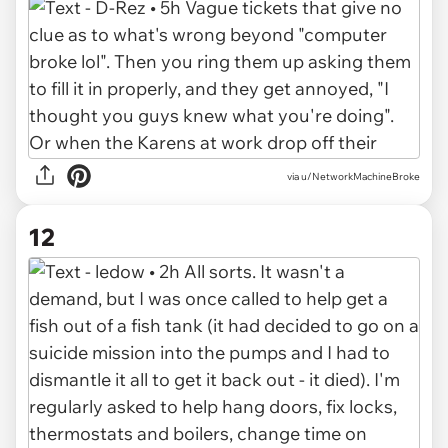
via u/NetworkMachineBroke
12