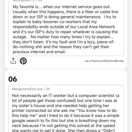
via u/NetworkMachineBroke
06