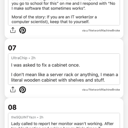
via u/NetworkMachineBroke
07
via u/NetworkMachineBroke
08