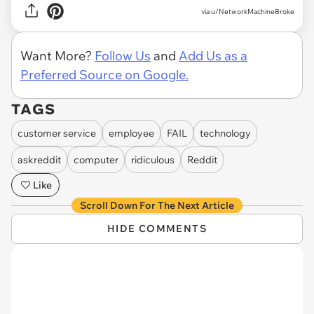
via u/NetworkMachineBroke
Want More?
Follow Us
and
Add Us as a
Preferred Source on Google.
TAGS
customer service
employee
FAIL
technology
askreddit
computer
ridiculous
Reddit
Like
Scroll Down For The Next Article
HIDE COMMENTS