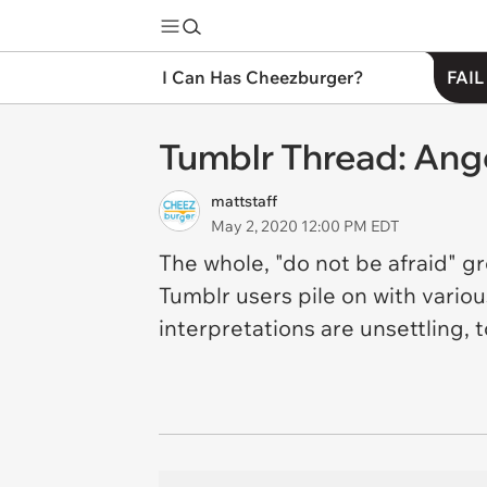
I Can Has Cheezburger?
FAIL
Tumblr Thread: Ang
mattstaff
May 2, 2020 12:00 PM EDT
The whole, "do not be afraid" g
Tumblr users pile on with vario
interpretations are unsettling, t