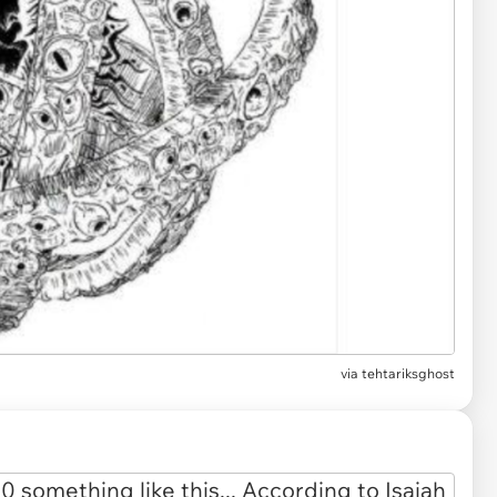
via
tehtariksghost