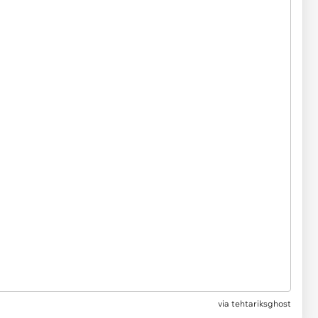
via tehtariksghost