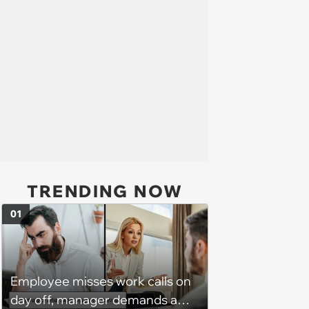
TRENDING NOW
01
Employee misses work calls on
day off, manager demands a