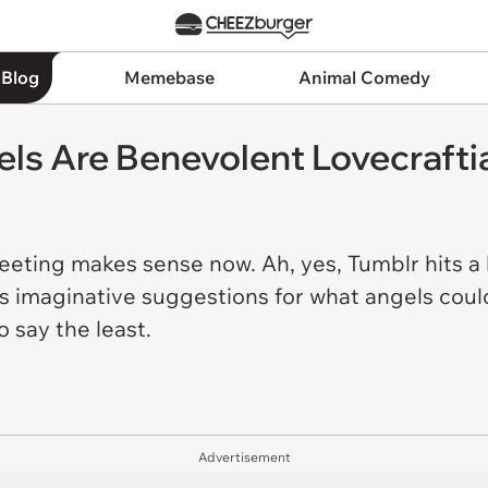
 Blog
Memebase
Animal Comedy
els Are Benevolent Lovecraft
reeting makes sense now. Ah, yes, Tumblr hits a 
us imaginative suggestions for what angels could
o say the least.
Advertisement