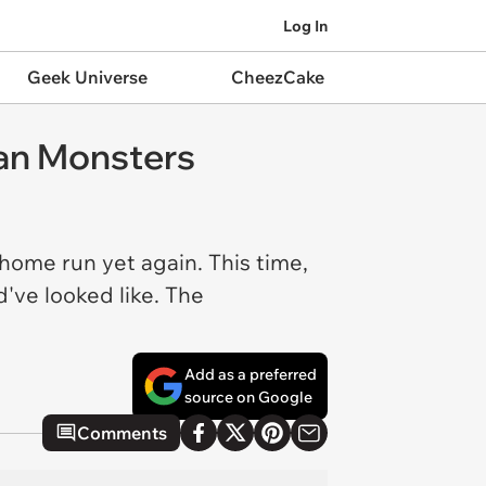
Log In
Geek Universe
CheezCake
ian Monsters
home run yet again. This time,
've looked like. The
Add as a preferred
source on Google
Comments