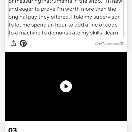
via u/Totesmgoats33
03