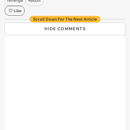
revenge
Reddit
Like
Scroll Down For The Next Article
HIDE COMMENTS