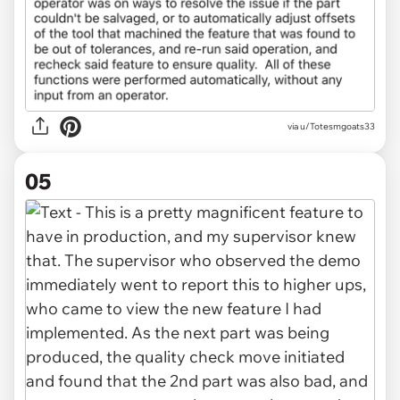
via u/Totesmgoats33
05