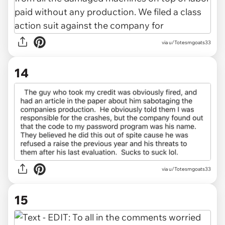
via u/Totesmgoats33
14
via u/Totesmgoats33
15