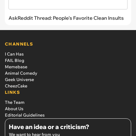
AskReddit Thread: People's Favorite Clean Insults
CHANNELS
I Can Has
FAIL Blog
Memebase
Animal Comedy
Geek Universe
CheezCake
LINKS
The Team
About Us
Editorial Guidelines
Have an idea or a criticism?
We want to hear from you