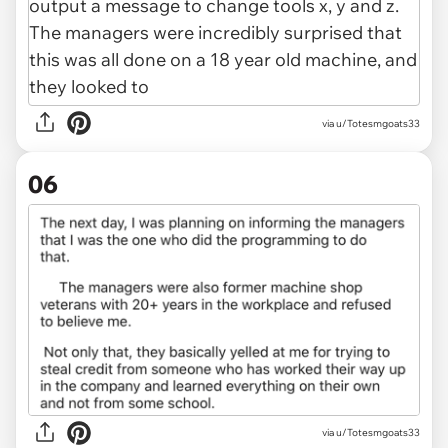
via u/Totesmgoats33
06
via u/Totesmgoats33