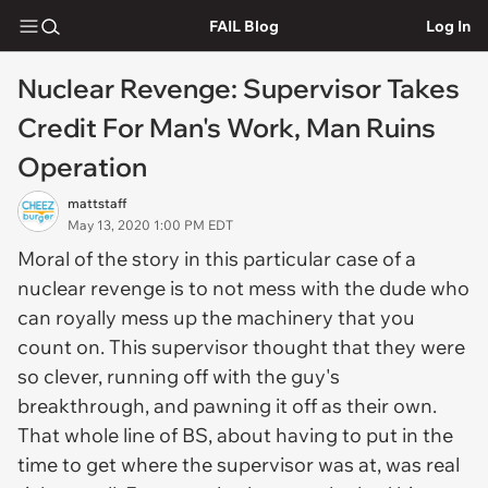
FAIL Blog
Log In
Nuclear Revenge: Supervisor Takes
Credit For Man's Work, Man Ruins
Operation
mattstaff
May 13, 2020 1:00 PM EDT
Moral of the story in this particular case of a
nuclear revenge is to not mess with the dude who
can royally mess up the machinery that you
count on. This supervisor thought that they were
so clever, running off with the guy's
breakthrough, and pawning it off as their own.
That whole line of BS, about having to put in the
time to get where the supervisor was at, was real