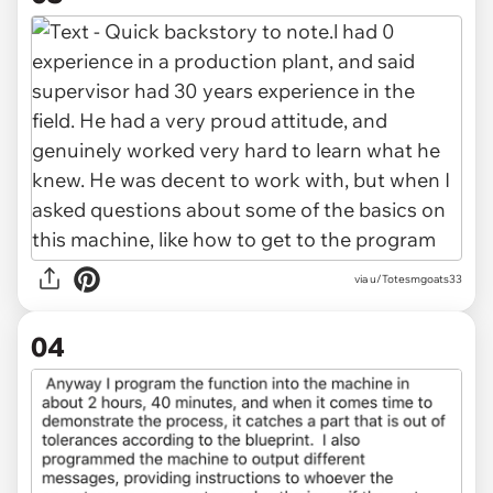
via u/Totesmgoats33
04