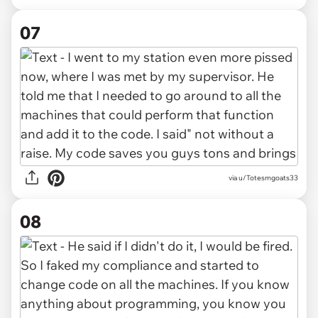
07
via u/Totesmgoats33
08