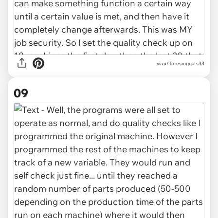
via u/Totesmgoats33
09