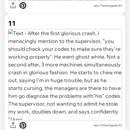
via u/Totesmgoats33
11
via u/Totesmgoats33