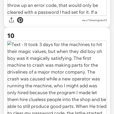
via u/Totesmgoats33
10