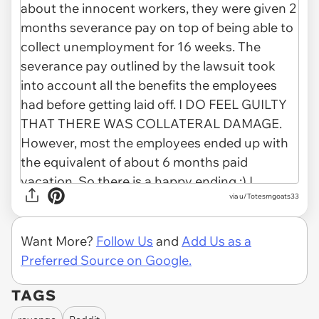
via u/Totesmgoats33
Want More?
Follow Us
and
Add Us as a
Preferred Source on Google.
TAGS