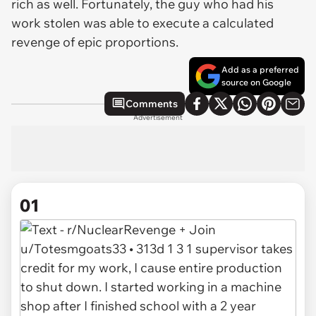
rich as well. Fortunately, the guy who had his
work stolen was able to execute a calculated
revenge of epic proportions.
Add as a preferred
source on Google
Comments
Advertisement
01