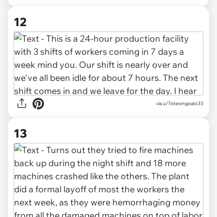
12
via u/Totesmgoats33
13