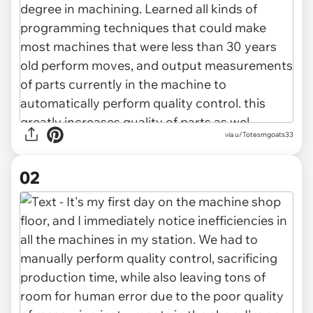
via
u/Totesmgoats33
02