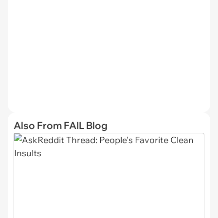
Also From FAIL Blog