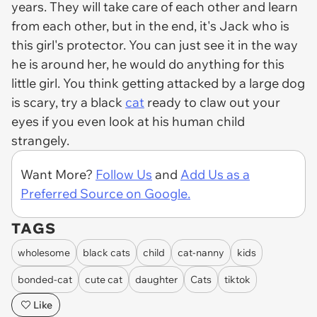
years. They will take care of each other and learn
from each other, but in the end, it's Jack who is
this girl's protector. You can just see it in the way
he is around her, he would do anything for this
little girl. You think getting attacked by a large dog
is scary, try a black
cat
ready to claw out your
eyes if you even look at his human child
strangely.
Want More?
Follow Us
and
Add Us as a
Preferred Source on Google.
TAGS
wholesome
black cats
child
cat-nanny
kids
bonded-cat
cute cat
daughter
Cats
tiktok
Like