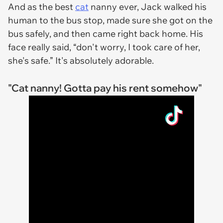
And as the best
cat
nanny ever, Jack walked his
human to the bus stop, made sure she got on the
bus safely, and then came right back home. His
face really said, “don't worry, I took care of her,
she's safe.” It's absolutely adorable.
"Cat nanny! Gotta pay his rent somehow"