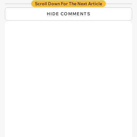
Scroll Down For The Next Article
HIDE COMMENTS