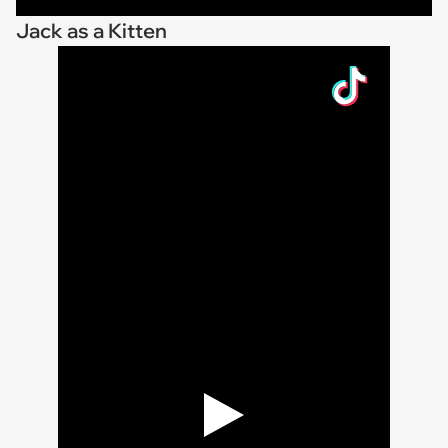
Jack as a Kitten