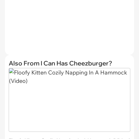
Also From I Can Has Cheezburger?