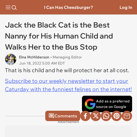
I Can Has Cheezburger?
Log In
Jack the Black Cat is the Best
Nanny for His Human Child and
Walks Her to the Bus Stop
Elna McHilderson
• Managing Editor
Jun 18, 2022 5:00 AM EDT
That is his child and he will protect her at all cost.
Subscribe to our weekly newsletter to start your
Caturday with the funniest felines on the internet!
Add as a preferred
source on Google
Comments
Advertisement