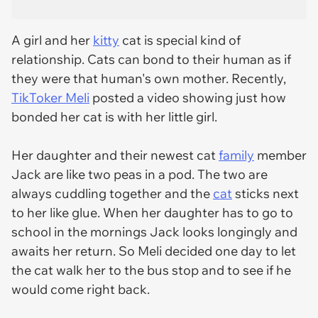
A girl and her
kitty
cat is special kind of
relationship. Cats can bond to their human as if
they were that human's own mother. Recently,
TikToker Meli
posted a video showing just how
bonded her cat is with her little girl.
Her daughter and their newest cat
family
member
Jack are like two peas in a pod. The two are
always cuddling together and the
cat
sticks next
to her like glue. When her daughter has to go to
school in the mornings Jack looks longingly and
awaits her return. So Meli decided one day to let
the cat walk her to the bus stop and to see if he
would come right back.