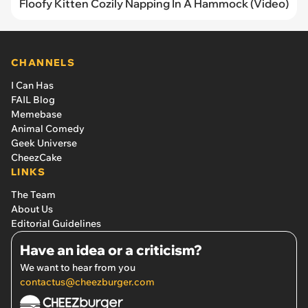
Floofy Kitten Cozily Napping In A Hammock (Video)
CHANNELS
I Can Has
FAIL Blog
Memebase
Animal Comedy
Geek Universe
CheezCake
LINKS
The Team
About Us
Editorial Guidelines
Have an idea or a criticism?
We want to hear from you
contactus@cheezburger.com