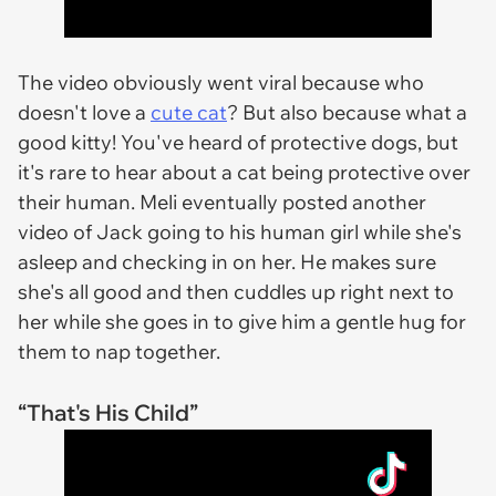
The video obviously went viral because who
doesn't love a
cute cat
? But also because what a
good kitty! You've heard of protective dogs, but
it's rare to hear about a cat being protective over
their human. Meli eventually posted another
video of Jack going to his human girl while she's
asleep and checking in on her. He makes sure
she's all good and then cuddles up right next to
her while she goes in to give him a gentle hug for
them to nap together.
“That's His Child”