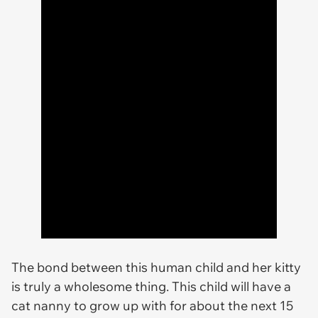
The bond between this human child and her kitty
is truly a wholesome thing. This child will have a
cat nanny to grow up with for about the next 15