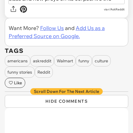
via r/AskReddit
Want More?
Follow Us
and
Add Us as a
Preferred Source on Google.
TAGS
americans
askreddit
Walmart
funny
culture
funny stories
Reddit
Like
Scroll Down For The Next Article
HIDE COMMENTS