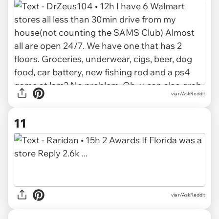
via r/AskReddit
11
via r/AskReddit