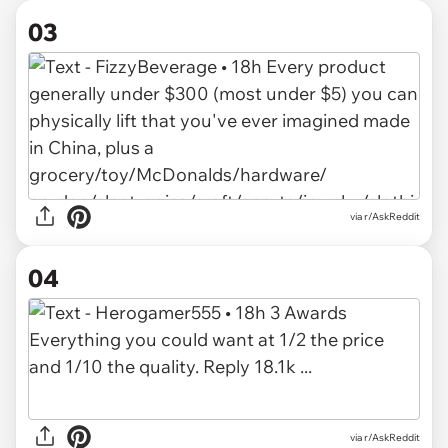
03
via r/AskReddit
04
via r/AskReddit