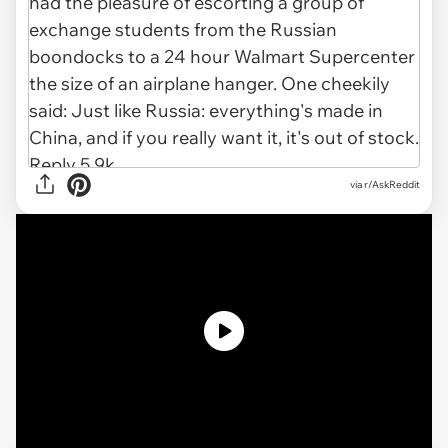
via r/AskReddit