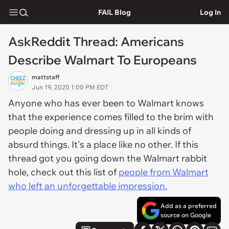
FAIL Blog
Log In
AskReddit Thread: Americans
Describe Walmart To Europeans
mattstaff
Jun 19, 2020 1:00 PM EDT
Anyone who has ever been to Walmart knows
that the experience comes filled to the brim with
people doing and dressing up in all kinds of
absurd things. It's a place like no other. If this
thread got you going down the Walmart rabbit
hole, check out this list of
people from Walmart
who left an unforgettable impression.
Add as a preferred
source on Google