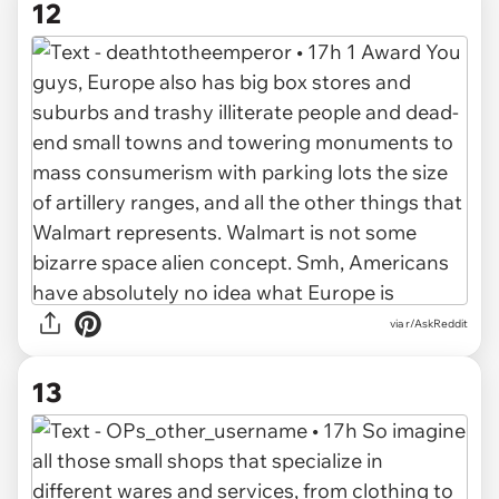
12
via r/AskReddit
13