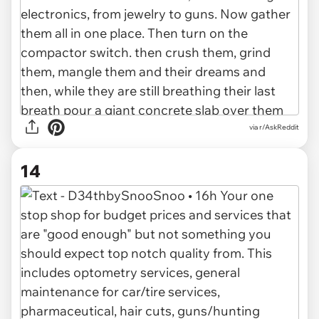
via r/AskReddit
14