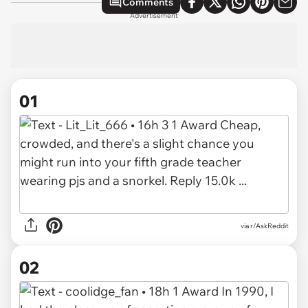
Comments
Advertisement
01
via
r/AskReddit
02