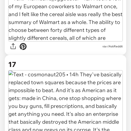
via r/AskReddit
17