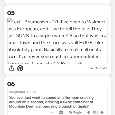
05
via r/AskReddit
06