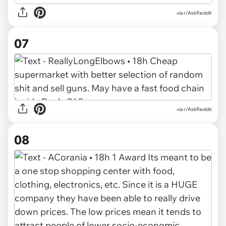
via r/AskReddit
07
via r/AskReddit
08