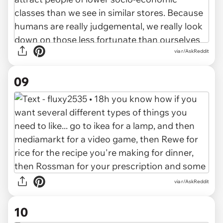
via r/AskReddit
09
via r/AskReddit
10