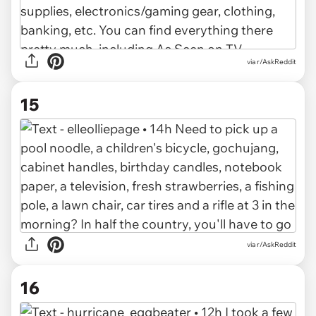
via r/AskReddit
15
via r/AskReddit
16