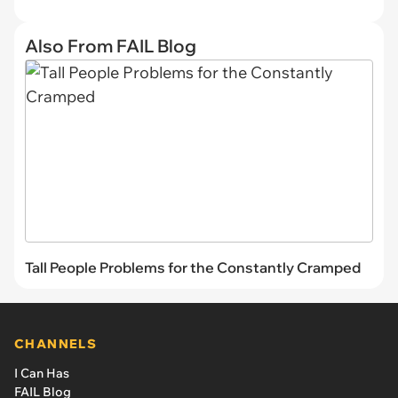
Also From FAIL Blog
Tall People Problems for the Constantly Cramped
CHANNELS
I Can Has
FAIL Blog