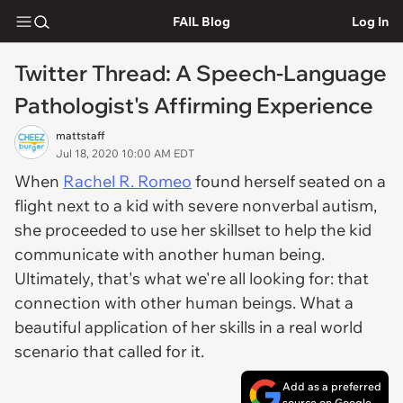
FAIL Blog
Log In
Twitter Thread: A Speech-Language
Pathologist's Affirming Experience
mattstaff
Jul 18, 2020 10:00 AM EDT
When
Rachel R. Romeo
found herself seated on a
flight next to a kid with severe nonverbal autism,
she proceeded to use her skillset to help the kid
communicate with another human being.
Ultimately, that's what we're all looking for: that
connection with other human beings. What a
beautiful application of her skills in a real world
scenario that called for it.
Add as a preferred
source on Google