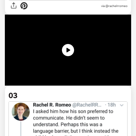
via @rachelrromeo
03