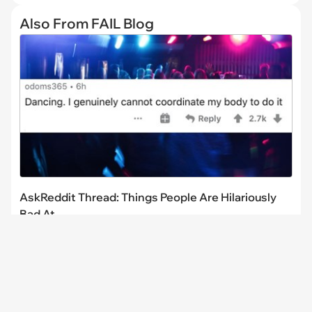
Also From FAIL Blog
AskReddit Thread: Things People Are Hilariously
Bad At
CHANNELS
I Can Has
FAIL Blog