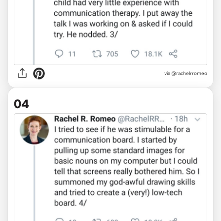
via @rachelrromeo
04