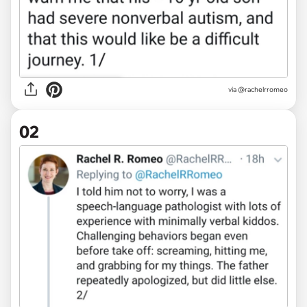
via
@rachelrromeo
02