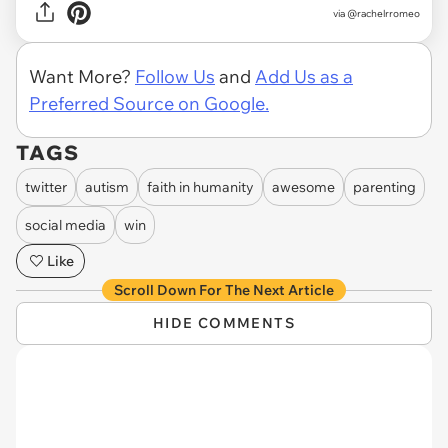
via @rachelrromeo
Want More?
Follow Us
and
Add Us as a
Preferred Source on Google.
TAGS
twitter
autism
faith in humanity
awesome
parenting
social media
win
Like
Scroll Down For The Next Article
HIDE COMMENTS