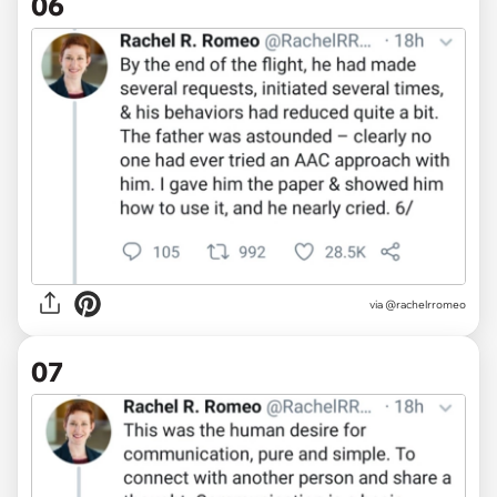
06
via @rachelrromeo
07