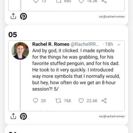
via @rachelrromeo
05
via @rachelrromeo