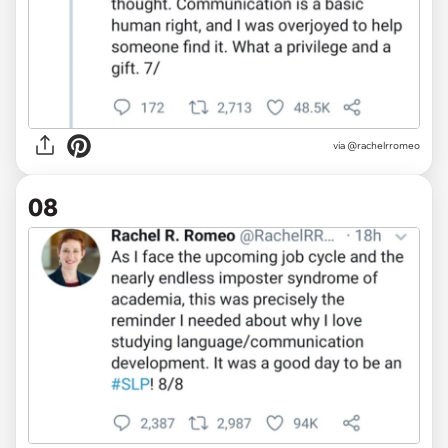
via @rachelrromeo
08