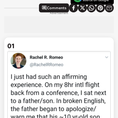
Comments
Advertisement
01