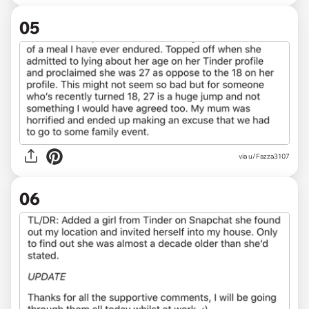
05
via u/Fazza3107
06