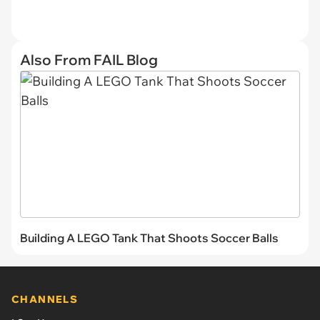
Also From FAIL Blog
Building A LEGO Tank That Shoots Soccer Balls
CHANNELS