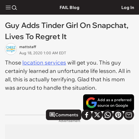
FAIL Blog
Log In
Guy Adds Tinder Girl On Snapchat,
Lives To Regret It
mattstaff
Aug 18, 2020 1:00 AM EDT
Those
location services
will get you. This guy
certainly learned an unfortunate life lesson. All in
all, this is actually terrifying. Glad that his mom
was around to handle the situation.
Add as a preferred
source on Google
Comments
Advertisement