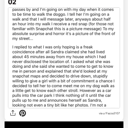
02
via u/Fazza3107