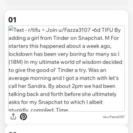
01
via
u/Fazza3107