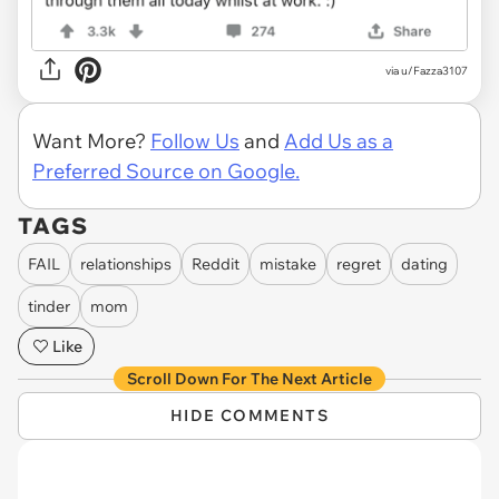
via u/Fazza3107
Want More?
Follow Us
and
Add Us as a
Preferred Source on Google.
TAGS
FAIL
relationships
Reddit
mistake
regret
dating
tinder
mom
Like
Scroll Down For The Next Article
HIDE COMMENTS