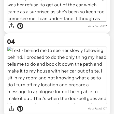
via u/Fazza3107
04
via u/Fazza3107