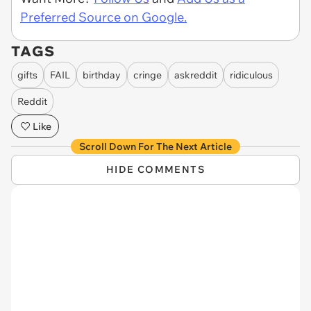
Preferred Source on Google.
TAGS
gifts
FAIL
birthday
cringe
askreddit
ridiculous
Reddit
Like
Scroll Down For The Next Article
HIDE COMMENTS