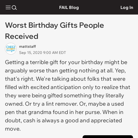
FAIL Blog
Log In
Worst Birthday Gifts People
Received
mattstaff
Sep 15, 2020 9:00 AM EDT
Getting a terrible gift for your birthday might be
arguably worse than getting nothing at all. Yep,
that's right. We're talking about folks that were
filled with excited anticipation only to realize that
they were being gifted something they literally
owned. Or try a lint remover. Or, maybe a used
pen that grandma found in her purse. When in
doubt, cash is always a good and appreciated
move.