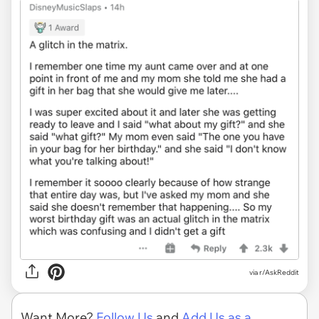
via r/AskReddit
Want More?
Follow Us
and
Add Us as a