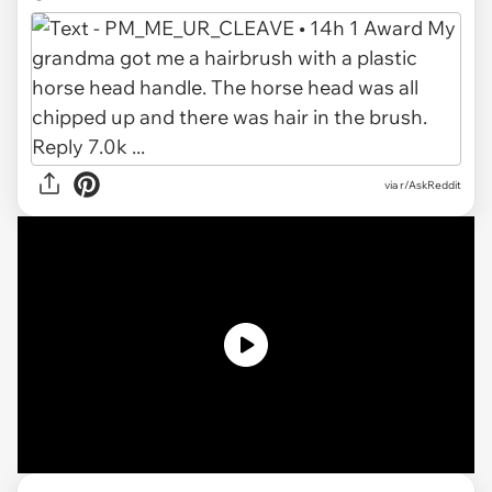
via r/AskReddit