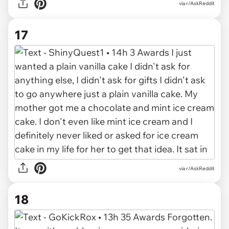
via r/AskReddit
17
via r/AskReddit
18