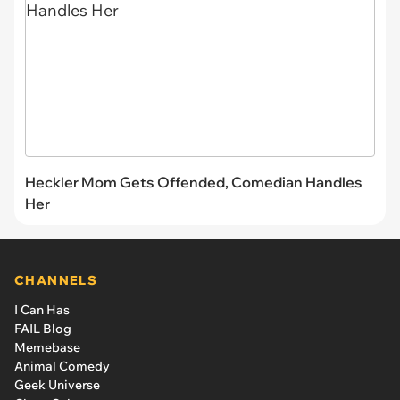
Heckler Mom Gets Offended, Comedian Handles
Her
CHANNELS
I Can Has
FAIL Blog
Memebase
Animal Comedy
Geek Universe