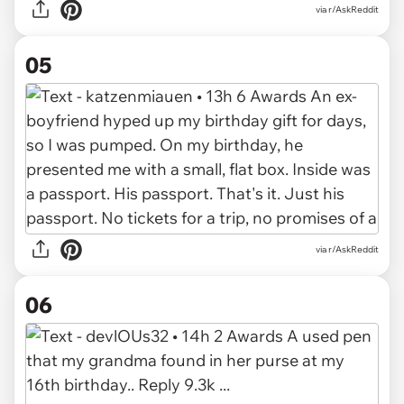
via r/AskReddit
05
via r/AskReddit
06