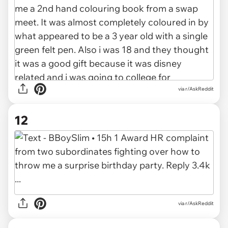
via r/AskReddit
12
via r/AskReddit