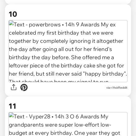
10
via r/AskReddit
11