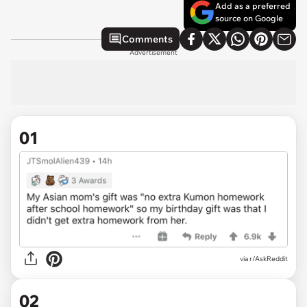
Add as a preferred
source on Google
Comments
Advertisement
01
via
r/AskReddit
02