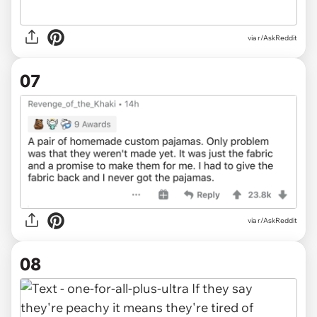
via r/AskReddit
07
via r/AskReddit
08