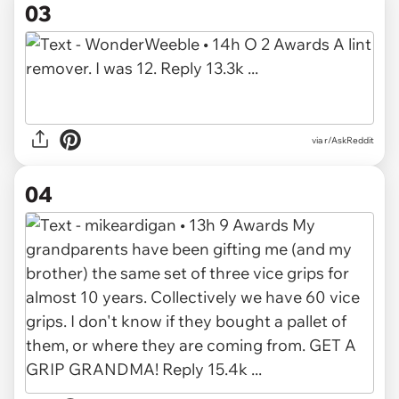
03
via r/AskReddit
04