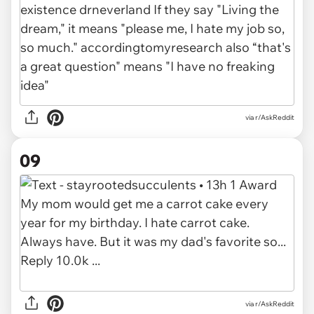
via r/AskReddit
09
via r/AskReddit