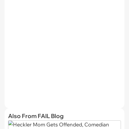
Also From FAIL Blog