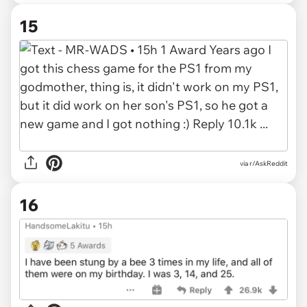
15
via r/AskReddit
16