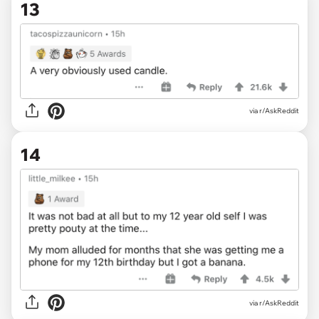
13
via r/AskReddit
14
via r/AskReddit