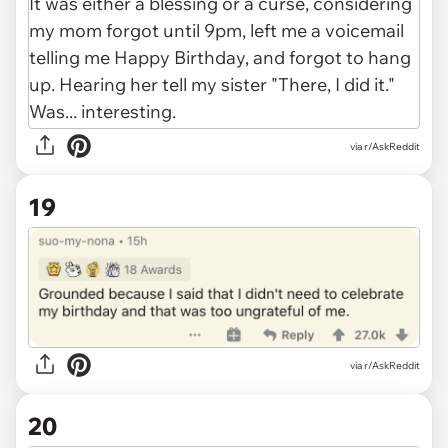
via r/AskReddit
19
via r/AskReddit
20