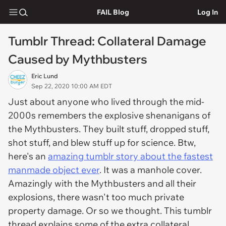
FAIL Blog
Log In
Tumblr Thread: Collateral Damage
Caused by Mythbusters
Eric Lund
Sep 22, 2020 10:00 AM EDT
Just about anyone who lived through the mid-
2000s remembers the explosive shenanigans of
the Mythbusters. They built stuff, dropped stuff,
shot stuff, and blew stuff up for science. Btw,
here's an
amazing tumblr story about the fastest
manmade object ever
. It was a manhole cover.
Amazingly with the Mythbusters and all their
explosions, there wasn't too much private
property damage. Or so we thought. This tumblr
thread explains some of the extra collateral