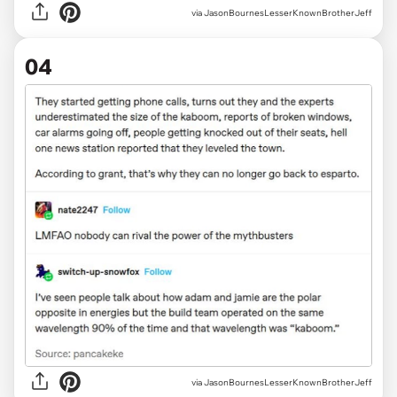
via JasonBournesLesserKnownBrotherJeff
04
via JasonBournesLesserKnownBrotherJeff