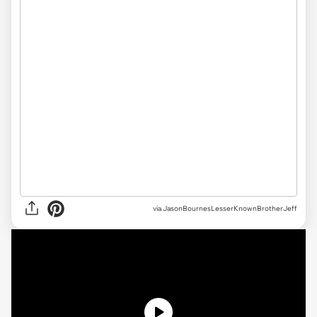
via JasonBournesLesserKnownBrotherJeff