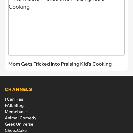
Mom Gets Tricked Into Praising Kid's Cooking
CHANNELS
I Can Has
FAIL Blog
Memebase
Animal Comedy
Geek Universe
CheezCake