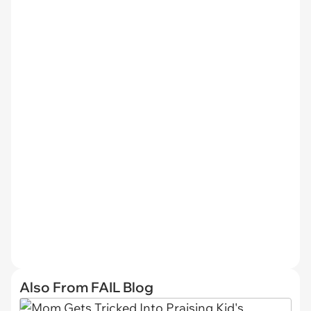
Also From FAIL Blog