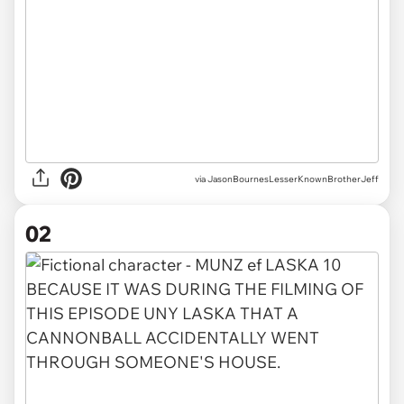
via
JasonBournesLesserKnownBrotherJeff
02