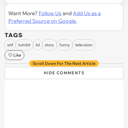
Want More?
Follow Us
and
Add Us as a
Preferred Source on Google.
TAGS
wtf
tumblr
lol
story
funny
television
Like
Scroll Down For The Next Article
HIDE COMMENTS