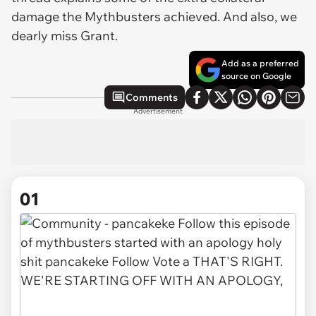
damage the Mythbusters achieved. And also, we
dearly miss Grant.
Add as a preferred
source on Google
Comments
Advertisement
01