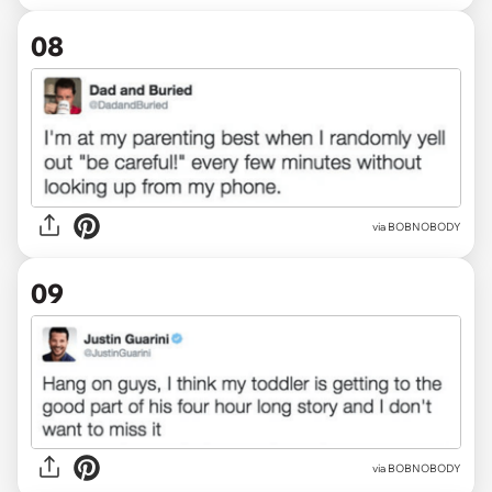
08
via BOBNOBODY
09
via BOBNOBODY