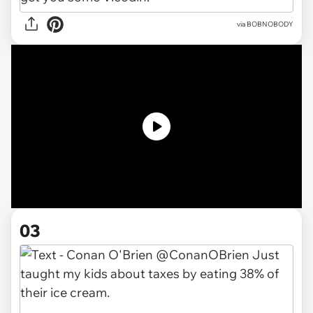
via BOBNOBODY
03