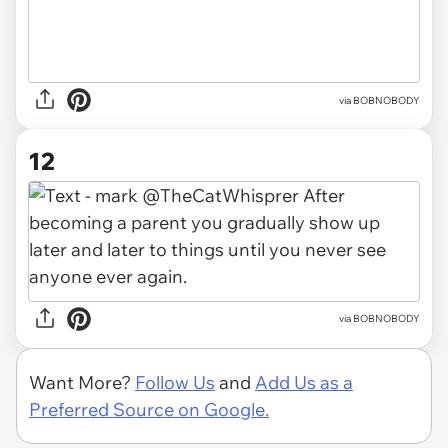
via BOBNOBODY
12
via BOBNOBODY
Want More?
Follow Us
and
Add Us as a
Preferred Source on Google.