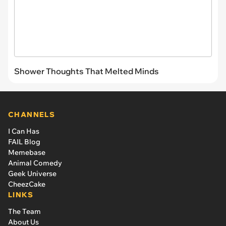
Shower Thoughts That Melted Minds
CHANNELS
I Can Has
FAIL Blog
Memebase
Animal Comedy
Geek Universe
CheezCake
LINKS
The Team
About Us