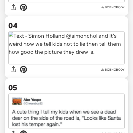
via BOBNOBODY
04
via BOBNOBODY
05