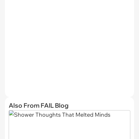
Also From FAIL Blog