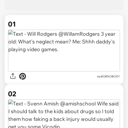
01
via
BOBNOBODY
02