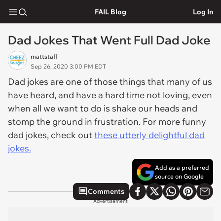
FAIL Blog
Log In
Dad Jokes That Went Full Dad Joke
mattstaff
Sep 26, 2020 3:00 PM EDT
Dad jokes are one of those things that many of us
have heard, and have a hard time not loving, even
when all we want to do is shake our heads and
stomp the ground in frustration. For more funny
dad jokes, check out
these utterly delightful dad
jokes.
Add as a preferred
source on Google
Comments
Advertisement