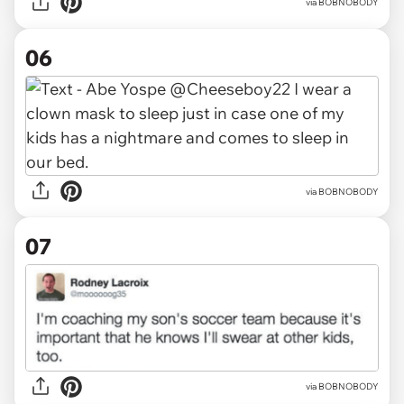
via BOBNOBODY
06
via BOBNOBODY
07
via BOBNOBODY