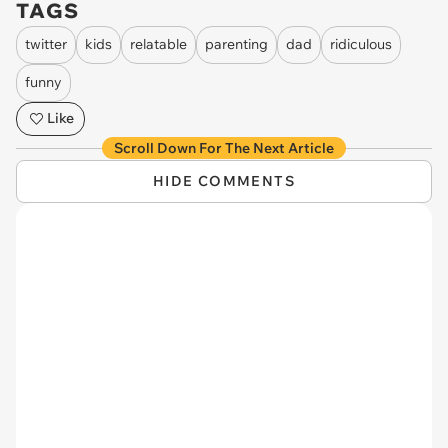
TAGS
twitter
kids
relatable
parenting
dad
ridiculous
funny
Like
Scroll Down For The Next Article
HIDE COMMENTS