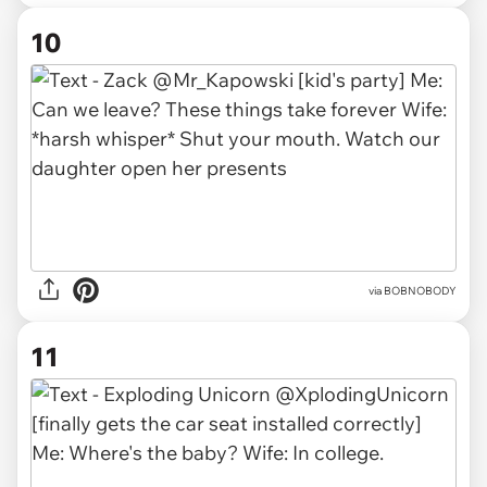
10
via BOBNOBODY
11