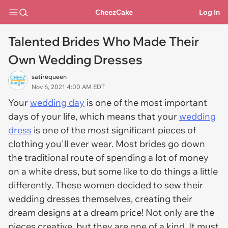
CheezCake
Log In
Talented Brides Who Made Their
Own Wedding Dresses
satirequeen
Nov 6, 2021 4:00 AM EDT
Your
wedding day
is one of the most important
days of your life, which means that your
wedding
dress
is one of the most significant pieces of
clothing you'll ever wear. Most brides go down
the traditional route of spending a lot of money
on a white dress, but some like to do things a little
differently. These women decided to sew their
wedding dresses themselves, creating their
dream designs at a dream price! Not only are the
pieces creative, but they are one of a kind. It must