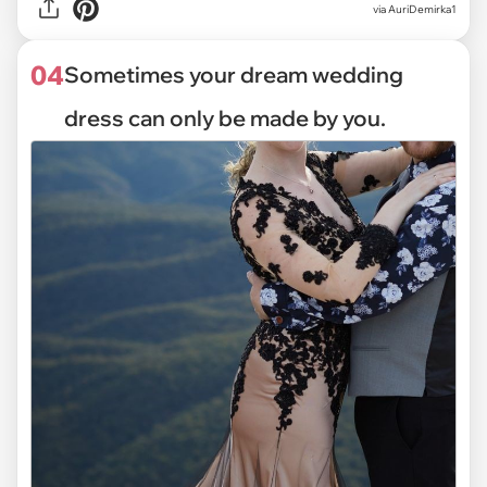
via
AuriDemirka1
04
Sometimes your dream wedding
dress can only be made by you.