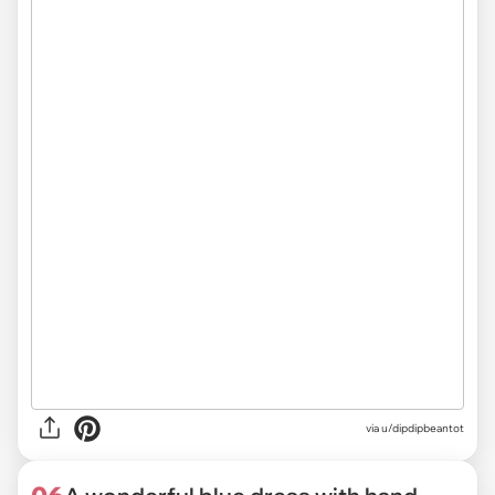
via
u/dipdipbeantot