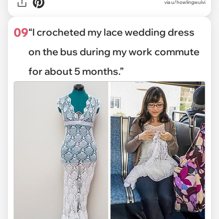
via
u/howlingwulvi
09
“I crocheted my lace wedding dress
on the bus during my work commute
for about 5 months.”