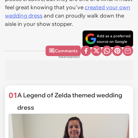
feel great knowing that you've
created your own
wedding dress
and can proudly walk down the
aisle in your show stopper.
Add as a preferred
source on Google
Comments
Advertisement
01
A Legend of Zelda themed wedding
dress