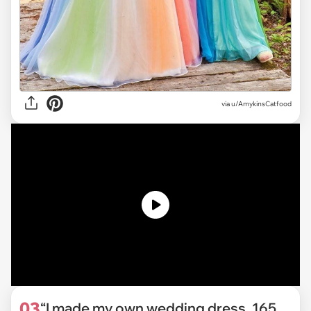
via
u/AmykinsCatfood
03
“I made my own wedding dress. 165