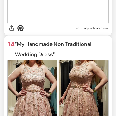
via
u/Sapphoshouseofcake
14
"My Handmade Non Traditional
Wedding Dress"