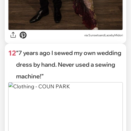
via
SunsetsandLacebyMidori
12
“7 years ago I sewed my own wedding
dress by hand. Never used a sewing
machine!”