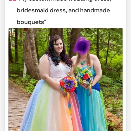
bridesmaid dress, and handmade
bouquets”