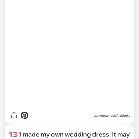
via
AgoraphobicArtichoke
13
“I made my own wedding dress. It may