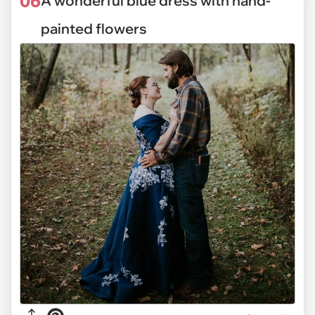
06
A wonderful blue dress with hand-
painted flowers