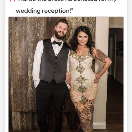
wedding reception!"