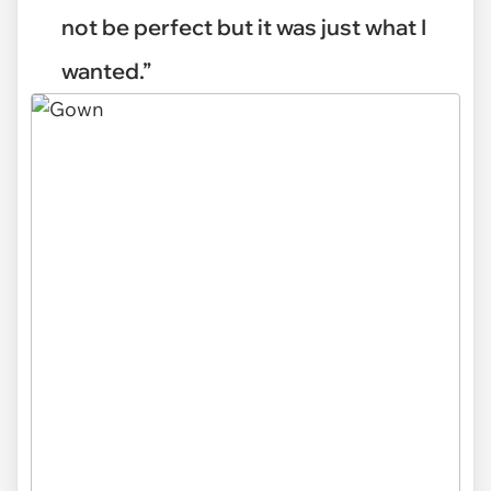
not be perfect but it was just what I
wanted.”