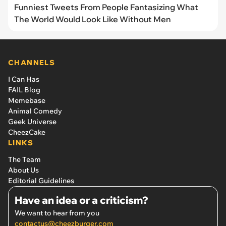
Funniest Tweets From People Fantasizing What
The World Would Look Like Without Men
CHANNELS
I Can Has
FAIL Blog
Memebase
Animal Comedy
Geek Universe
CheezCake
LINKS
The Team
About Us
Editorial Guidelines
Have an idea or a criticism?
We want to hear from you
contactus@cheezburger.com