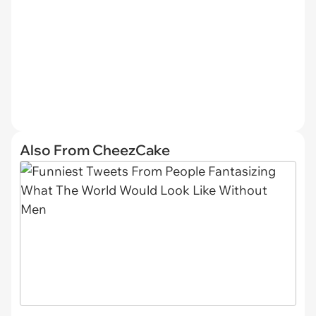
Also From CheezCake