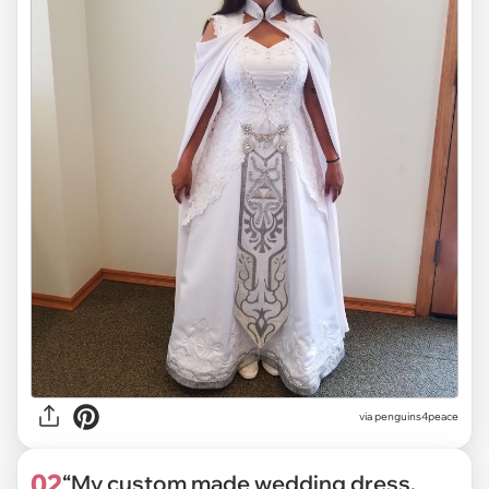
via
penguins4peace
02
“My custom made wedding dress,