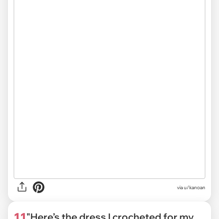
via
u/kanoan
11
"Here’s the dress I crocheted for my