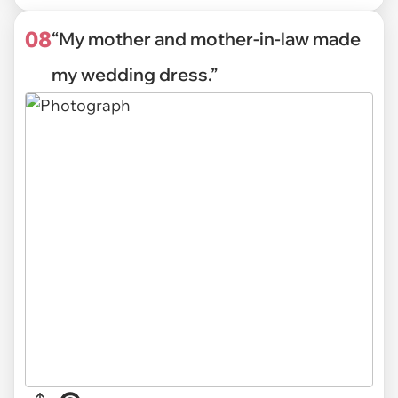
08
“My mother and mother-in-law made
my wedding dress.”