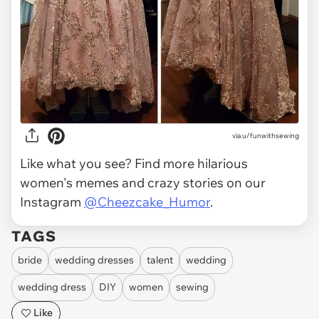
via
u/funwithsewing
Like what you see? Find more hilarious
women's memes and crazy stories on our
Instagram
@Cheezcake_Humor
.
TAGS
bride
wedding dresses
talent
wedding
wedding dress
DIY
women
sewing
Like