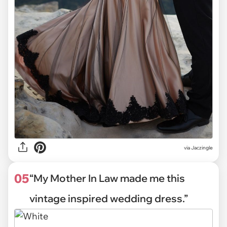
via
Jaczingle
05
“My Mother In Law made me this
vintage inspired wedding dress.”