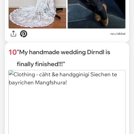
via
u/alkikat
10
"My handmade wedding Dirndl is
finally finished!!!"