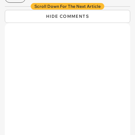
Scroll Down For The Next Article
HIDE COMMENTS