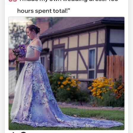
hours spent total!”