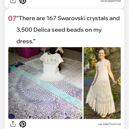
via
acoppertree
07
“There are 167 Swarovski crystals and
3,500 Delica seed beads on my
dress.”
via
JolieTricotrice