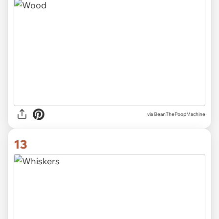
via
BeanThePoopMachine
13