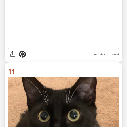
via
u/daveofthewild
11