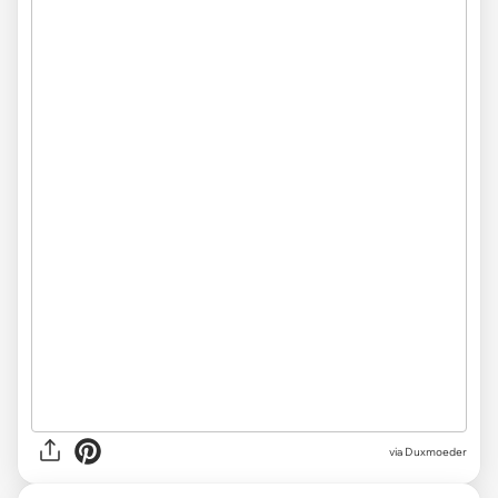
via
Duxmoeder