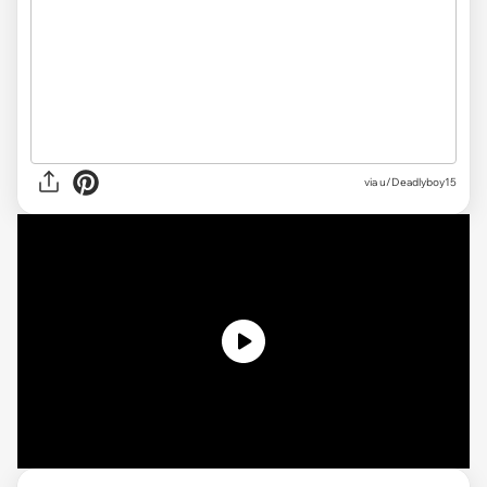
via
u/Deadlyboy15