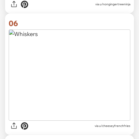
via
u/nongingertreeninja
06
via
u/cheeseyfrenchfries