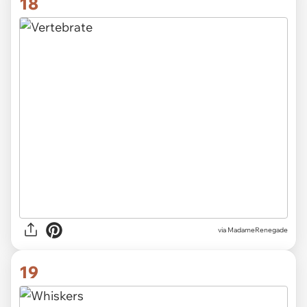
18
via
MadameRenegade
19