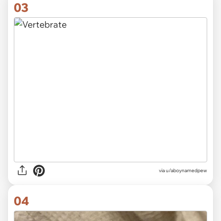
03
via
u/aboynamedpew
04