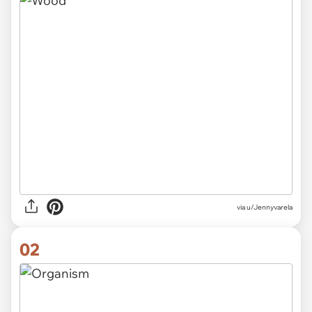
via
u/Jennyvarela
02