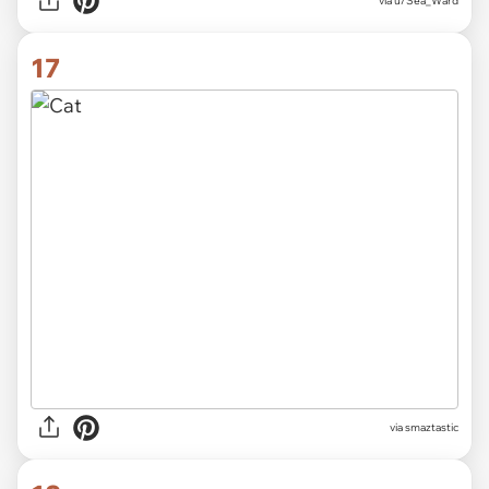
via
u/Sea_Ward
17
via
smaztastic