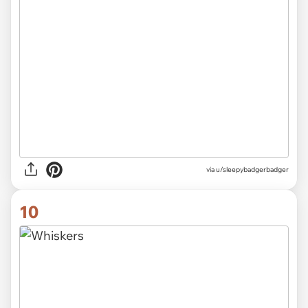
via
u/sleepybadgerbadger
10