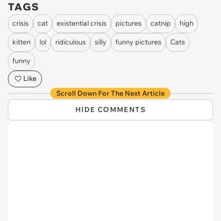
TAGS
crisis
cat
existential crisis
pictures
catnip
high
kitten
lol
ridiculous
silly
funny pictures
Cats
funny
Like
Scroll Down For The Next Article
HIDE COMMENTS