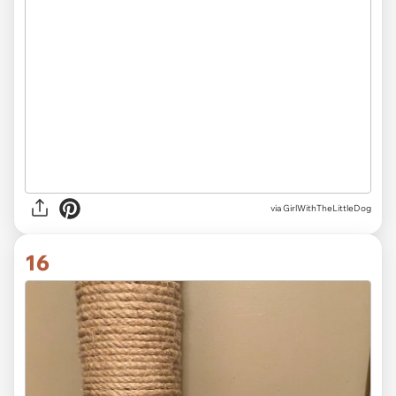
via
GirlWithTheLittleDog
16