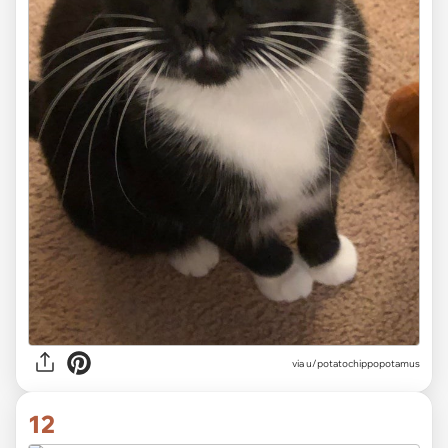
via
u/potatochippopotamus
12