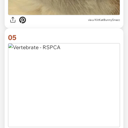
via
u/KitKatBunnySnacc
05