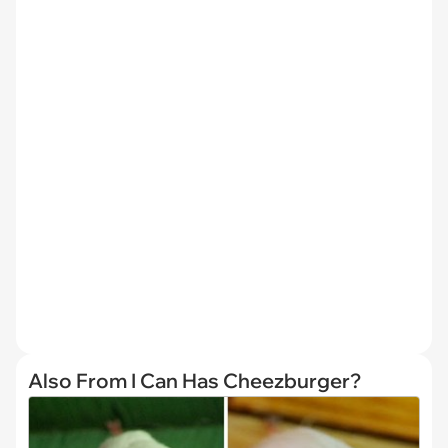
Also From I Can Has Cheezburger?