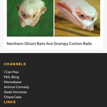
Northern Ghost Bats Are Grumpy Cotton Balls
CHANNELS
I Can Has
FAIL Blog
Memebase
Animal Comedy
Geek Universe
CheezCake
LINKS