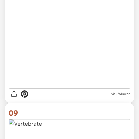
via
u/Alluwen
09