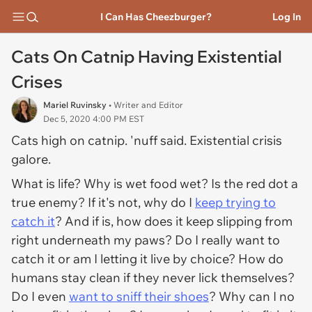
I Can Has Cheezburger?
Log In
Cats On Catnip Having Existential
Crises
Mariel Ruvinsky
• Writer and Editor
Dec 5, 2020 4:00 PM EST
Cats high on catnip. 'nuff said. Existential crisis
galore.
What is life? Why is wet food wet? Is the red dot a
true enemy? If it's not, why do I
keep trying to
catch it
? And if is, how does it keep slipping from
right underneath my paws? Do I really want to
catch it or am I letting it live by choice? How do
humans stay clean if they never lick themselves?
Do I even
want
to sniff their shoes
? Why can I no