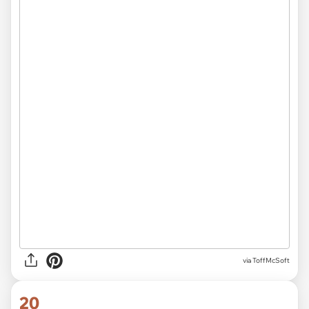
via
ToffMcSoft
20