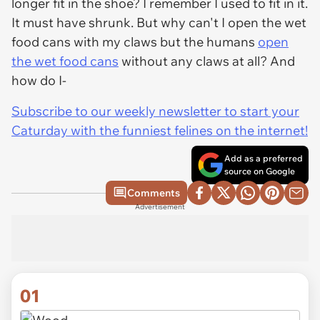
longer fit in the shoe? I remember I used to fit in it.
It must have shrunk. But why can't I open the wet
food cans with my claws but the humans
open
the wet food cans
without any claws at all? And
how do I-
Subscribe to our weekly newsletter to start your
Caturday with the funniest felines on the internet!
Add as a preferred
source on Google
Comments
Advertisement
01