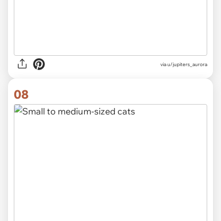
via
u/jupiters_aurora
08