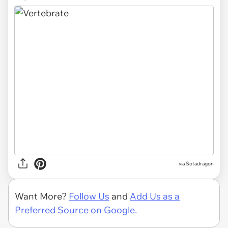
via
Sotadragon
Want More?
Follow Us
and
Add Us as a
Preferred Source on Google.