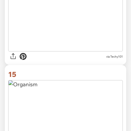
via
Techy101
15