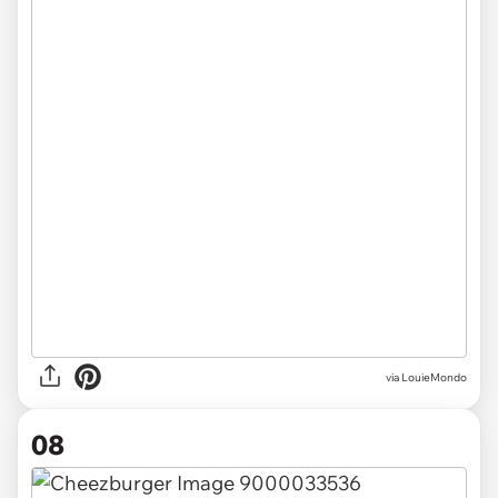
via LouieMondo
08