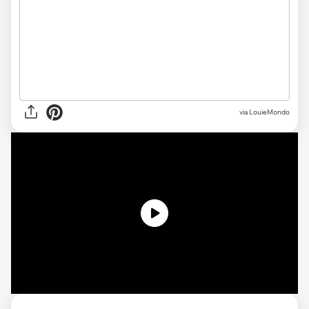
via LouieMondo