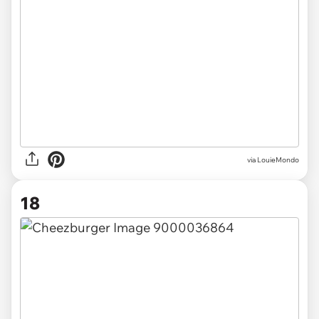
via LouieMondo
18