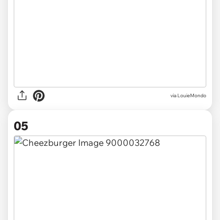
via LouieMondo
05