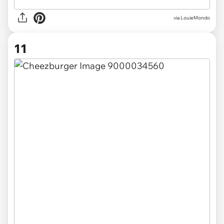
via LouieMondo
11