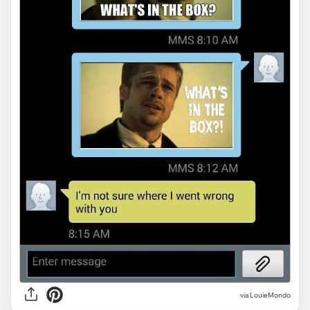
via LouieMondo