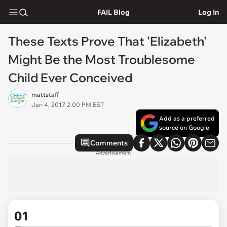
FAIL Blog
Log In
These Texts Prove That 'Elizabeth'
Might Be the Most Troublesome
Child Ever Conceived
mattstaff
Jan 4, 2017 2:00 PM EST
Add as a preferred
source on Google
Comments
Advertisement
01