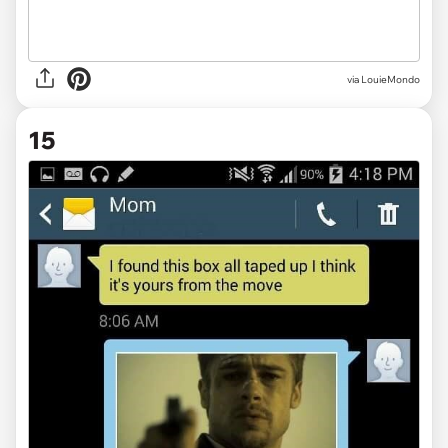
via LouieMondo
15