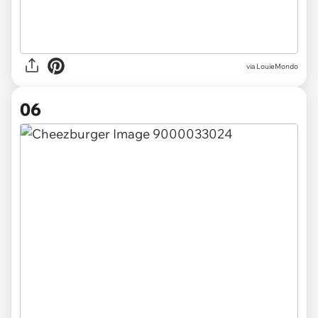
via LouieMondo
06