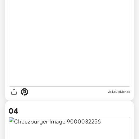
via LouieMondo
04