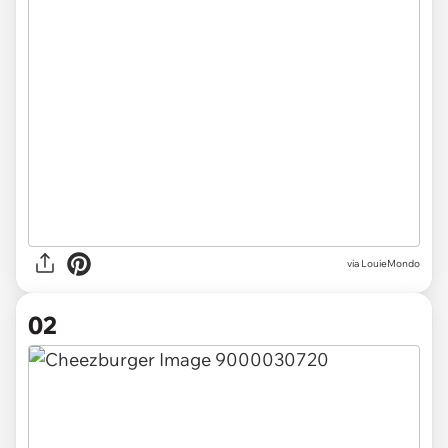
via
LouieMondo
02