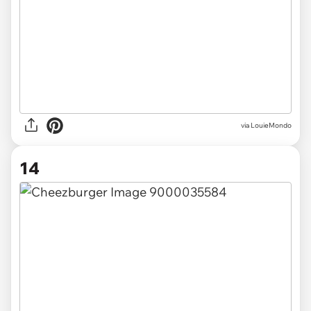
via LouieMondo
14