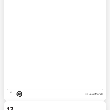
via LouieMondo
12