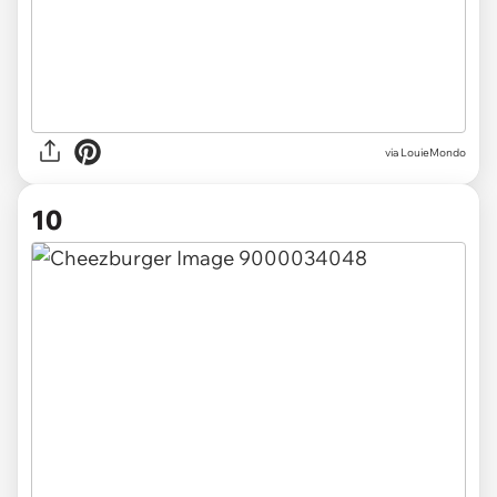
via LouieMondo
10