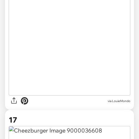
via LouieMondo
17