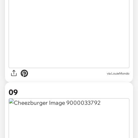
via LouieMondo
09