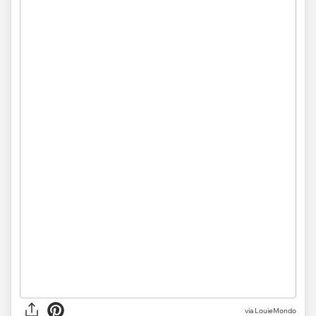
via LouieMondo