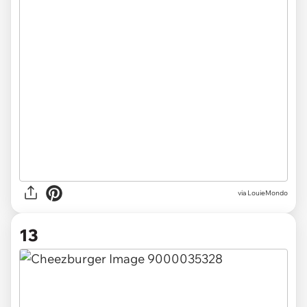
via LouieMondo
13