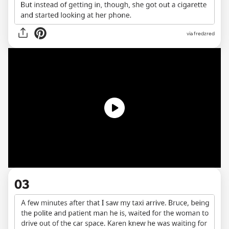
via fredzred
03