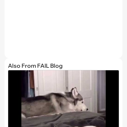
Also From FAIL Blog