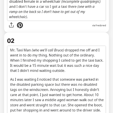
via
fredzred
02