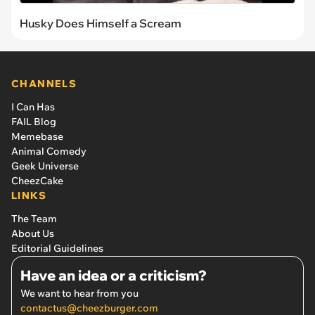
Husky Does Himself a Scream
CHANNELS
I Can Has
FAIL Blog
Memebase
Animal Comedy
Geek Universe
CheezCake
LINKS
The Team
About Us
Editorial Guidelines
Have an idea or a criticism?
We want to hear from you
contactus@cheezburger.com