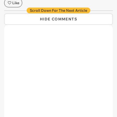
Like
Scroll Down For The Next Article
HIDE COMMENTS