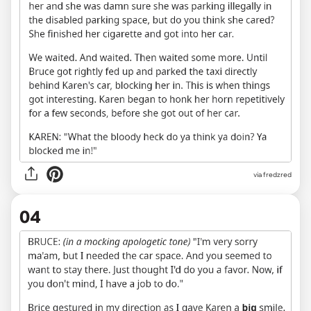
via fredzred
04