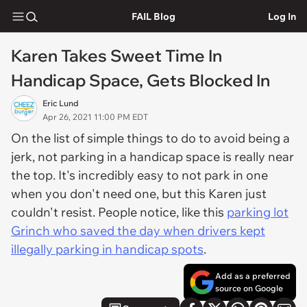
FAIL Blog
Log In
Karen Takes Sweet Time In
Handicap Space, Gets Blocked In
Eric Lund
Apr 26, 2021 11:00 PM EDT
On the list of simple things to do to avoid being a
jerk, not parking in a handicap space is really near
the top. It's incredibly easy to not park in one
when you don't need one, but this Karen just
couldn't resist. People notice, like this
parking lot
Grinch who saved the day when drivers kept
illegally parking in handicap spots
.
Add as a preferred
source on Google