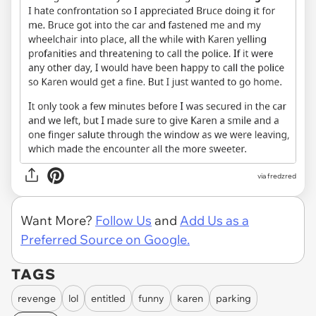
via fredzred
Want More?
Follow Us
and
Add Us as a
Preferred Source on Google.
TAGS
revenge
lol
entitled
funny
karen
parking