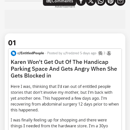
Comments
Advertisement
01