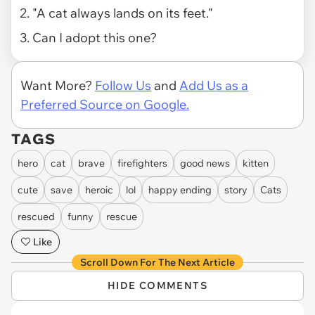
2. "A cat always lands on its feet."
3. Can I adopt this one?
Want More?
Follow Us
and
Add Us as a
Preferred Source on Google.
TAGS
hero
cat
brave
firefighters
good news
kitten
cute
save
heroic
lol
happy ending
story
Cats
rescued
funny
rescue
Like
Scroll Down For The Next Article
HIDE COMMENTS