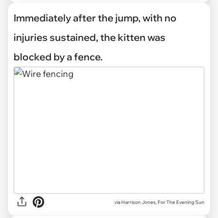
Immediately after the jump, with no
injuries sustained, the kitten was
blocked by a fence.
via Harrison Jones, For The Evening Sun