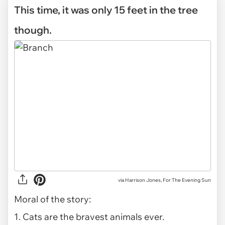
This time, it was only 15 feet in the tree
though.
via Harrison Jones, For The Evening Sun
Moral of the story:
1. Cats are the bravest animals ever.