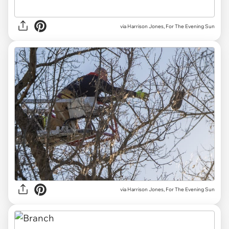
via Harrison Jones, For The Evening Sun
via Harrison Jones, For The Evening Sun