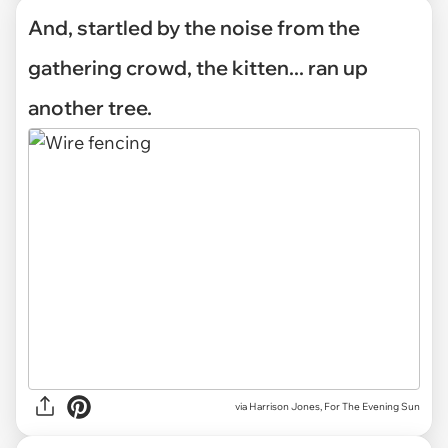
And, startled by the noise from the
gathering crowd, the kitten... ran up
another tree.
via Harrison Jones, For The Evening Sun