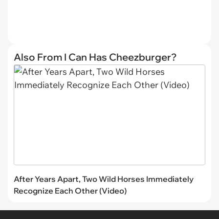
Also From I Can Has Cheezburger?
After Years Apart, Two Wild Horses Immediately
Recognize Each Other (Video)