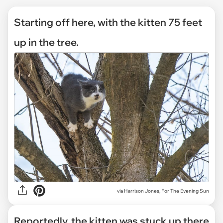
Starting off here, with the kitten 75 feet
up in the tree.
via
Harrison Jones, For The Evening Sun
Reportedly, the kitten was stuck up there