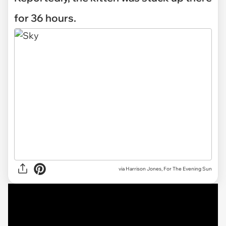
for 36 hours.
via Harrison Jones, For The Evening Sun