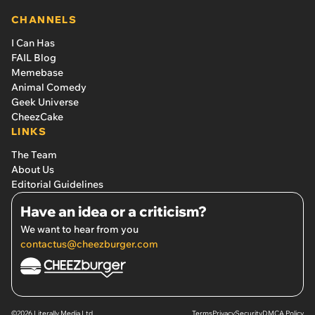
CHANNELS
I Can Has
FAIL Blog
Memebase
Animal Comedy
Geek Universe
CheezCake
LINKS
The Team
About Us
Editorial Guidelines
Have an idea or a criticism?
We want to hear from you
contactus@cheezburger.com
©2026 Literally Media Ltd.
Terms
Privacy
Security
DMCA Policy