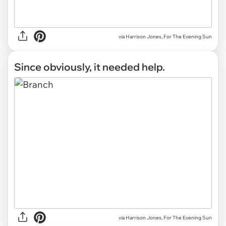
via Harrison Jones, For The Evening Sun
Since obviously, it needed help.
via Harrison Jones, For The Evening Sun