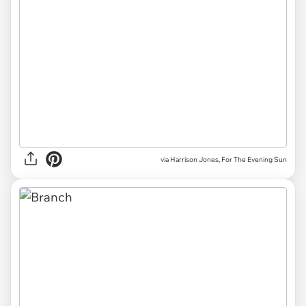
via Harrison Jones, For The Evening Sun