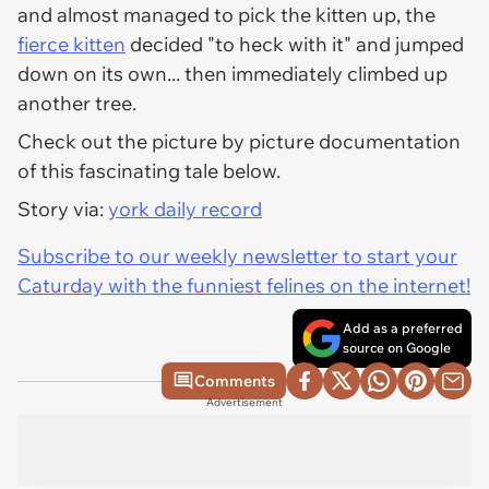
and
almost
managed to pick the kitten up, the
fierce kitten
decided "to heck with it" and jumped
down on its own... then immediately climbed up
another tree.
Check out the picture by picture documentation
of this fascinating tale below.
Story via:
york daily record
Subscribe to our weekly newsletter to start your
Caturday with the funniest felines on the internet!
Add as a preferred
source on Google
Comments
Advertisement