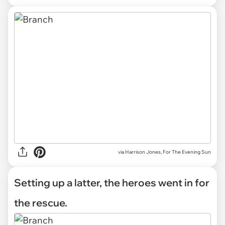
via Harrison Jones, For The Evening Sun
Setting up a latter, the heroes went in for
the rescue.