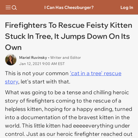
I Can Has Cheezburger?
Log In
Firefighters To Rescue Feisty Kitten
Stuck In Tree, It Jumps Down On Its
Own
Mariel Ruvinsky
• Writer and Editor
Jan 12, 2021 9:00 AM EST
This is not your common
'cat in a tree' rescue
story
, let's start with that.
What was going to be a tense and chilling heroic
story of firefighters coming to the rescue of a
helpless kitten, hoping for a happy ending, turned
into a documentation of the bravest kitten in the
world. This little kitten had eeeeeverything under
control. Just as our heroic firefighter reached out