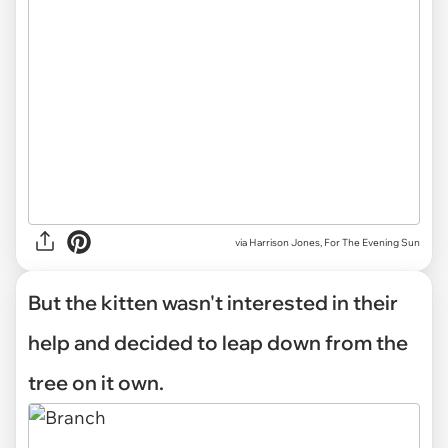
via Harrison Jones, For The Evening Sun
But the kitten wasn't interested in their
help and decided to leap down from the
tree on it own.