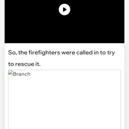
So, the firefighters were called in to try
to rescue it.