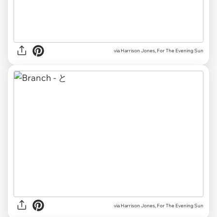
via Harrison Jones, For The Evening Sun
via Harrison Jones, For The Evening Sun