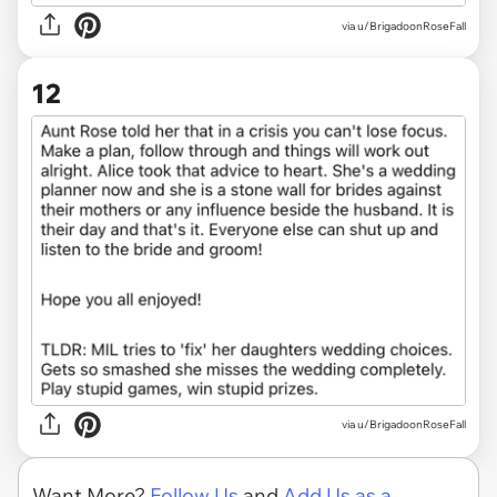
via u/BrigadoonRoseFall
12
via u/BrigadoonRoseFall
Want More?
Follow Us
and
Add Us as a