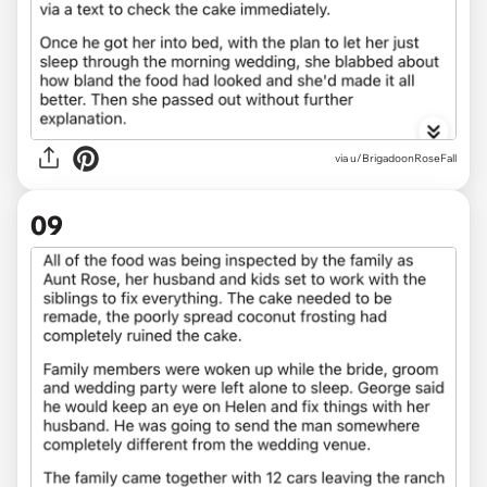
via u/BrigadoonRoseFall
09