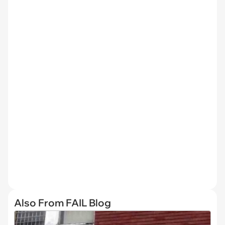
Also From FAIL Blog