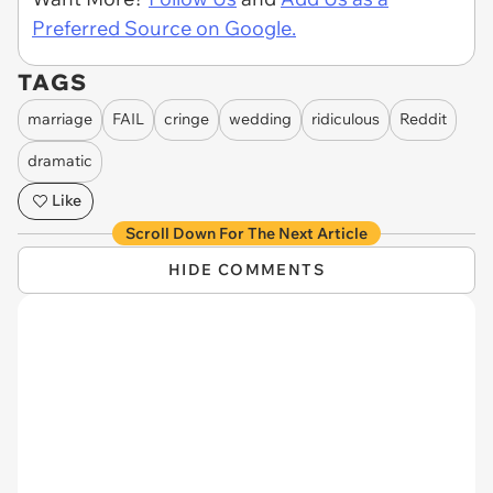
Preferred Source on Google.
TAGS
marriage
FAIL
cringe
wedding
ridiculous
Reddit
dramatic
Like
Scroll Down For The Next Article
HIDE COMMENTS