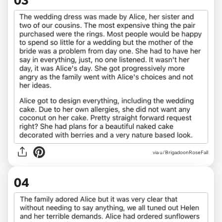
via u/BrigadoonRoseFall
04