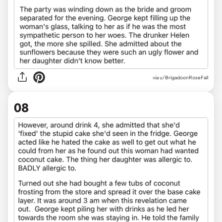
via u/BrigadoonRoseFall
08