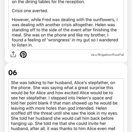
via u/BrigadoonRoseFall
06