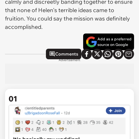
calmly and discreetly banding together to ensure
that none of Helen's terrible ideas came to
fruition. You could say the mission was definitely
accomplished.
Add as a preferred
source on Google
Comments
Advertisement
01