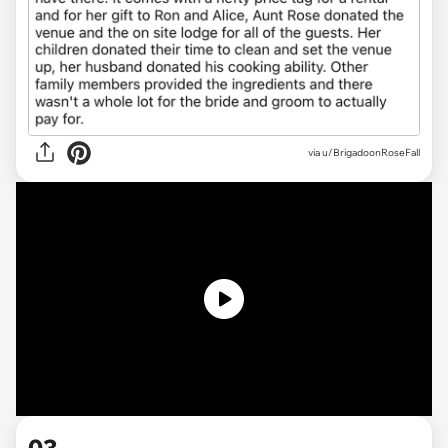
via u/BrigadoonRoseFall
03