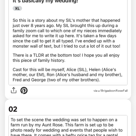
via
u/BrigadoonRoseFall
02