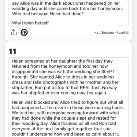
via u/BrigadoonRoseFall
11