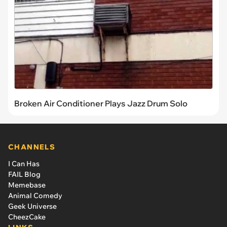
Broken Air Conditioner Plays Jazz Drum Solo
CHANNELS
I Can Has
FAIL Blog
Memebase
Animal Comedy
Geek Universe
CheezCake