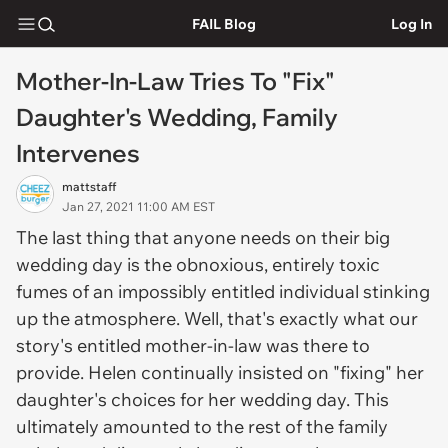
FAIL Blog
Log In
Mother-In-Law Tries To "Fix"
Daughter's Wedding, Family
Intervenes
mattstaff
Jan 27, 2021 11:00 AM EST
The last thing that anyone needs on their big
wedding day is the obnoxious, entirely toxic
fumes of an impossibly entitled individual stinking
up the atmosphere. Well, that's exactly what our
story's entitled mother-in-law was there to
provide. Helen continually insisted on "fixing" her
daughter's choices for her wedding day. This
ultimately amounted to the rest of the family