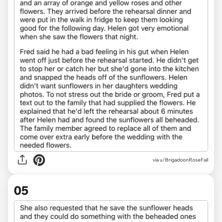
via u/BrigadoonRoseFall
05