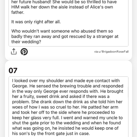
via u/BrigadoonRoseFall
07