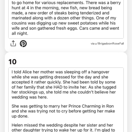
via u/BrigadoonRoseFall
10