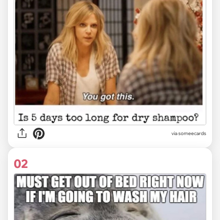
via
someecards
02