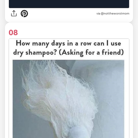
via
@nottheworstmom
08