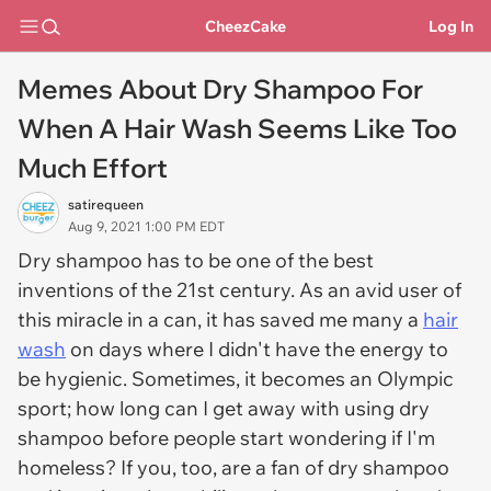
CheezCake
Log In
Memes About Dry Shampoo For
When A Hair Wash Seems Like Too
Much Effort
satirequeen
Aug 9, 2021 1:00 PM EDT
Dry shampoo has to be one of the best
inventions of the 21st century. As an avid user of
this miracle in a can, it has saved me many a
hair
wash
on days where I didn't have the energy to
be hygienic. Sometimes, it becomes an Olympic
sport; how long can I get away with using dry
shampoo before people start wondering if I'm
homeless? If you, too, are a fan of dry shampoo