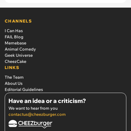
CHANNELS
I Can Has
FAIL Blog
Memebase
Animal Comedy
Geek Universe
CheezCake
LINKS
The Team
About Us
Editorial Guidelines
Have an idea or a criticism?
We want to hear from you
contactus@cheezburger.com