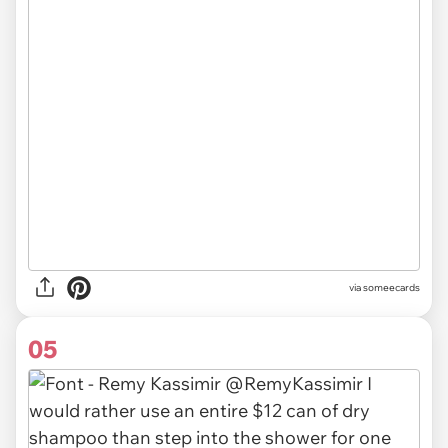
via someecards
05