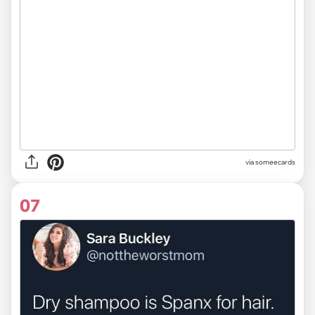
via someecards
07