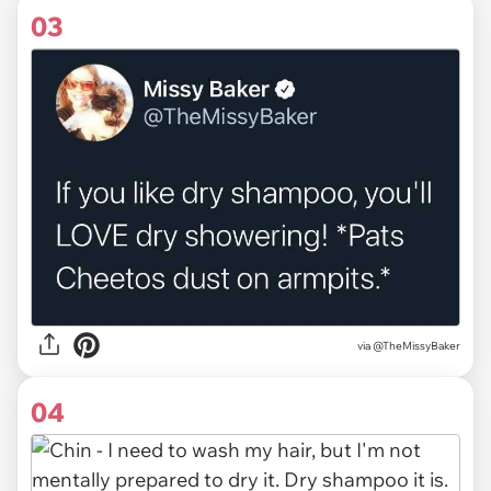
03
via
@TheMissyBaker
04