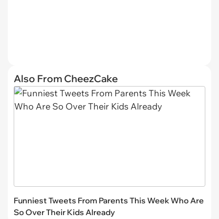
Also From CheezCake
Funniest Tweets From Parents This Week Who Are
So Over Their Kids Already