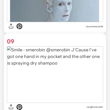
via someecards
09
via
@smerobin