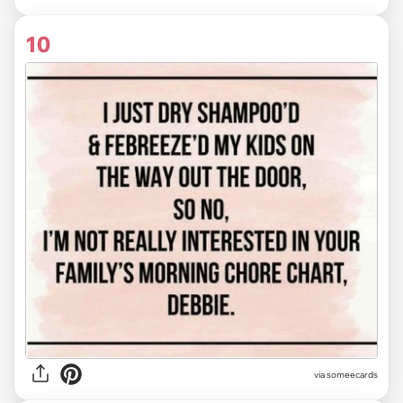
10
via someecards