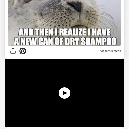
via someecards