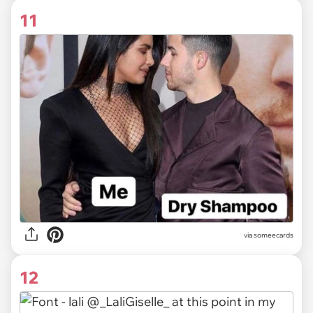
11
via someecards
12