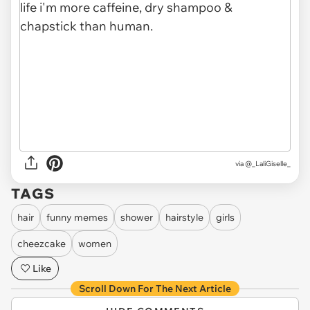
via
@_LaliGiselle_
TAGS
hair
funny memes
shower
hairstyle
girls
cheezcake
women
Like
Scroll Down For The Next Article