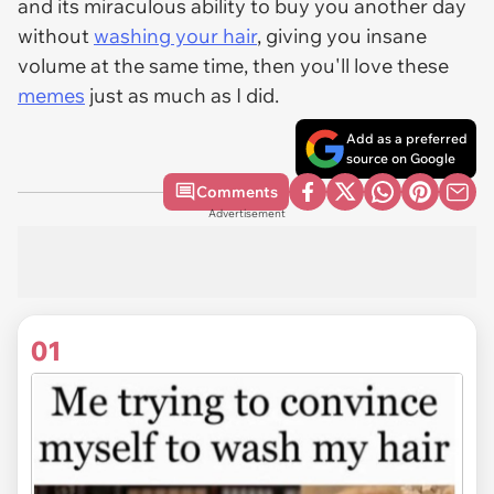
and its miraculous ability to buy you another day
without
washing your hair
, giving you insane
volume at the same time, then you'll love these
memes
just as much as I did.
Add as a preferred
source on Google
Comments
Advertisement
01