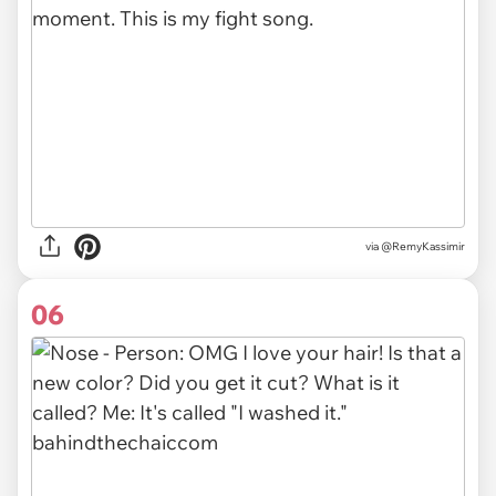
via
@RemyKassimir
06