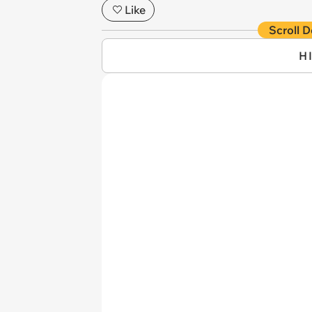
Like
Scroll D
H