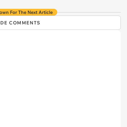
own For The Next Article
IDE COMMENTS