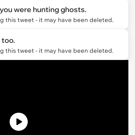
 you were hunting ghosts.
 this tweet - it may have been deleted.
 too.
 this tweet - it may have been deleted.