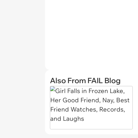
Also From FAIL Blog