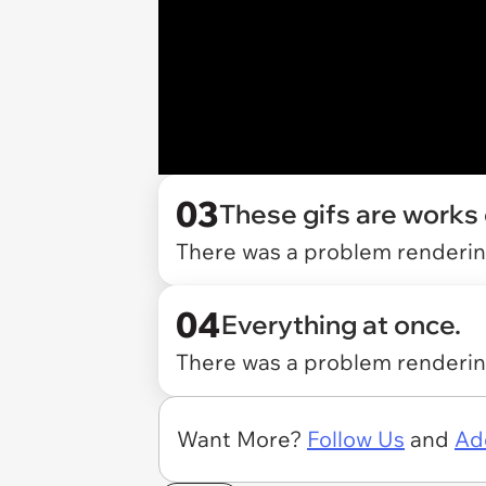
03
These gifs are works o
There was a problem rendering
04
Everything at once.
There was a problem rendering
Want More?
Follow Us
and
Ad