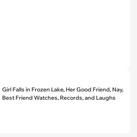
Girl Falls in Frozen Lake, Her Good Friend, Nay,
Best Friend Watches, Records, and Laughs