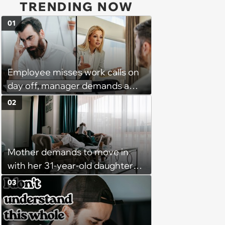
TRENDING NOW
01
Employee misses work calls on
day off, manager demands a
disciplinary meeting despite no
02
on-call duties: ‘I'm afraid of what
might happen’
Mother demands to move in
with her 31-year-old daughter
due to financial issues and
03
makes a big scene when she
denies: ‘I feel like my mother is
"window shopping" to see with