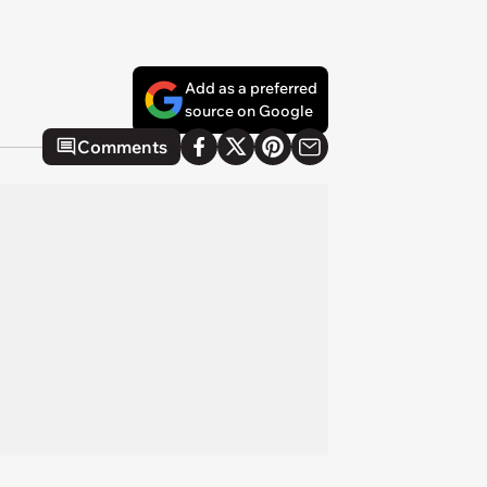
Add as a preferred
source on Google
Comments