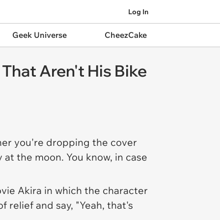
Log In
Geek Universe
CheezCake
That Aren't His Bike
ther you're dropping the cover
ly at the moon. You know, in case
ovie
Akira
in which the character
f relief and say, "Yeah, that's