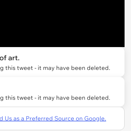
f art.
 this tweet - it may have been deleted.
 this tweet - it may have been deleted.
d Us as a Preferred Source on Google.