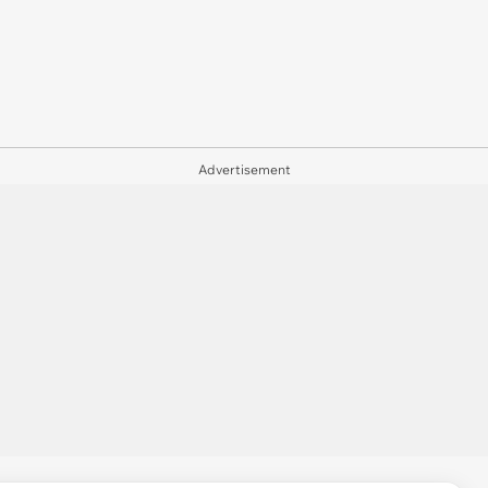
Advertisement