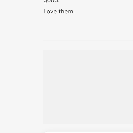
Love them.