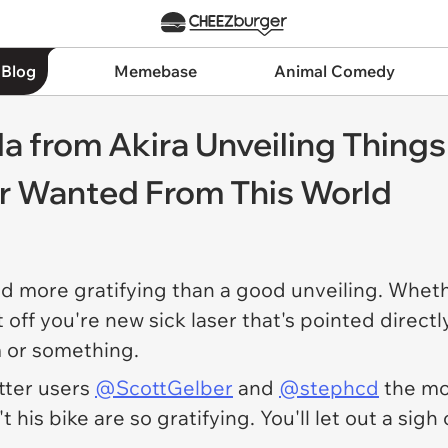
 Blog
Memebase
Animal Comedy
a from Akira Unveiling Things 
er Wanted From This World
rld more gratifying than a good unveiling. Whe
t off you're new sick laser that's pointed direct
 or something.
tter users
@ScottGelber
and
@stephcd
the m
his bike are so gratifying. You'll let out a sigh o