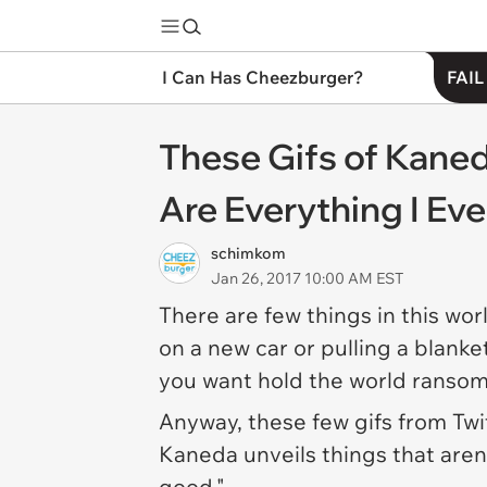
I Can Has Cheezburger?
FAIL
These Gifs of Kaned
Are Everything I Ev
schimkom
Jan 26, 2017 10:00 AM EST
There are few things in this wo
on a new car or pulling a blanke
you want hold the world ransom
Anyway, these few gifs from Twi
Kaneda unveils things that aren't 
good."