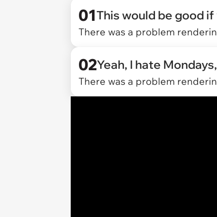
01
This would be good if
There was a problem rendering
02
Yeah, I hate Mondays,
There was a problem rendering