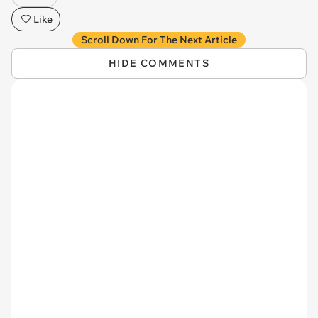
Like
Scroll Down For The Next Article
HIDE COMMENTS