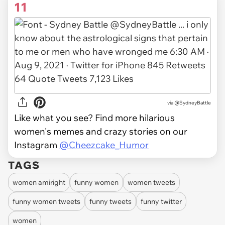
11
via
@SydneyBattle
Like what you see? Find more hilarious
women's memes and crazy stories on our
Instagram
@Cheezcake_Humor
TAGS
women amiright
funny women
women tweets
funny women tweets
funny tweets
funny twitter
women