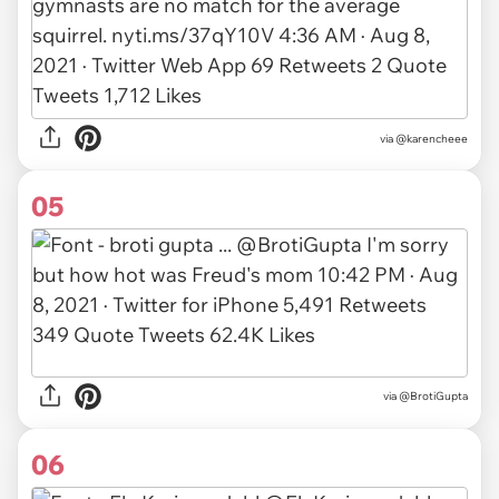
via
@karencheee
05
via
@BrotiGupta
06