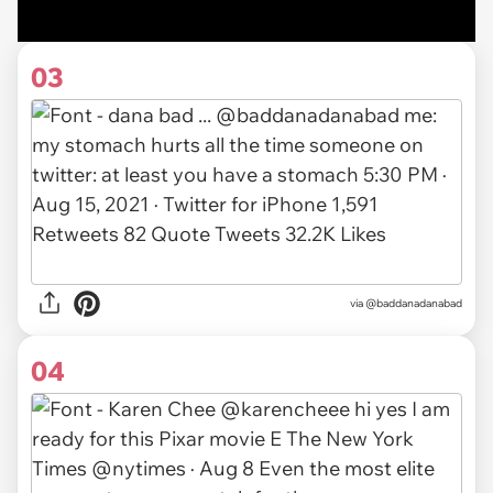
03
via
@baddanadanabad
04