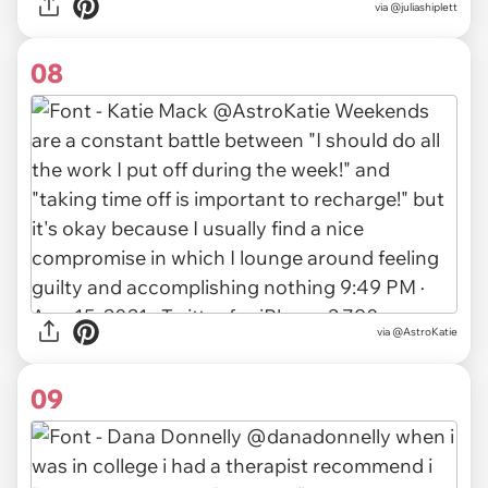
via
@juliashiplett
08
via
@AstroKatie
09