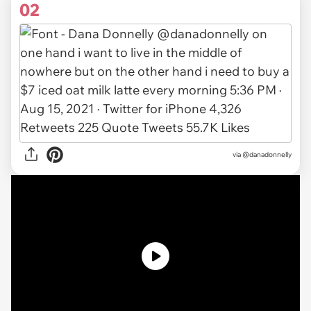
02
via
@danadonnelly