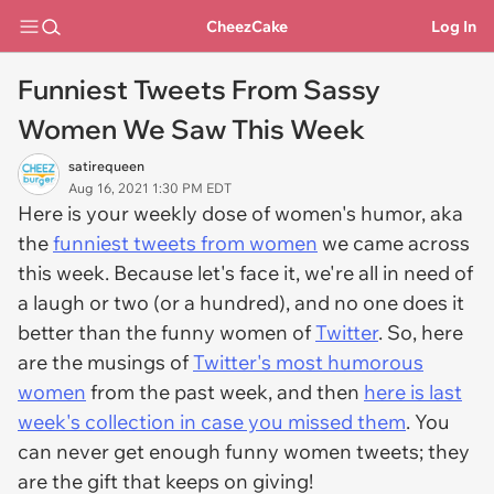
CheezCake
Log In
Funniest Tweets From Sassy
Women We Saw This Week
satirequeen
Aug 16, 2021 1:30 PM EDT
Here is your weekly dose of women's humor, aka
the
funniest tweets from women
we came across
this week. Because let's face it, we're all in need of
a laugh or two (or a hundred), and no one does it
better than the funny women of
Twitter
. So, here
are the musings of
Twitter's most humorous
women
from the past week, and then
here is last
week's collection in case you missed them
. You
can never get enough funny women tweets; they
are the gift that keeps on giving!