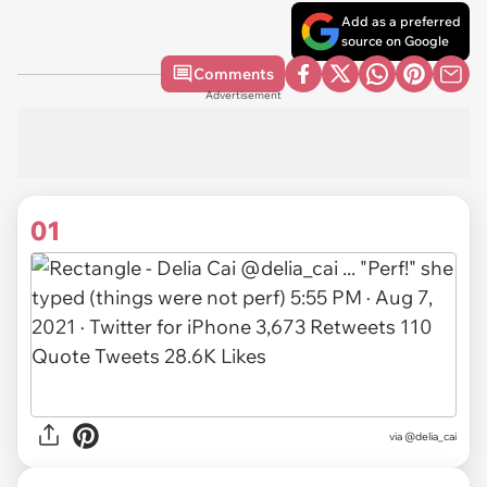
Add as a preferred
source on Google
Comments
Advertisement
01
via
@delia_cai