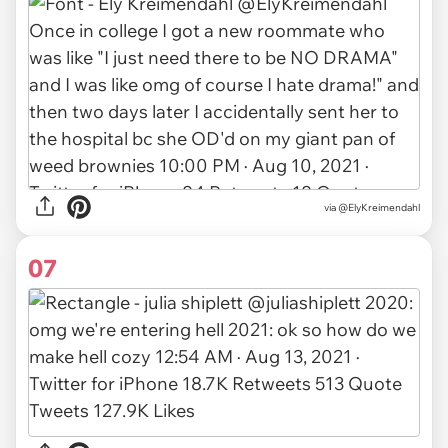
via
@ElyKreimendahl
07