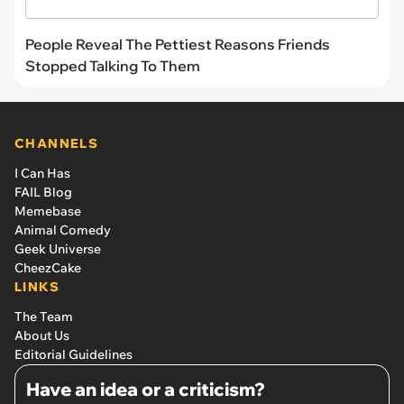
People Reveal The Pettiest Reasons Friends
Stopped Talking To Them
CHANNELS
I Can Has
FAIL Blog
Memebase
Animal Comedy
Geek Universe
CheezCake
LINKS
The Team
About Us
Editorial Guidelines
Have an idea or a criticism?