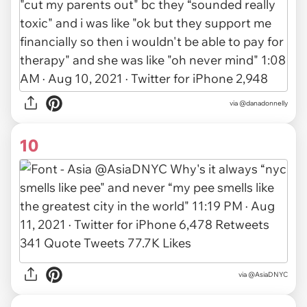
via @danadonnelly
10
via
@AsiaDNYC