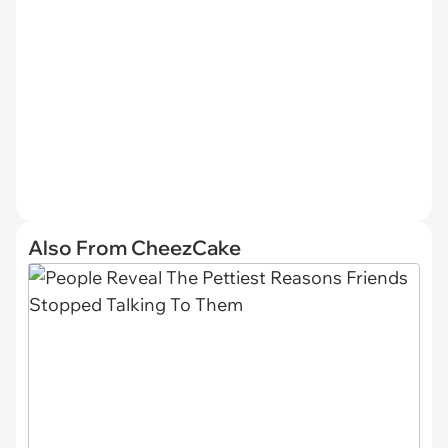
Also From CheezCake