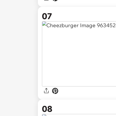
07
08