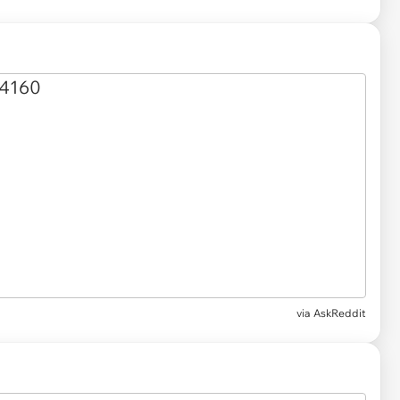
via AskReddit