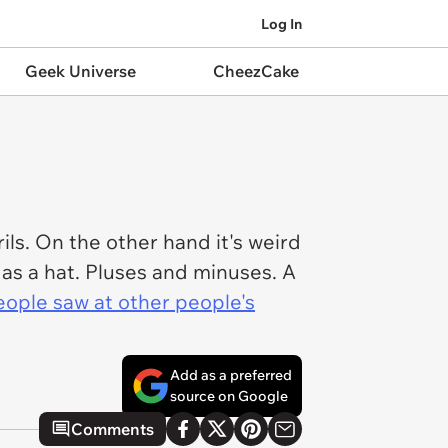
Log In
Geek Universe
CheezCake
ils. On the other hand it's weird
 as a hat. Pluses and minuses. A
eople saw at other people's
Add as a preferred
source on Google
Comments