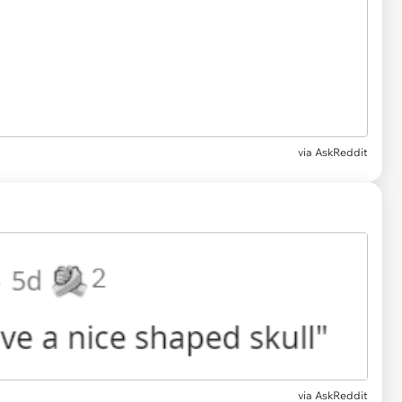
via AskReddit
via AskReddit