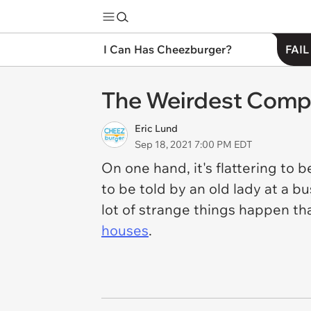
I Can Has Cheezburger?
FAIL
The Weirdest Comp
Eric Lund
Sep 18, 2021 7:00 PM EDT
On one hand, it's flattering to 
to be told by an old lady at a b
lot of strange things happen th
houses
.