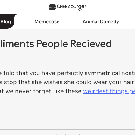
 Blog
Memebase
Animal Comedy
liments People Recieved
be told that you have perfectly symmetrical nostr
us stop that she wishes she could wear your hair
at we never forget, like these
weirdest things p