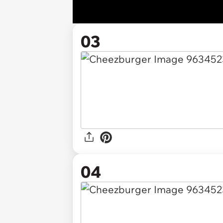
03
04