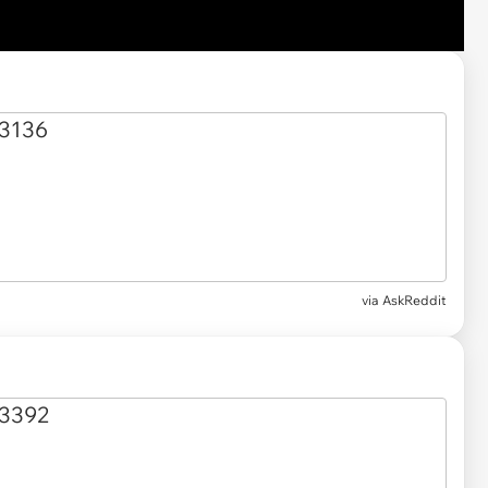
via AskReddit