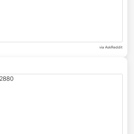
via
AskReddit