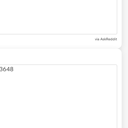
via AskReddit