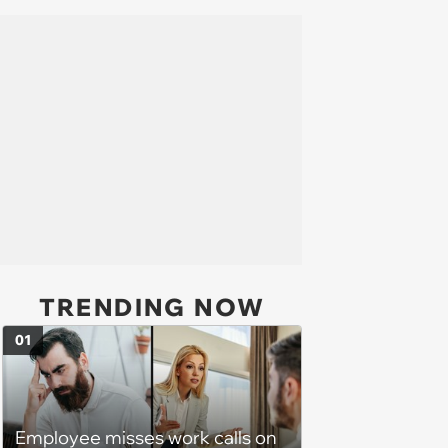
TRENDING NOW
01
Employee misses work calls on