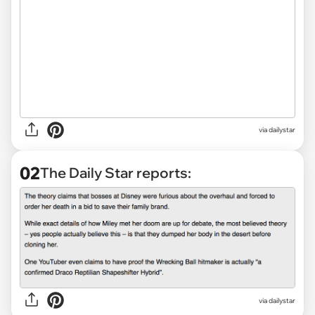
via
dailystar
02
The Daily Star reports:
via dailystar