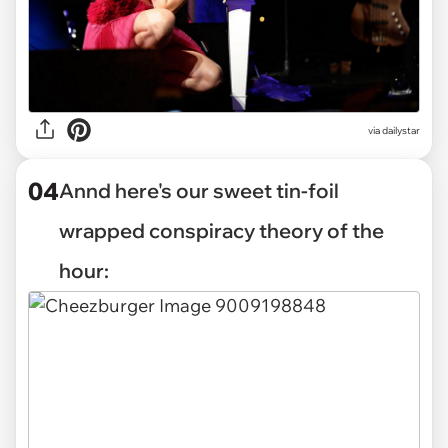
via dailystar
04
Annd here's our sweet tin-foil
wrapped conspiracy theory of the
hour: