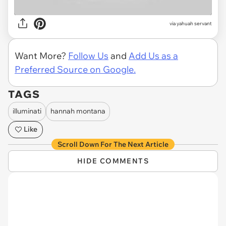
via
yahuah servant
Want More?
Follow Us
and
Add Us as a
Preferred Source on Google.
TAGS
illuminati
hannah montana
Like
Scroll Down For The Next Article
HIDE COMMENTS