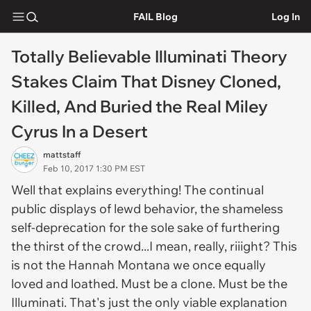
FAIL Blog
Log In
Totally Believable Illuminati Theory
Stakes Claim That Disney Cloned,
Killed, And Buried the Real Miley
Cyrus In a Desert
mattstaff
Feb 10, 2017 1:30 PM EST
Well that explains everything! The continual
public displays of lewd behavior, the shameless
self-deprecation for the sole sake of furthering
the thirst of the crowd...I mean, really, riiight? This
is not the Hannah Montana we once equally
loved and loathed. Must be a clone. Must be the
Illuminati. That's just the only viable explanation