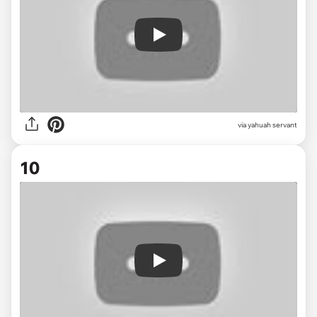
Play
via
yahuah servant
10
Play