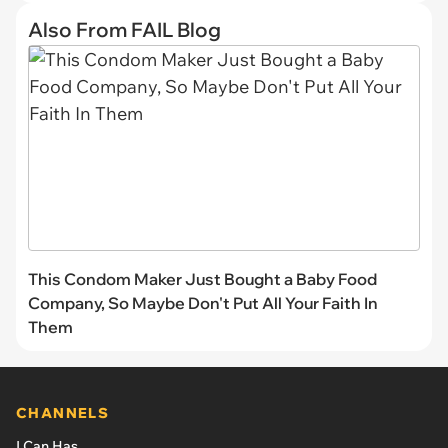
Also From FAIL Blog
This Condom Maker Just Bought a Baby Food
Company, So Maybe Don't Put All Your Faith In
Them
CHANNELS
I Can Has