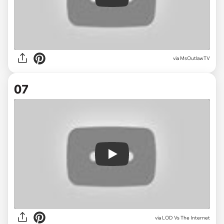
Play
via
MsOutlawTV
07
Play
via
LOD Vs The Internet