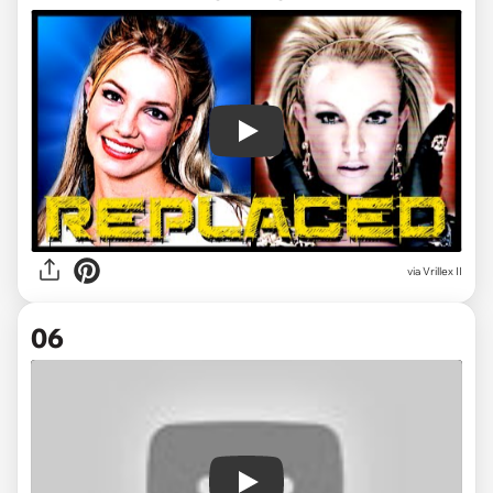
Play
via
Vrillex II
06