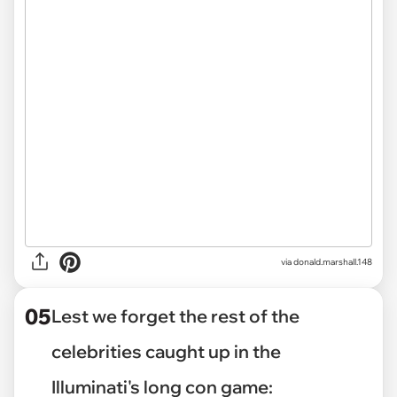
via
donald.marshall.148
05
Lest we forget the rest of the
celebrities caught up in the
Illuminati's long con game: