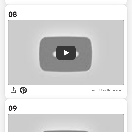
08
Play
via
LOD Vs The Internet
09