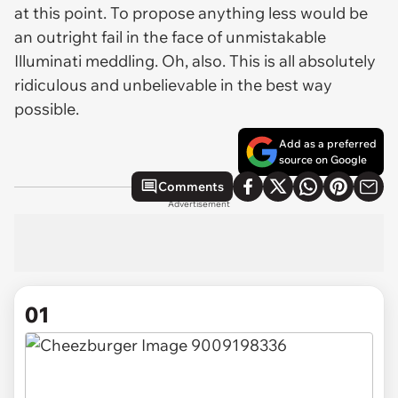
at this point. To propose anything less would be
an outright fail in the face of unmistakable
Illuminati meddling. Oh, also. This is all absolutely
ridiculous and unbelievable in the best way
possible.
Add as a preferred
source on Google
Comments
Advertisement
01