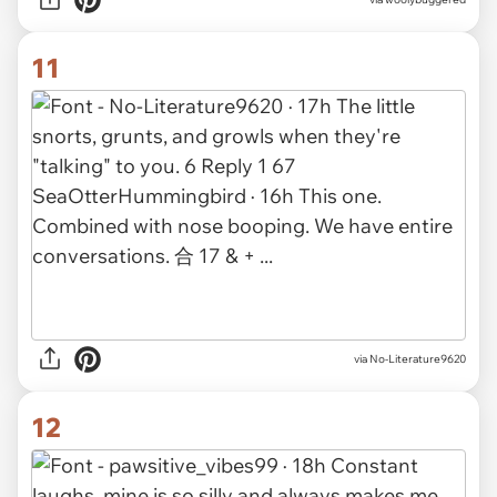
11
via No-Literature9620
12