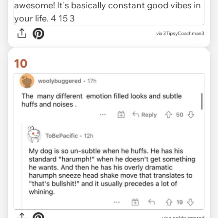
via 3TipsyCoachman3
10
via woolybuggered