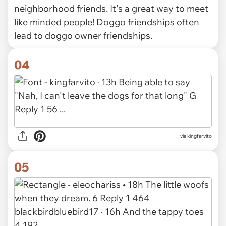
neighborhood friends. It's a great way to meet
like minded people! Doggo friendships often
lead to doggo owner friendships.
04
via kingfarvito
05