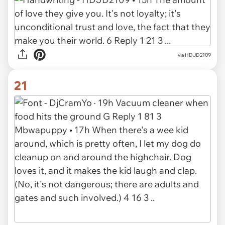
via HDJD2109
21