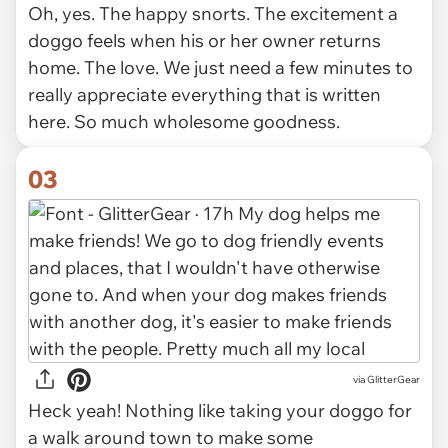
Oh, yes. The happy snorts. The excitement a
doggo feels when his or her owner returns
home. The love. We just need a few minutes to
really appreciate everything that is written
here. So much wholesome goodness.
03
via GlitterGear
Heck yeah! Nothing like taking your doggo for
a walk around town to make some