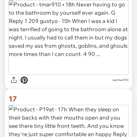
via tmar910
17