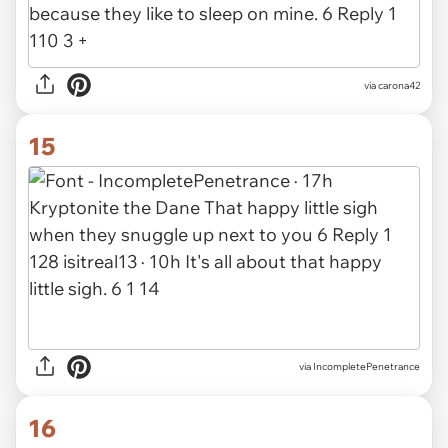
via carona42
15
via IncompletePenetrance
16