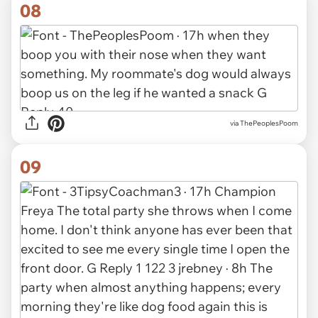
08
via ThePeoplesPoom
09