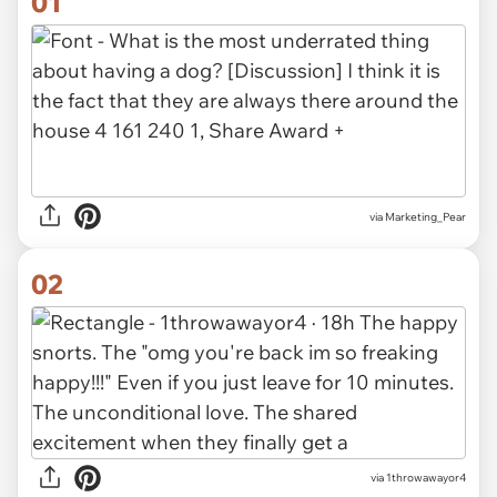
01
via
Marketing_Pear
02
via 1throwawayor4