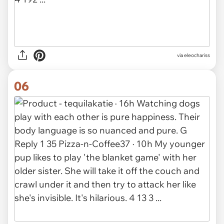
via eleochariss
06