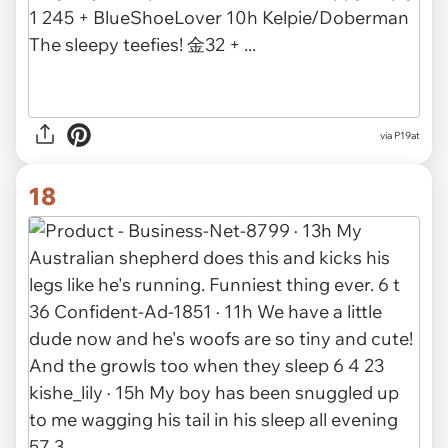
via P19at
18