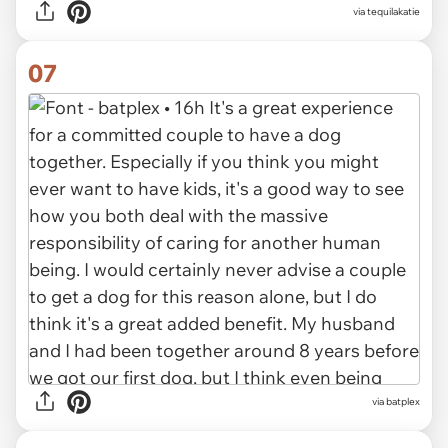
via tequilakatie
07
via batplex