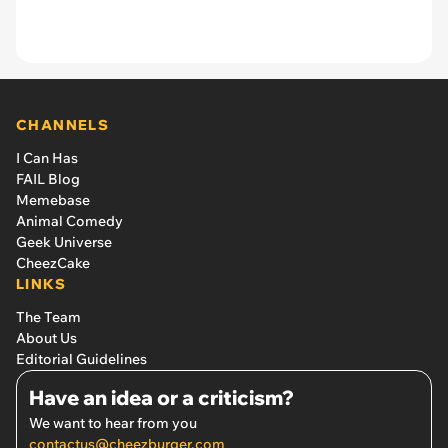
CHANNELS
I Can Has
FAIL Blog
Memebase
Animal Comedy
Geek Universe
CheezCake
LINKS
The Team
About Us
Editorial Guidelines
Have an idea or a criticism?
We want to hear from you
contactus@cheezburger.com