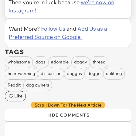
Then you're in luck because
we're now on
Instagram
!
Want More?
Follow Us
and
Add Us as a
Preferred Source on Google.
TAGS
wholesome
dogs
adorable
doggy
thread
heartwarming
discussion
doggos
doggo
uplifting
Reddit
dog owners
Like
Scroll Down For The Next Article
HIDE COMMENTS