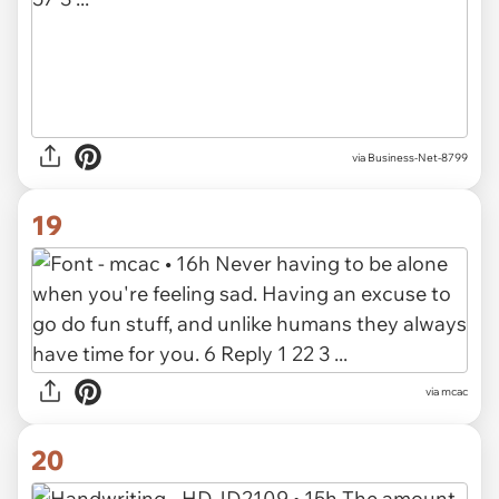
via Business-Net-8799
19
via mcac
20