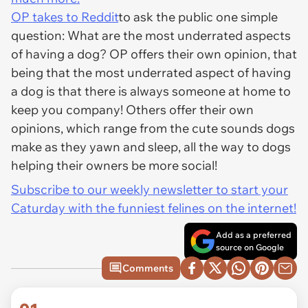
OP takes to Reddit
to ask the public one simple
question: What are the most underrated aspects
of having a dog? OP offers their own opinion, that
being that the most underrated aspect of having
a dog is that there is always someone at home to
keep you company! Others offer their own
opinions, which range from the cute sounds dogs
make as they yawn and sleep, all the way to dogs
helping their owners be more social!
Subscribe to our weekly newsletter to start your
Caturday with the funniest felines on the internet!
Add as a preferred
source on Google
Comments