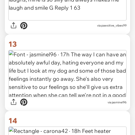
via pawsitive_vibes99
13
via jasminel96
14