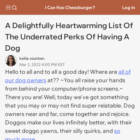
I Can Has Cheezburger?
Log In
A Delightfully Heartwarming List Of
The Underrated Perks Of Having A
Dog
kalila courban
Mar 2, 2022 4:00 PM EST
Hello to all and to all a good day! Where are
all of
our dog owners
at?? ~You all raise your hands
from behind your computer/phone screens.~
There you are! Well, today we've got something
that you may or may not find super relatable. Dog
owners near and far, come together and rejoice.
Doggos make our lives infinitely better, with their
sweet doggo yawns, their silly quirks, and
so
much more.