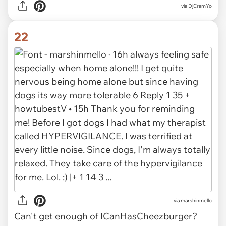
via DjCramYo
22
via marshinmello
Can't get enough of ICanHasCheezburger?