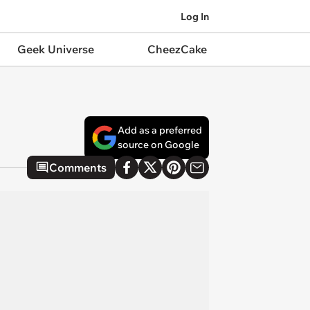
Log In
Geek Universe
CheezCake
Add as a preferred
source on Google
Comments