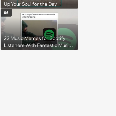
Up Your Soul for the Day
06
22 Music Memes for Spotify
Listeners With Fantastic Music
Taste and Carefully Curated
Playlists for Every Mood