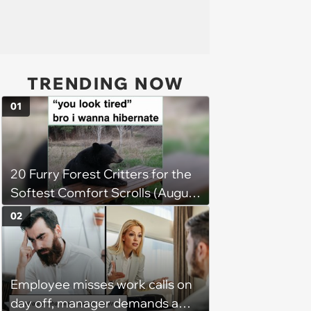
TRENDING NOW
01
20 Furry Forest Critters for the
Softest Comfort Scrolls (August
6, 2026)
02
Employee misses work calls on
day off, manager demands a