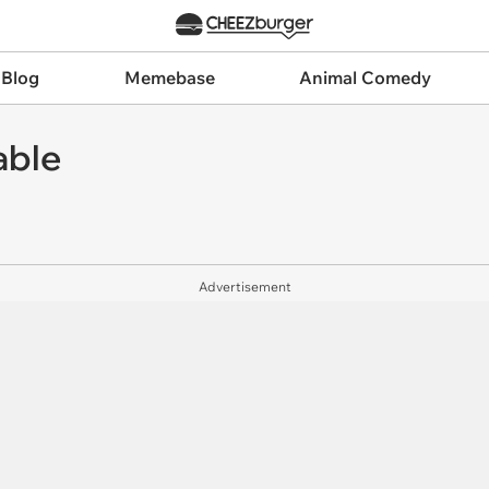
 Blog
Memebase
Animal Comedy
able
Advertisement