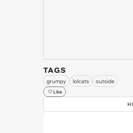
TAGS
grumpy
lolcats
outside
Like
H