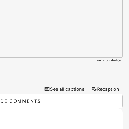
From wonphatcat
See all captions
Recaption
IDE COMMENTS