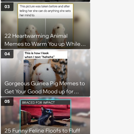
disciplinary meeting despite no
03
on-call duties: ‘I'm afraid of what
might happen’
22 Heartwarming Animal
Memes to Warm You up While
You’re Trapped in an AC Icebox
04
Gorgeous Guinea Pig Memes to
Get Your Good Mood up for
Greatness
05
25 Funny Feline Floofs to Fluff