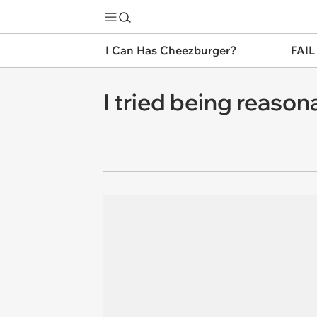
I Can Has Cheezburger?
FAIL
I tried being reason