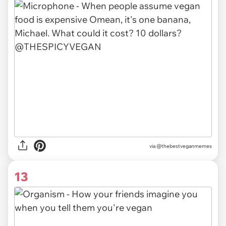
via @thebestveganmemes
13