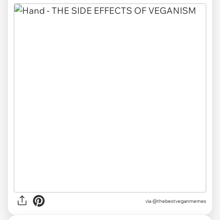
via @thebestveganmemes