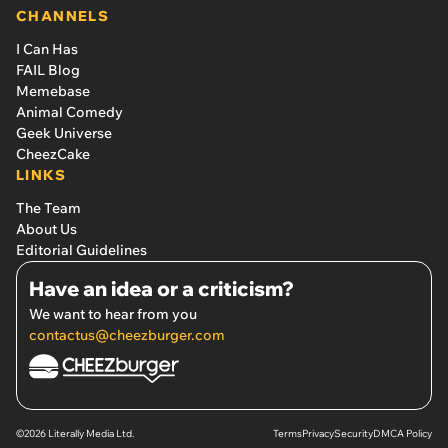
CHANNELS
I Can Has
FAIL Blog
Memebase
Animal Comedy
Geek Universe
CheezCake
LINKS
The Team
About Us
Editorial Guidelines
Have an idea or a criticism?
We want to hear from you
contactus@cheezburger.com
©2026 Literally Media Ltd.
Terms
Privacy
Security
DMCA Policy