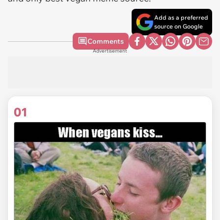
Add as a preferred
source on Google
Comments
Advertisement
01