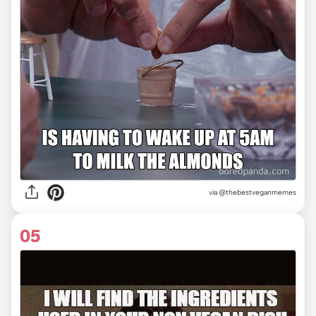
via @thebestveganmemes
05