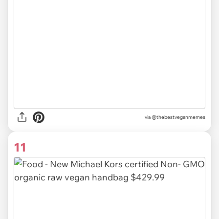
via @thebestveganmemes
11