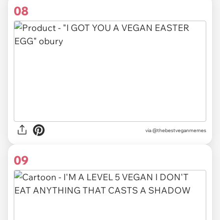
08
via @thebestveganmemes
09