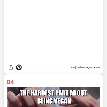
via @thebestveganmemes
04