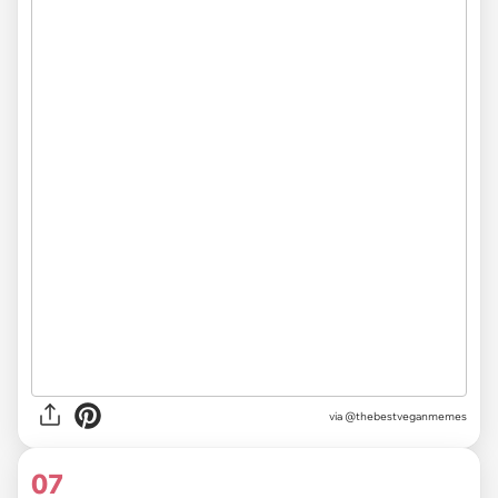
via @thebestveganmemes
07