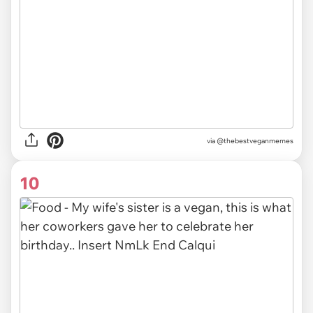
via @thebestveganmemes
10