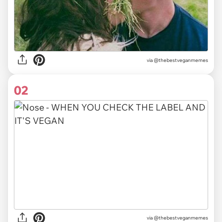
via
@thebestveganmemes
02
via @thebestveganmemes