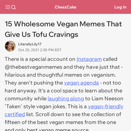
CheezCake
Log In
15 Wholesome Vegan Memes That
Give Us Tofu Cravings
LiterallyLily17
Oct 25, 2021 2:30 PM EDT
There is a special account on
Instagram
called
@thebestveganmemes and they have just that -
hilarious and thoughtful memes on veganism.
They aren't pushing the
vegan agenda
- not too
hard anyway. It's a cool space to learn about the
community while
laughing along
to Liam Neeson
'
Taken
' style vegan jokes. This is a
vegan-friendly
certified
list. Scroll down to see the collection of
fifteen of the best vegan memes from the one
and only best vegan meme source.