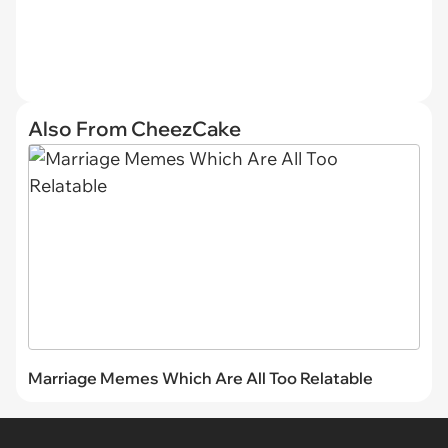
Also From CheezCake
Marriage Memes Which Are All Too Relatable