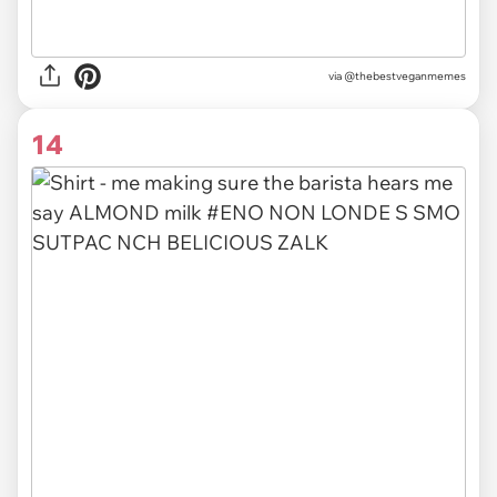
via @thebestveganmemes
14