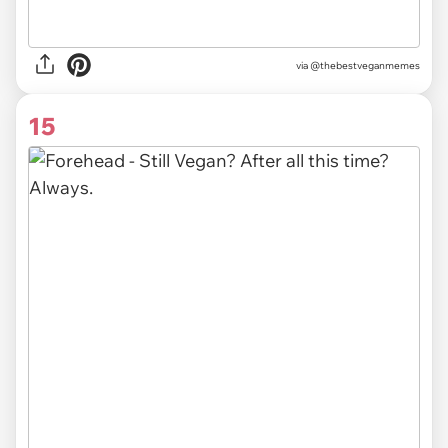
via @thebestveganmemes
15