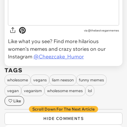
via @thebestveganmemes
Like what you see? Find more hilarious
women's memes and crazy stories on our
Instagram
@Cheezcake_Humor
TAGS
wholesome
vegans
liam neeson
funny memes
vegan
veganism
wholesome memes
lol
Like
Scroll Down For The Next Article
HIDE COMMENTS