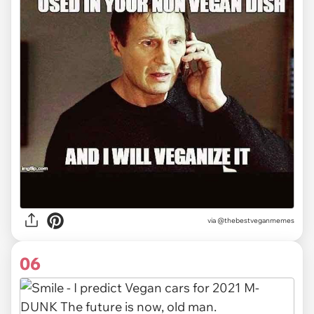
via @thebestveganmemes
06