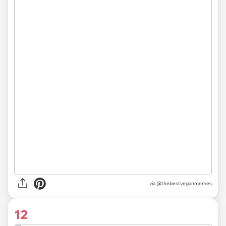
via @thebestveganmemes
12