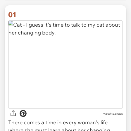
01
via
catto.snaps
There comes a time in every woman's life
where she must learn about her changing