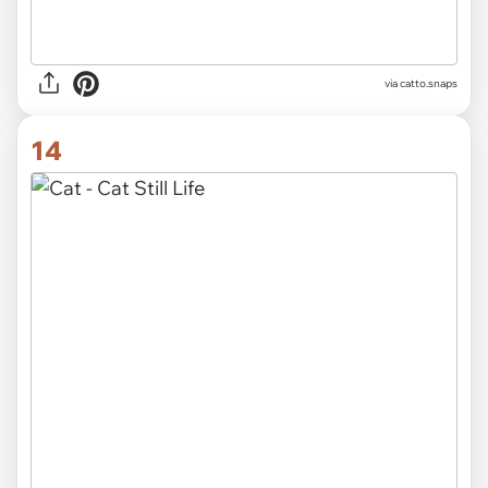
via catto.snaps
14