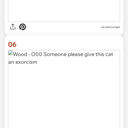
via catto.snaps
06