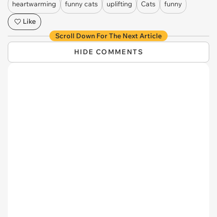
heartwarming
funny cats
uplifting
Cats
funny
Like
Scroll Down For The Next Article
HIDE COMMENTS