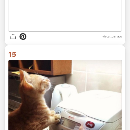
via catto.snaps
15