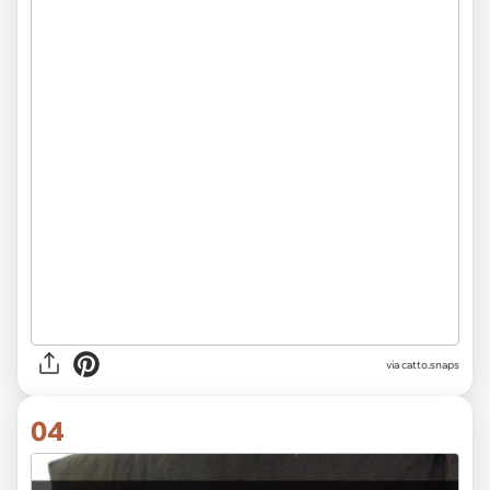
via catto.snaps
04