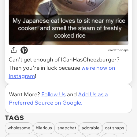
via catto.snaps
Can't get enough of ICanHasCheezburger?
Then you're in luck because
we're now on
Instagram
!
Want More?
Follow Us
and
Add Us as a
Preferred Source on Google.
TAGS
wholesome
hilarious
snapchat
adorable
cat snaps