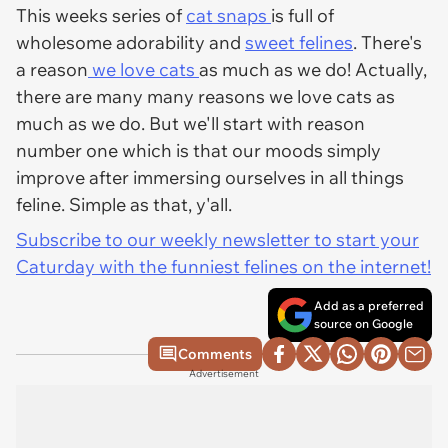
This weeks series of
cat snaps
is full of
wholesome adorability and
sweet felines
. There's
a reason
we love cats
as much as we do! Actually,
there are many many reasons we love cats as
much as we do. But we'll start with reason
number one which is that our moods simply
improve after immersing ourselves in all things
feline. Simple as that, y'all.
Subscribe to our weekly newsletter to start your
Caturday with the funniest felines on the internet!
Add as a preferred
source on Google
Comments
Advertisement