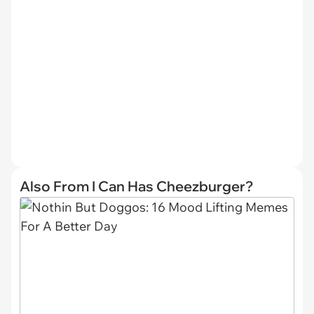
Also From I Can Has Cheezburger?