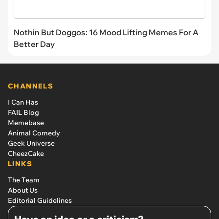
Nothin But Doggos: 16 Mood Lifting Memes For A
Better Day
CHANNELS
I Can Has
FAIL Blog
Memebase
Animal Comedy
Geek Universe
CheezCake
LINKS
The Team
About Us
Editorial Guidelines