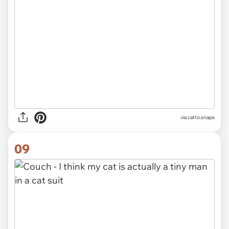
via catto.snaps
09