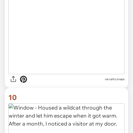
via catto.snaps
10