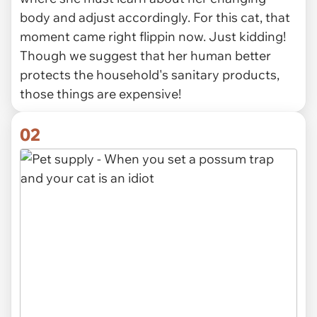
body and adjust accordingly. For this cat, that
moment came right flippin now. Just kidding!
Though we suggest that her human better
protects the household's sanitary products,
those things are expensive!
02