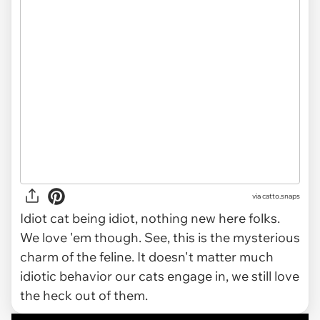
via catto.snaps
Idiot cat being idiot, nothing new here folks.
We love 'em though. See, this is the mysterious
charm of the feline. It doesn't matter much
idiotic behavior our cats engage in, we still love
the heck out of them.