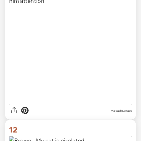
via catto.snaps
12