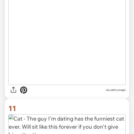
via catto.snaps
11