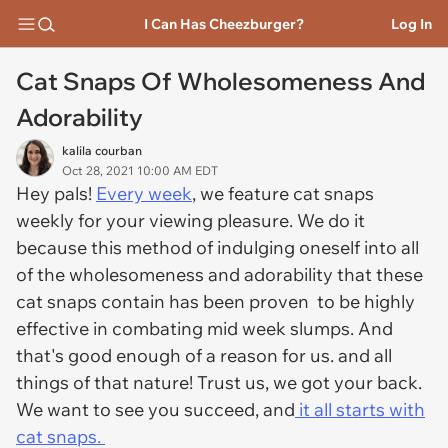
I Can Has Cheezburger?
Log In
Cat Snaps Of Wholesomeness And
Adorability
kalila courban
Oct 28, 2021 10:00 AM EDT
Hey pals!
Every week
, we feature cat snaps
weekly for your viewing pleasure. We do it
because this method of indulging oneself into all
of the wholesomeness and adorability that these
cat snaps contain has been proven to be highly
effective in combating mid week slumps. And
that's good enough of a reason for us. and all
things of that nature! Trust us, we got your back.
We want to see you succeed, and
it all starts with
cat snaps.