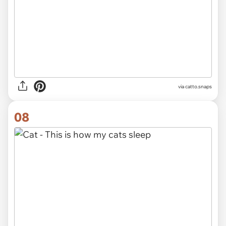
via catto.snaps
08