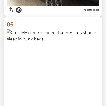
via catto.snaps
05