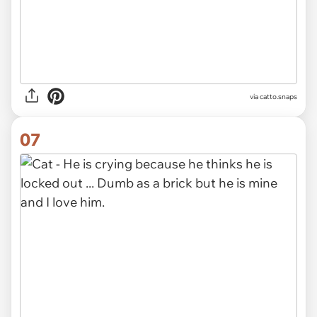
via catto.snaps
07