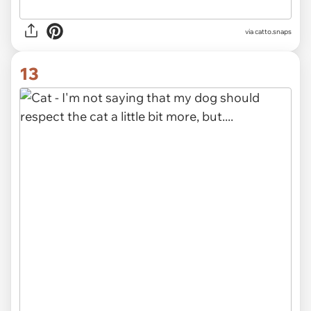
via catto.snaps
13