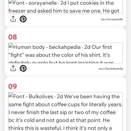
via u/sorayanelle
08
via u/beckahpedia
09