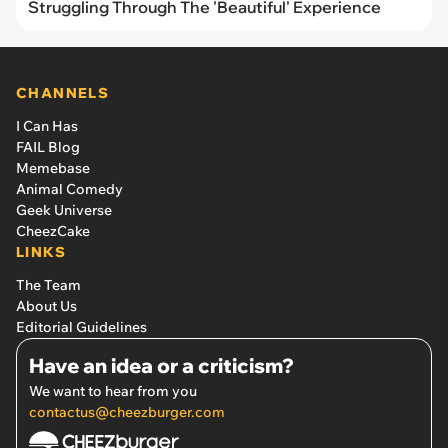
Struggling Through The 'Beautiful' Experience
CHANNELS
I Can Has
FAIL Blog
Memebase
Animal Comedy
Geek Universe
CheezCake
LINKS
The Team
About Us
Editorial Guidelines
Have an idea or a criticism?
We want to hear from you
contactus@cheezburger.com