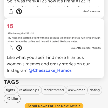
via u/queenoreo
15
via u/Affectionate_Mind218
Like what you see? Find more hilarious
women's memes and crazy stories on our
Instagram
@Cheezcake_Humor
.
TAGS
fights
relationships
reddit thread
askwomen
dating
Like
Scroll Down For The Next Article