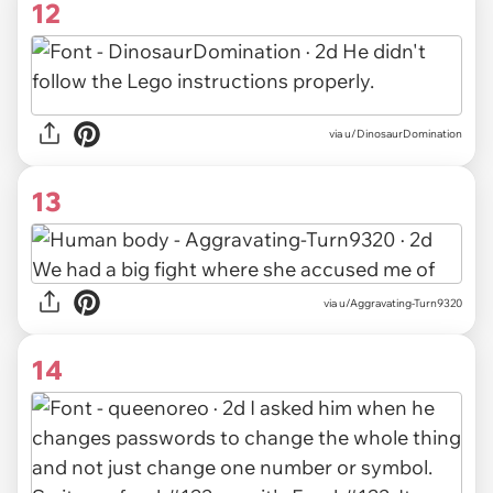
12
via u/DinosaurDomination
13
via u/Aggravating-Turn9320
14