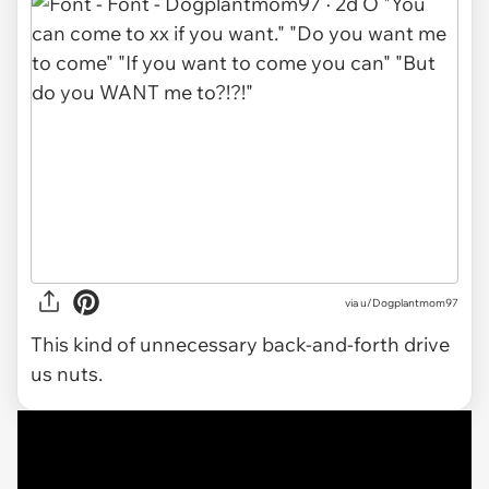
via u/Dogplantmom97
This kind of unnecessary back-and-forth drive
us nuts.