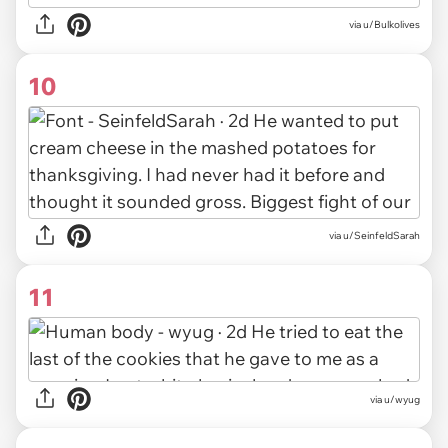
via u/Bulkolives
10
via u/SeinfeldSarah
11
via u/wyug