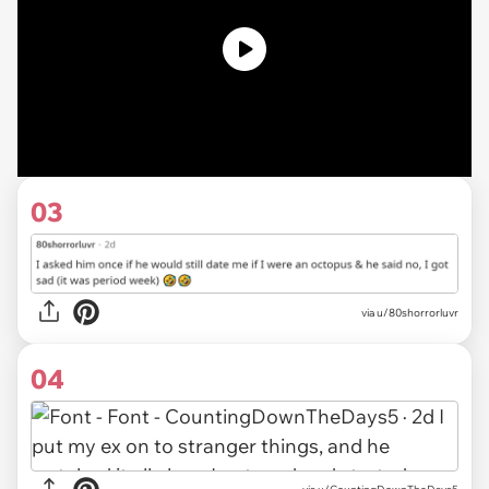
03
via u/80shorrorluvr
04