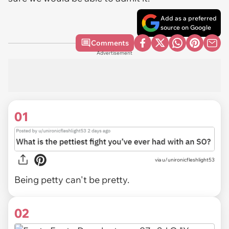
Add as a preferred
source on Google
Comments
Advertisement
01
via
u/unironicfleshlight53
Being petty can't be pretty.
02