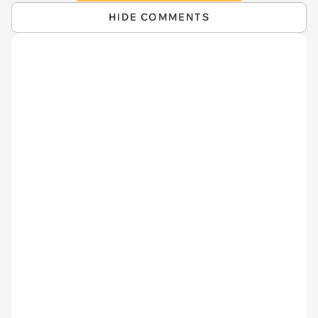
HIDE COMMENTS