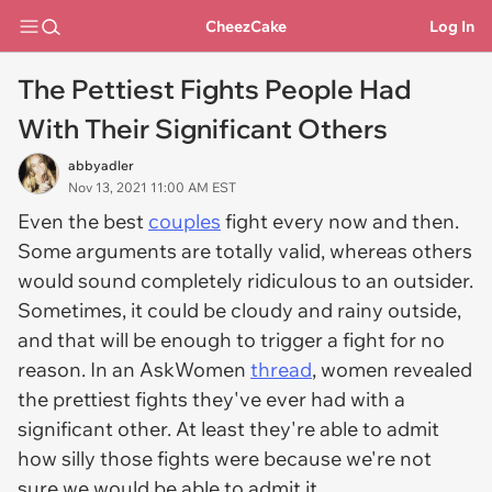
CheezCake
Log In
The Pettiest Fights People Had
With Their Significant Others
abbyadler
Nov 13, 2021 11:00 AM EST
Even the best
couples
fight every now and then.
Some arguments are totally valid, whereas others
would sound completely ridiculous to an outsider.
Sometimes, it could be cloudy and rainy outside,
and that will be enough to trigger a fight for no
reason. In an AskWomen
thread
, women revealed
the prettiest fights they've ever had with a
significant other. At least they're able to admit
how silly those fights were because we're not
sure we would be able to admit it.