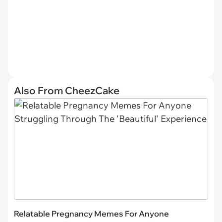
Also From CheezCake
Relatable Pregnancy Memes For Anyone