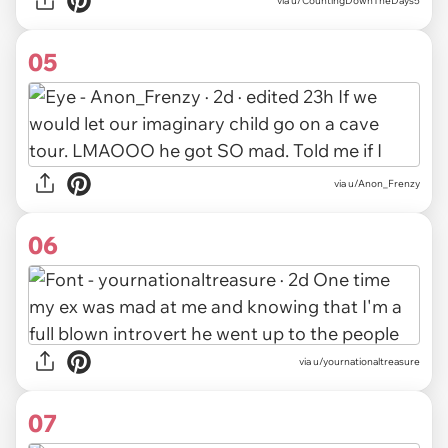
via u/CountingDownTheDays5
05
via u/Anon_Frenzy
06
via u/yournationaltreasure
07