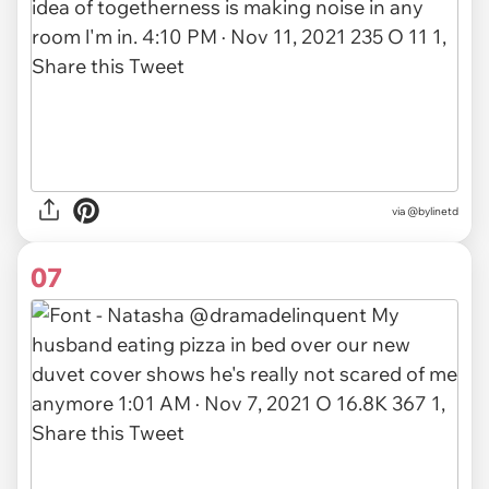
via
@bylinetd
07