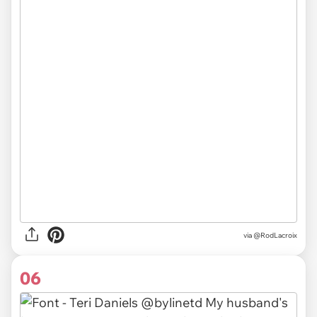
via
@RodLacroix
06