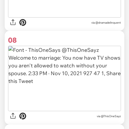
via
@dramadelinquent
08
via
@ThisOneSayz