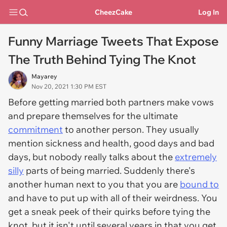
CheezCake
Log In
Funny Marriage Tweets That Expose
The Truth Behind Tying The Knot
Mayarey
Nov 20, 2021 1:30 PM EST
Before getting married both partners make vows
and prepare themselves for the ultimate
commitment
to another person. They usually
mention sickness and health, good days and bad
days, but nobody really talks about the
extremely
silly
parts of being married. Suddenly there's
another human next to you that you are
bound to
and have to put up with all of their weirdness. You
get a sneak peek of their quirks before tying the
knot, but it isn't until several years in that you get