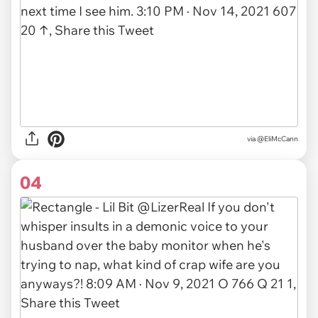
via
@EliMcCann
04