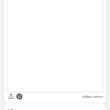
via
@jess_salomon