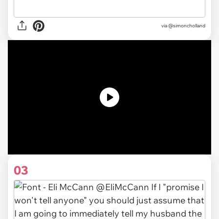
via
@simoncholland
03