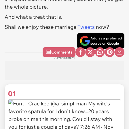
the whole picture.
And what a treat that is.
Shall we enjoy these marriage
Tweets
now?
Add as a preferred
source on Google
Comments
Advertisement
01