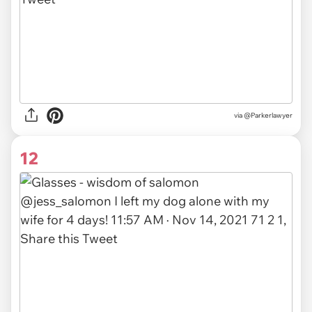
via
@Parkerlawyer
12