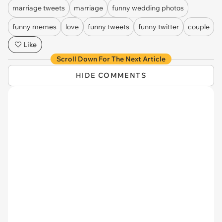
marriage tweets
marriage
funny wedding photos
funny memes
love
funny tweets
funny twitter
couple
Like
Scroll Down For The Next Article
HIDE COMMENTS