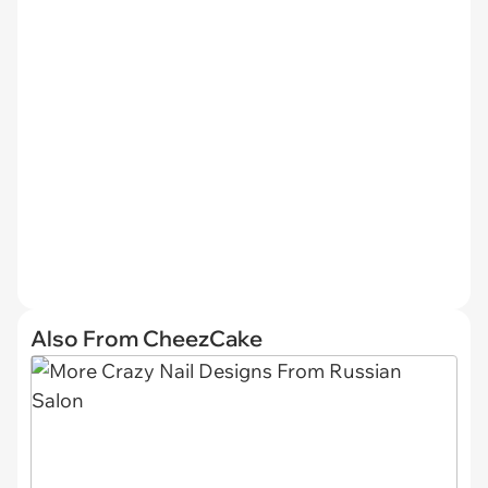
Also From CheezCake