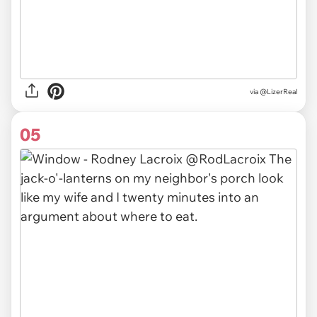
via
@LizerReal
05