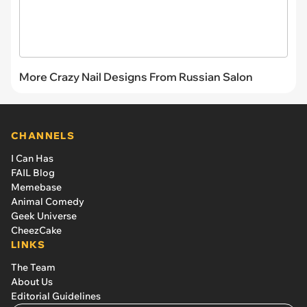
More Crazy Nail Designs From Russian Salon
CHANNELS
I Can Has
FAIL Blog
Memebase
Animal Comedy
Geek Universe
CheezCake
LINKS
The Team
About Us
Editorial Guidelines