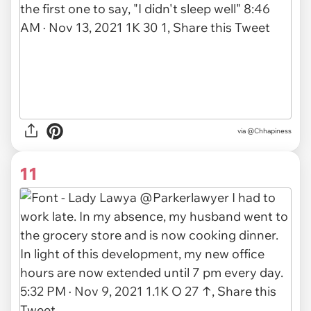
via
@Chhapiness
11