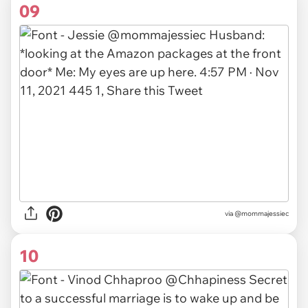
09
via
@mommajessiec
10