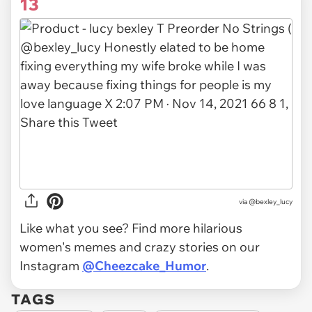
13
via
@bexley_lucy
Like what you see? Find more hilarious
women's memes and crazy stories on our
Instagram
@Cheezcake_Humor
.
TAGS