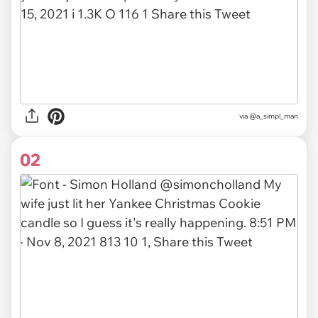
via
@a_simpl_man
02